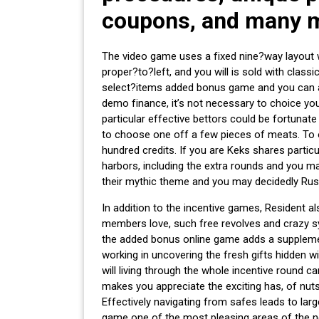
coupons, and many 
The video game uses a fixed nine?way layout w
proper?to?left, and you will is sold with classi
select?items added bonus game and you can a 
demo finance, it’s not necessary to choice you
particular effective bettors could be fortunat
to choose one off a few pieces of meats. To ot
hundred credits. If you are Keks shares parti
harbors, including the extra rounds and you m
their mythic theme and you may decidedly Rus
In addition to the incentive games, Resident a
members love, such free revolves and crazy sy
the added bonus online game adds a supplementa
working in uncovering the fresh gifts hidden wi
will living through the whole incentive round c
makes you appreciate the exciting has, of nuts
Effectively navigating from safes leads to la
game one of the most pleasing areas of the n