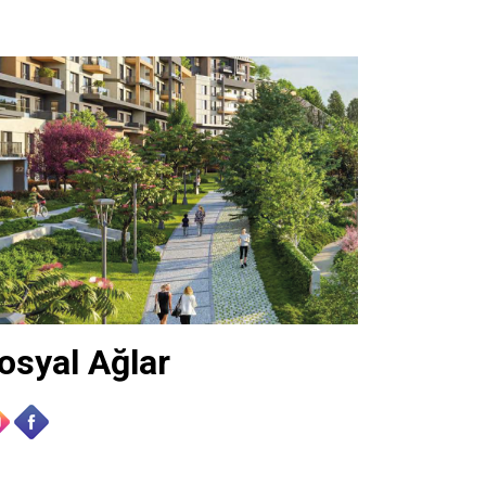
osyal Ağlar