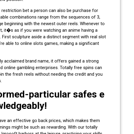
 restriction bet a person can also be purchase for
itable combinations range from the sequences of 3,
nge beginning with the newest outer reels. Whenever to
t, it�s as if you were watching an anime having a
First sculpture aside a distinct segment with real slot
e able to online slots games, making a significant
ly acclaimed brand name, it offers gained a strong
d online gambling enterprises. Totally free spins can
in the fresh reels without needing the credit and you
.
formed-particular safes e
wledgeably!
 have an effective go back prices, which makes them
nnings might be such as rewarding. With our totally
grosoft harbors at the leisure, practicing your skills