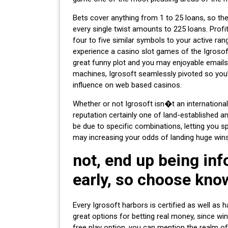
Bets cover anything from 1 to 25 loans, so the
every single twist amounts to 225 loans. Prof
four to five similar symbols to your active ra
experience a casino slot games of the Igrosof
great funny plot and you may enjoyable emails. 
machines, Igrosoft seamlessly pivoted so you’r
influence on web based casinos.
Whether or not Igrosoft isn�t an international
reputation certainly one of land-established an
be due to specific combinations, letting you sp
may increasing your odds of landing huge wins
not, end up being in
early, so choose kno
Every Igrosoft harbors is certified as well as
great options for betting real money, since wi
free play option, you can mention the realm of I