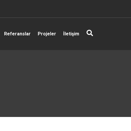
Referanslar
Projeler
İletişim