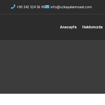
+90 342 324 56 90
info@ozkayalarinsaat.com
Anasayfa
Hakkımızda