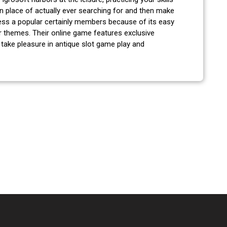
n place of actually ever searching for and then make
heless a popular certainly members because of its easy
r themes. Their online game features exclusive
take pleasure in antique slot game play and