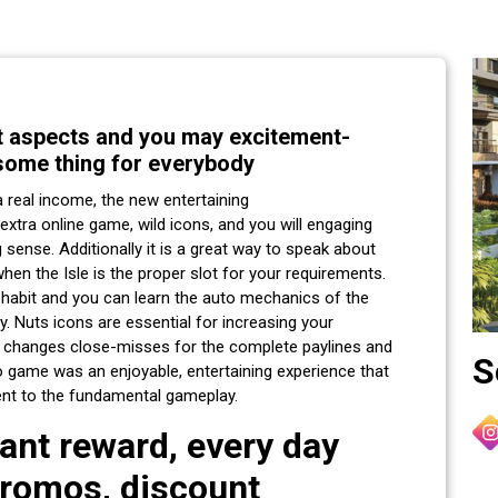
lot aspects and you may excitement-
 some thing for everybody
a real income, the new entertaining
extra online game, wild icons, and you will engaging
g sense. Additionally it is a great way to speak about
when the Isle is the proper slot for your requirements.
 habit and you can learn the auto mechanics of the
y. Nuts icons are essential for increasing your
an changes close-misses for the complete paylines and
S
 game was an enjoyable, entertaining experience that
nt to the fundamental gameplay.
ant reward, every day
promos, discount