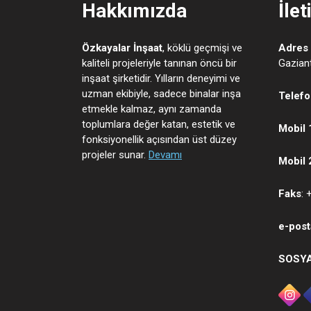
Hakkımızda
İlet
Özkayalar İnşaat
, köklü geçmişi ve
Adres
kaliteli projeleriyle tanınan öncü bir
Gazian
inşaat şirketidir. Yılların deneyimi ve
uzman ekibiyle, sadece binalar inşa
Telef
etmekle kalmaz, aynı zamanda
toplumlara değer katan, estetik ve
Mobil 
fonksiyonellik açısından üst düzey
projeler sunar.
Devamı
Mobil 
Faks
: 
e-pos
SOSY