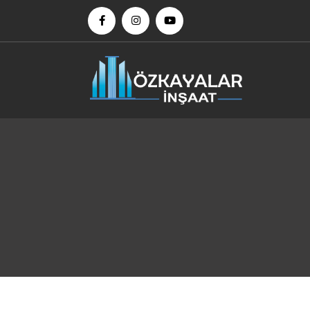
İçeriğe
geç
Hayallerinizin temelini bizimle atın..