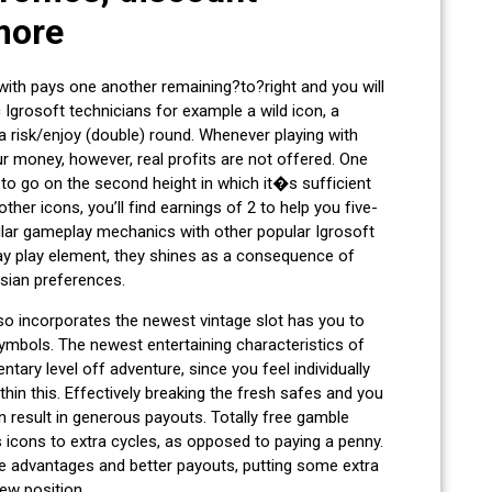
more
ith pays one another remaining?to?right and you will
c Igrosoft technicians for example a wild icon, a
risk/enjoy (double) round. Whenever playing with
r money, however, real profits are not offered. One
e to go on the second height in which it�s sufficient
her icons, you’ll find earnings of 2 to help you five-
cular gameplay mechanics with other popular Igrosoft
ay play element, they shines as a consequence of
sian preferences.
lso incorporates the newest vintage slot has you to
mbols. The newest entertaining characteristics of
ry level off adventure, since you feel individually
thin this. Effectively breaking the fresh safes and you
an result in generous payouts. Totally free gamble
 icons to extra cycles, as opposed to paying a penny.
rge advantages and better payouts, putting some extra
ew position.