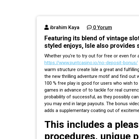
ibrahim Kaya
0 Yorum
Featuring its blend of vintage s
styled enjoys, Isle also provides
Whether you’re to try out for free or even for 
https://www.puntcasino.io/no-deposit-bonus/
warm structure create Isle a great and fulfillin
the new thrilling adventure motif and find out 
100 % free play is good for users who wish to
games in advance of to tackle for real currenc
probability of successful, as they possibly c
you may end in large payouts. The bonus video
adds a supplementary coating out of exciteme
This includes a pleas
procedures, unique 