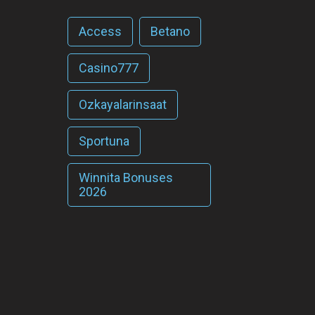
Access
Betano
Casino777
Ozkayalarinsaat
Sportuna
Winnita Bonuses
2026