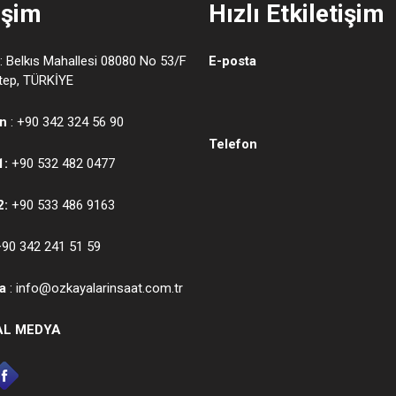
işim
Hızlı Etkiletişim
: Belkıs Mahallesi 08080 No 53/F
E-posta
tep, TÜRKİYE
on
: +90 342 324 56 90
Telefon
1:
+90 532 482 0477
2:
+90 533 486 9163
+90 342 241 51 59
ta
: info@ozkayalarinsaat.com.tr
AL MEDYA