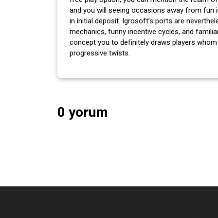
and you will seeing occasions away from fun i
in initial deposit. Igrosoft’s ports are nevert
mechanics, funny incentive cycles, and familia
concept you to definitely draws players whom 
progressive twists.
0 yorum