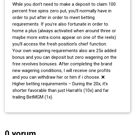
While you don’t need to make a deposit to claim 100
percent free spins zero put, you’ll normally have in
order to put after in order to meet betting
requirements. If you’re also fortunate in order to
home a plus (always activated when around three or
maybe more extra icons appear on one of the reels)
you’ll access the fresh position’s chief function.
Your own wagering requirements also are 25x added
bonus and you can deposit but zero wagering on the
free revolves bonuses. After completing the brand
new wagering conditions, I will receive one profits
and you can withdraw her or him if i choose. ❌
Higher betting requirements – During the 20x, it’s
shorter favorable than just Harrah’s (10x) and far
trailing BetMGM (1x).
0 yorum