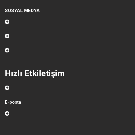
SOSYAL MEDYA
Hızlı Etkiletişim
E-posta