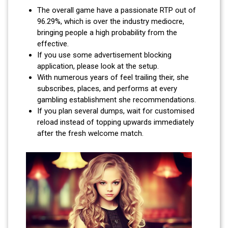
The overall game have a passionate RTP out of
96.29%, which is over the industry mediocre,
bringing people a high probability from the
effective.
If you use some advertisement blocking
application, please look at the setup.
With numerous years of feel trailing their, she
subscribes, places, and performs at every
gambling establishment she recommendations.
If you plan several dumps, wait for customised
reload instead of topping upwards immediately
after the fresh welcome match.