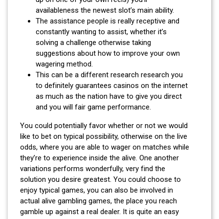
availableness the newest slot’s main ability.
The assistance people is really receptive and
constantly wanting to assist, whether it’s
solving a challenge otherwise taking
suggestions about how to improve your own
wagering method.
This can be a different research research you
to definitely guarantees casinos on the internet
as much as the nation have to give you direct
and you will fair game performance.
You could potentially favor whether or not we would
like to bet on typical possibility, otherwise on the live
odds, where you are able to wager on matches while
they’re to experience inside the alive. One another
variations performs wonderfully, very find the
solution you desire greatest. You could choose to
enjoy typical games, you can also be involved in
actual alive gambling games, the place you reach
gamble up against a real dealer. It is quite an easy