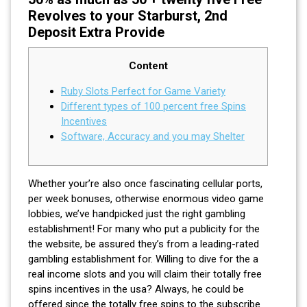
Revolves to your Starburst, 2nd
Deposit Extra Provide
Content
Ruby Slots Perfect for Game Variety
Different types of 100 percent free Spins
Incentives
Software, Accuracy and you may Shelter
Whether your’re also once fascinating cellular ports,
per week bonuses, otherwise enormous video game
lobbies, we’ve handpicked just the right gambling
establishment! For many who put a publicity for the
the website, be assured they’s from a leading-rated
gambling establishment for. Willing to dive for the a
real income slots and you will claim their totally free
spins incentives in the usa?
Always, he could be
offered since the totally free spins to the subscribe