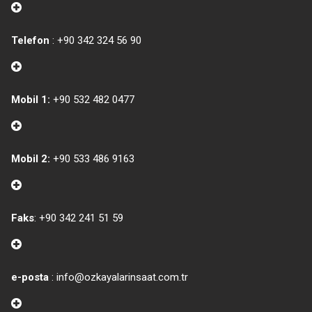
Telefon
: +90 342 324 56 90
Mobil 1:
+90 532 482 0477
Mobil 2:
+90 533 486 9163
Faks
: +90 342 241 51 59
e-posta
: info@ozkayalarinsaat.com.tr