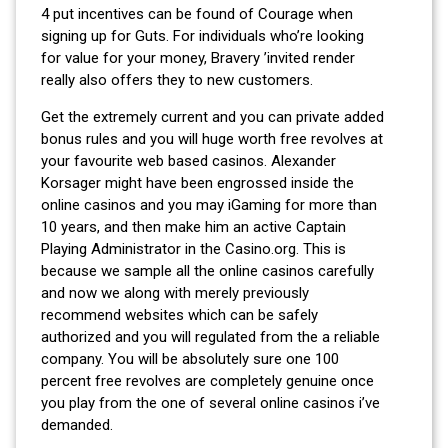
4 put incentives can be found of Courage when
signing up for Guts. For individuals who’re looking
for value for your money, Bravery ’invited render
really also offers they to new customers.
Get the extremely current and you can private added
bonus rules and you will huge worth free revolves at
your favourite web based casinos. Alexander
Korsager might have been engrossed inside the
online casinos and you may iGaming for more than
10 years, and then make him an active Captain
Playing Administrator in the Casino.org. This is
because we sample all the online casinos carefully
and now we along with merely previously
recommend websites which can be safely
authorized and you will regulated from the a reliable
company. You will be absolutely sure one 100
percent free revolves are completely genuine once
you play from the one of several online casinos i’ve
demanded.