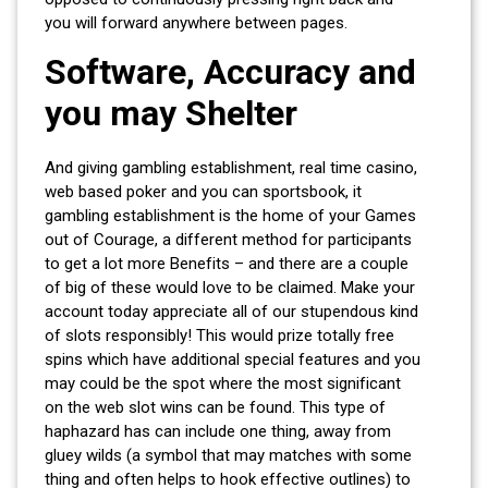
you will forward anywhere between pages.
Software, Accuracy and
you may Shelter
And giving gambling establishment, real time casino,
web based poker and you can sportsbook, it
gambling establishment is the home of your Games
out of Courage, a different method for participants
to get a lot more Benefits – and there are a couple
of big of these would love to be claimed. Make your
account today appreciate all of our stupendous kind
of slots responsibly! This would prize totally free
spins which have additional special features and you
may could be the spot where the most significant
on the web slot wins can be found. This type of
haphazard has can include one thing, away from
gluey wilds (a symbol that may matches with some
thing and often helps to hook effective outlines) to