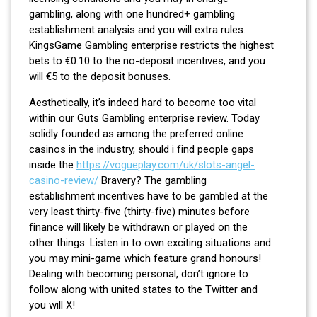
gambling, along with one hundred+ gambling
establishment analysis and you will extra rules.
KingsGame Gambling enterprise restricts the highest
bets to €0.10 to the no-deposit incentives, and you
will €5 to the deposit bonuses.
Aesthetically, it’s indeed hard to become too vital
within our Guts Gambling enterprise review. Today
solidly founded as among the preferred online
casinos in the industry, should i find people gaps
inside the
https://vogueplay.com/uk/slots-angel-
casino-review/
Bravery? The gambling
establishment incentives have to be gambled at the
very least thirty-five (thirty-five) minutes before
finance will likely be withdrawn or played on the
other things. Listen in to own exciting situations and
you may mini-game which feature grand honours!
Dealing with becoming personal, don’t ignore to
follow along with united states to the Twitter and
you will X!