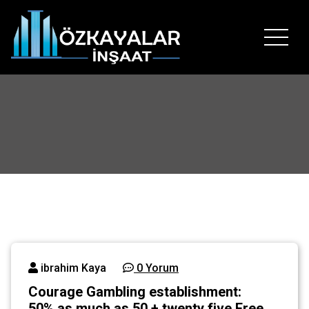
İçeriğe
geç
Hayallerinizin temelini bizimle atın..
ibrahim Kaya
0 Yorum
Courage Gambling establishment:
50% as much as 50 + twenty five Free