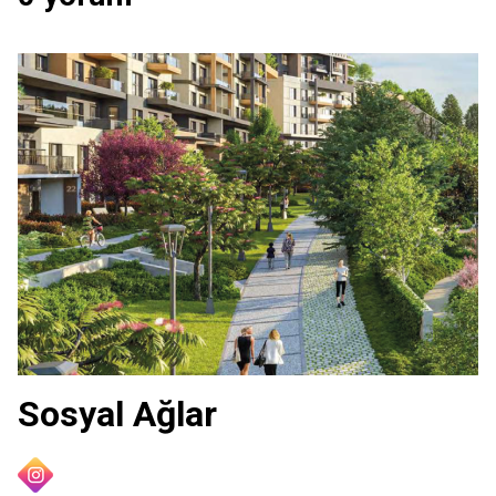
Sosyal Ağlar