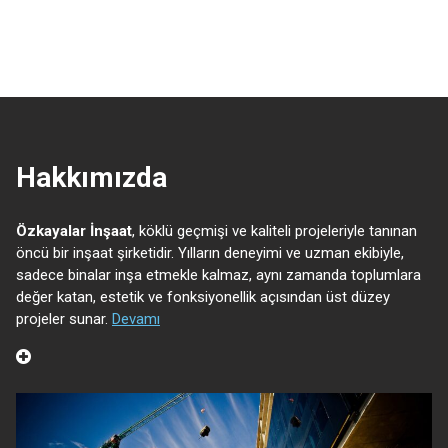
Hakkımızda
Özkayalar İnşaat
, köklü geçmişi ve kaliteli projeleriyle tanınan
öncü bir inşaat şirketidir. Yılların deneyimi ve uzman ekibiyle,
sadece binalar inşa etmekle kalmaz, aynı zamanda toplumlara
değer katan, estetik ve fonksiyonellik açısından üst düzey
projeler sunar.
Devamı