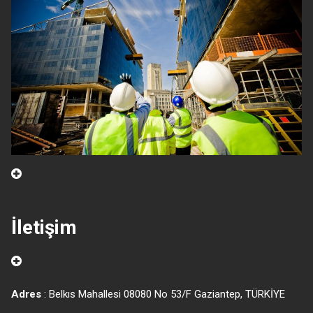
İletişim
Adres
: Belkıs Mahallesi 08080 No 53/F Gaziantep, TÜRKİYE