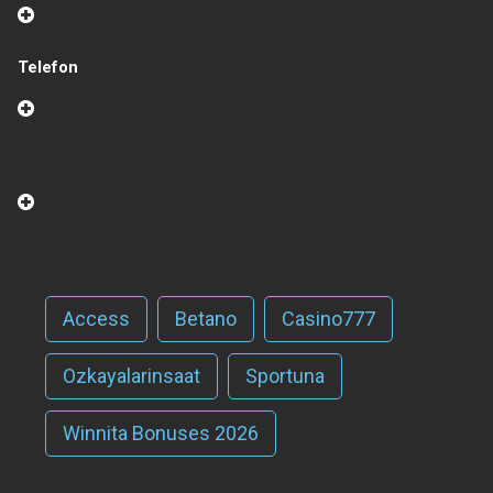
Telefon
Access
Betano
Casino777
Ozkayalarinsaat
Sportuna
Winnita Bonuses 2026