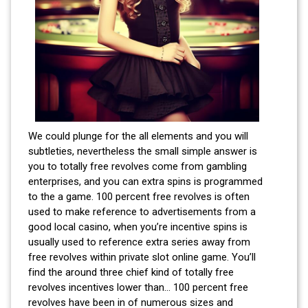
We could plunge for the all elements and you will
subtleties, nevertheless the small simple answer is
you to totally free revolves come from gambling
enterprises, and you can extra spins is programmed
to the a game. 100 percent free revolves is often
used to make reference to advertisements from a
good local casino, when you’re incentive spins is
usually used to reference extra series away from
free revolves within private slot online game. You’ll
find the around three chief kind of totally free
revolves incentives lower than… 100 percent free
revolves have been in of numerous sizes and