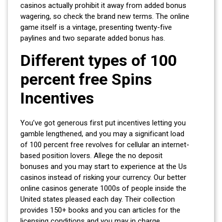
casinos actually prohibit it away from added bonus
wagering, so check the brand new terms. The online
game itself is a vintage, presenting twenty-five
paylines and two separate added bonus has.
Different types of 100
percent free Spins
Incentives
You’ve got generous first put incentives letting you
gamble lengthened, and you may a significant load
of 100 percent free revolves for cellular an internet-
based position lovers. Allege the no deposit
bonuses and you may start to experience at the Us
casinos instead of risking your currency. Our better
online casinos generate 1000s of people inside the
United states pleased each day. Their collection
provides 150+ books and you can articles for the
licensing conditions and you may in charge