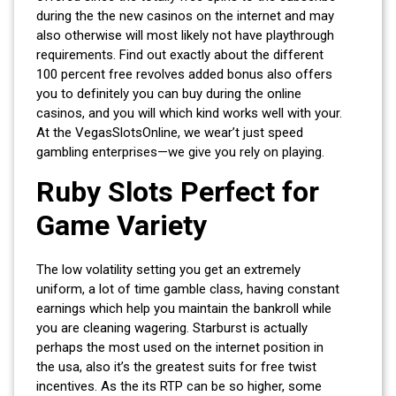
during the the new casinos on the internet and may
also otherwise will most likely not have playthrough
requirements. Find out exactly about the different
100 percent free revolves added bonus also offers
you to definitely you can buy during the online
casinos, and you will which kind works well with your.
At the VegasSlotsOnline, we wear’t just speed
gambling enterprises—we give you rely on playing.
Ruby Slots Perfect for
Game Variety
The low volatility setting you get an extremely
uniform, a lot of time gamble class, having constant
earnings which help you maintain the bankroll while
you are cleaning wagering. Starburst is actually
perhaps the most used on the internet position in
the usa, also it’s the greatest suits for free twist
incentives. As the its RTP can be so higher, some