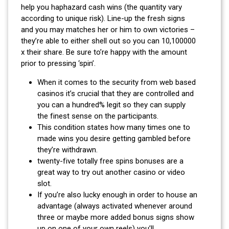
help you haphazard cash wins (the quantity vary
according to unique risk). Line-up the fresh signs
and you may matches her or him to own victories –
they’re able to either shell out so you can 10,100000
x their share. Be sure to’re happy with the amount
prior to pressing ‘spin’.
When it comes to the security from web based
casinos it’s crucial that they are controlled and
you can a hundred% legit so they can supply
the finest sense on the participants.
This condition states how many times one to
made wins you desire getting gambled before
they’re withdrawn.
twenty-five totally free spins bonuses are a
great way to try out another casino or video
slot.
If you’re also lucky enough in order to house an
advantage (always activated whenever around
three or maybe more added bonus signs show
up on one of your own reels) you’ll