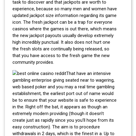
task to discover and that jackpots are worth to
experience, because so many men and women have
updated jackpot size information regarding its game
icon. The fresh jackpot can be a trap for everyone
casinos where the games is out there, which means
the new jackpot payouts usually develop extremely
high incredibly punctual. It also does not hurt one
the fresh slots are continually being released, so
that you have access to the fresh game the new
community provides.
That have an intensive
gambling enterprise giving seated near to wagering,
web based poker and you may a real time gambling
establishment, the earliest port out of name would
be to ensure that your website is safe to experience
in the. Right off the bat, it appears as though an
extremely modern providing (though it doesn’t
create just as rapidly since you you’ll hope from its
easy construction). The aim is to procedure
withdrawals in 2 days, which is the finest in a. Up to