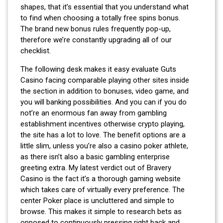
shapes, that it’s essential that you understand what
to find when choosing a totally free spins bonus.
The brand new bonus rules frequently pop-up,
therefore we’re constantly upgrading all of our
checklist.
The following desk makes it easy evaluate Guts
Casino facing comparable playing other sites inside
the section in addition to bonuses, video game, and
you will banking possibilities. And you can if you do
not’re an enormous fan away from gambling
establishment incentives otherwise crypto playing,
the site has a lot to love. The benefit options are a
little slim, unless you’re also a casino poker athlete,
as there isn’t also a basic gambling enterprise
greeting extra. My latest verdict out of Bravery
Casino is the fact it’s a thorough gaming website
which takes care of virtually every preference. The
center Poker place is uncluttered and simple to
browse. This makes it simple to research bets as
opposed to continuously pressing right back and