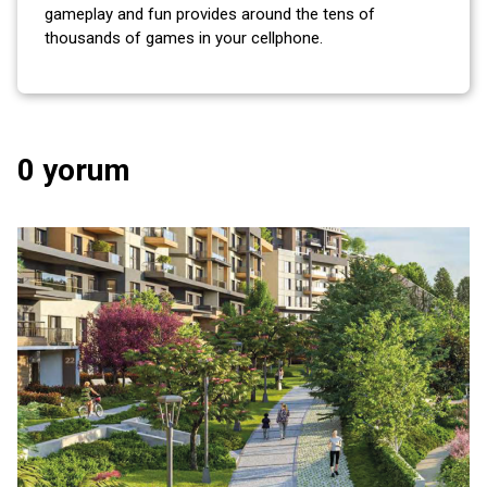
gameplay and fun provides around the tens of
thousands of games in your cellphone.
0 yorum