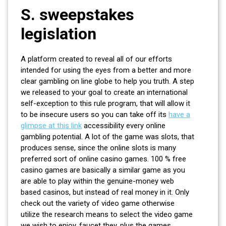
S. sweepstakes
legislation
A platform created to reveal all of our efforts
intended for using the eyes from a better and more
clear gambling on line globe to help you truth. A step
we released to your goal to create an international
self-exception to this rule program, that will allow it
to be insecure users so you can take off its
have a
glimpse at this link
accessibility every online
gambling potential. A lot of the game was slots, that
produces sense, since the online slots is many
preferred sort of online casino games. 100 % free
casino games are basically a similar game as you
are able to play within the genuine-money web
based casinos, but instead of real money in it. Only
check out the variety of video game otherwise
utilize the research means to select the video game
we wish to enjoy, faucet they, plus the games