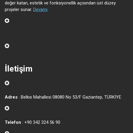
değer katan, estetik ve fonksiyonellik açısından üst düzey
projeler sunar.
Devamı
İletişim
Adres
: Belkıs Mahallesi 08080 No 53/F Gaziantep, TÜRKİYE
Telefon
: +90 342 324 56 90