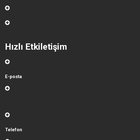
Hızlı Etkiletişim
E-posta
Telefon