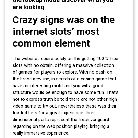
are looking
Crazy signs was on the
internet slots’ most
common element
The websites desire solely on the getting 100 % free
slots with no obtain, offering a massive collection
of games for players to explore. With no cash on
the brand new line, in search of a casino game that
have an interesting motif and you will a good
structure would be enough to have some fun. That’s
not to express truth be told there are not other high
video game to try out, nevertheless these was their
trusted bets for a great experience. three-
dimensional ports represent the fresh vanguard
regarding on the web position playing, bringing a
really immersive experience.