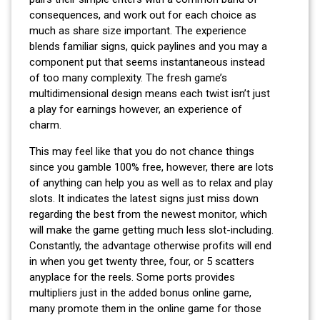
consequences, and work out for each choice as
much as share size important. The experience
blends familiar signs, quick paylines and you may a
component put that seems instantaneous instead
of too many complexity. The fresh game’s
multidimensional design means each twist isn’t just
a play for earnings however, an experience of
charm.
This may feel like that you do not chance things
since you gamble 100% free, however, there are lots
of anything can help you as well as to relax and play
slots. It indicates the latest signs just miss down
regarding the best from the newest monitor, which
will make the game getting much less slot-including.
Constantly, the advantage otherwise profits will end
in when you get twenty three, four, or 5 scatters
anyplace for the reels. Some ports provides
multipliers just in the added bonus online game,
many promote them in the online game for those