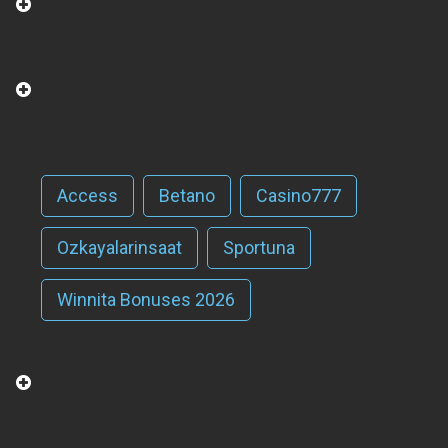
Access
Betano
Casino777
Ozkayalarinsaat
Sportuna
Winnita Bonuses 2026