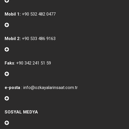
Mobil 1:
+90 532 482 0477
Mobil 2:
+90 533 486 9163
Faks
: +90 342 241 51 59
e-posta
: info@ozkayalarinsaat.com.tr
SOSYAL MEDYA