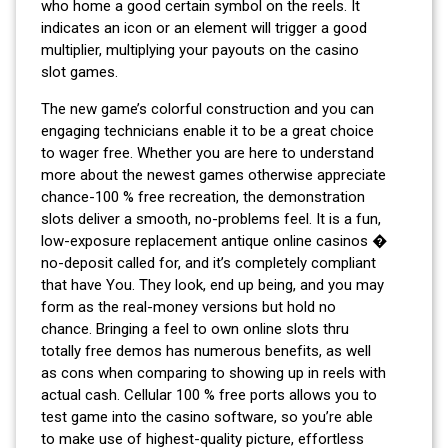
who home a good certain symbol on the reels. It
indicates an icon or an element will trigger a good
multiplier, multiplying your payouts on the casino
slot games.
The new game’s colorful construction and you can
engaging technicians enable it to be a great choice
to wager free. Whether you are here to understand
more about the newest games otherwise appreciate
chance-100 % free recreation, the demonstration
slots deliver a smooth, no-problems feel. It is a fun,
low-exposure replacement antique online casinos �
no-deposit called for, and it’s completely compliant
that have You. They look, end up being, and you may
form as the real-money versions but hold no
chance. Bringing a feel to own online slots thru
totally free demos has numerous benefits, as well
as cons when comparing to showing up in reels with
actual cash. Cellular 100 % free ports allows you to
test game into the casino software, so you’re able
to make use of highest-quality picture, effortless