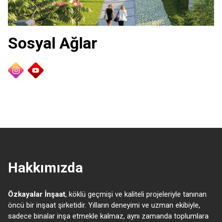
Sosyal Ağlar
Hakkımızda
Özkayalar İnşaat
, köklü geçmişi ve kaliteli projeleriyle tanınan
öncü bir inşaat şirketidir. Yılların deneyimi ve uzman ekibiyle,
sadece binalar inşa etmekle kalmaz, aynı zamanda toplumlara