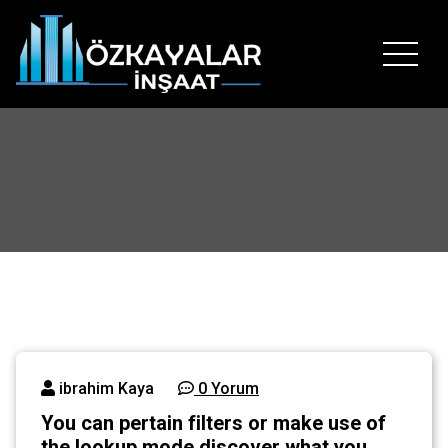
İçeriğe
geç
Hayallerinizin temelini bizimle atın..
ibrahim Kaya
0 Yorum
You can pertain filters or make use of
the lookup mode discover what you