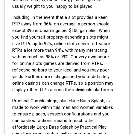
usually weight to you, happy to be played.
Including, in the event that a slot provides a keen
RTP away from 96%, on average, a person should
expect $96 into earnings per $100 gambled. When
you find yourself property-depending slots might
give RTPs up to 92%, online slots seem to feature
RTPs a lot more than 94%, with many interacting
with as much as 98% or 99%. Our very own score
for online slots games are derived from RTPs,
reflecting harbors to your ideal and you may poor
yields. Furthermore distinguished you to definitely
online casinos can change RTPs, so a position may
display other RTPs across the individuals platforms.
Practical Gamble blogs, plus Huge Bass Splash, is
made to work within this men and women variables
to ensure places, session configurations and you
can cashout actions means to each other
effortlessly. Large Bass Splash by Practical Play
pairs their simple enters with a common band of