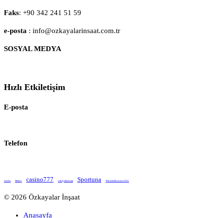
Faks
: +90 342 241 51 59
e-posta
: info@ozkayalarinsaat.com.tr
SOSYAL MEDYA
Hızlı Etkiletişim
E-posta
Telefon
casino777
Sportuna
Access
Betano
ozkayalarinsaat
Winnita Bonuses 2026
© 2026 Özkayalar İnşaat
Anasayfa