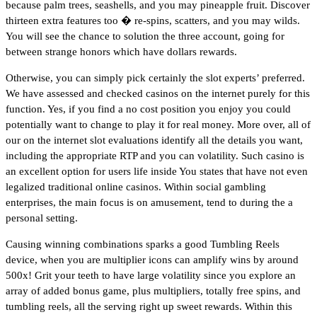
because palm trees, seashells, and you may pineapple fruit. Discover
thirteen extra features too � re-spins, scatters, and you may wilds.
You will see the chance to solution the three account, going for
between strange honors which have dollars rewards.
Otherwise, you can simply pick certainly the slot experts’ preferred.
We have assessed and checked casinos on the internet purely for this
function. Yes, if you find a no cost position you enjoy you could
potentially want to change to play it for real money. More over, all of
our on the internet slot evaluations identify all the details you want,
including the appropriate RTP and you can volatility. Such casino is
an excellent option for users life inside You states that have not even
legalized traditional online casinos. Within social gambling
enterprises, the main focus is on amusement, tend to during the a
personal setting.
Causing winning combinations sparks a good Tumbling Reels
device, when you are multiplier icons can amplify wins by around
500x! Grit your teeth to have large volatility since you explore an
array of added bonus game, plus multipliers, totally free spins, and
tumbling reels, all the serving right up sweet rewards. Within this