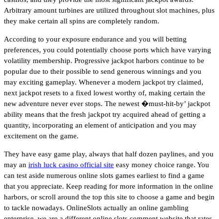
Arbitrary amount turbines are utilized throughout slot machines, plus
they make certain all spins are completely random.
According to your exposure endurance and you will betting
preferences, you could potentially choose ports which have varying
volatility membership. Progressive jackpot harbors continue to be
popular due to their possible to send generous winnings and you
may exciting gameplay. Whenever a modern jackpot try claimed,
next jackpot resets to a fixed lowest worthy of, making certain the
new adventure never ever stops. The newest �must-hit-by’ jackpot
ability means that the fresh jackpot try acquired ahead of getting a
quantity, incorporating an element of anticipation and you may
excitement on the game.
They have easy game play, always that half dozen paylines, and you
may an
irish luck casino official site
easy money choice range. You
can test aside numerous online slots games earliest to find a game
that you appreciate. Keep reading for more information in the online
harbors, or scroll around the top this site to choose a game and begin
to tackle nowadays. OnlineSlots actually an online gambling
enterprise, we are a different online slots comment website that rates