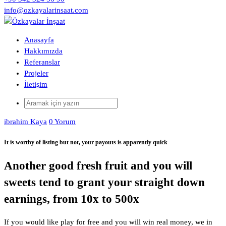
info@ozkayalarinsaat.com
Hayallerinizin temelini bizimle atın..
Anasayfa
Hakkımızda
Referanslar
Projeler
İletişim
Şunu
ara:
ibrahim Kaya
0 Yorum
It is worthy of listing but not, your payouts is apparently quick
Another good fresh fruit and you will
sweets tend to grant your straight down
earnings, from 10x to 500x
If you would like play for free and you will win real money, we in