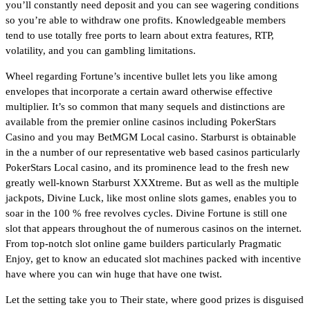
you’ll constantly need deposit and you can see wagering conditions
so you’re able to withdraw one profits. Knowledgeable members
tend to use totally free ports to learn about extra features, RTP,
volatility, and you can gambling limitations.
Wheel regarding Fortune’s incentive bullet lets you like among
envelopes that incorporate a certain award otherwise effective
multiplier. It’s so common that many sequels and distinctions are
available from the premier online casinos including PokerStars
Casino and you may BetMGM Local casino. Starburst is obtainable
in the a number of our representative web based casinos particularly
PokerStars Local casino, and its prominence lead to the fresh new
greatly well-known Starburst XXXtreme. But as well as the multiple
jackpots, Divine Luck, like most online slots games, enables you to
soar in the 100 % free revolves cycles. Divine Fortune is still one
slot that appears throughout the of numerous casinos on the internet.
From top-notch slot online game builders particularly Pragmatic
Enjoy, get to know an educated slot machines packed with incentive
have where you can win huge that have one twist.
Let the setting take you to Their state, where good prizes is disguised