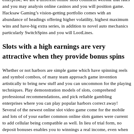
and you may analysis online casinos and you will position game.
Hacksaw Gaming’s vision-getting portfolio comes with an
abundance of headings offering higher volatility, highest maximum
wins and have-big extra series, in addition to novel auto mechanics
particularly SwitchSpins and you will LootLines.
Slots with a high earnings are very
attractive when they provide bonus spins
Whether or not harbors are simple game which have spinning reels
and symbol combos, of many team approach game invention
artistically to bring new stuff and you can uncommon for the playing
techniques. Play demonstration models of slots, comprehend
professional recommendations, and pick reliable gambling
enterprises where you can play popular harbors correct away!
Several of the newest online slot video game come for the mobile
and lots of of your earlier common online slots games were current
to add cellular being compatible as well. In lieu of trial form, no
deposit bonuses enables you to winnings a real income, even when