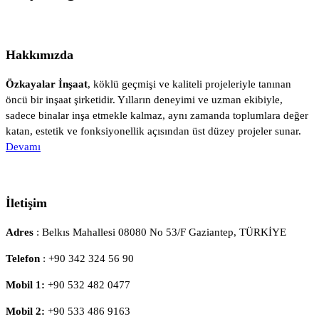
Hakkımızda
Özkayalar İnşaat
, köklü geçmişi ve kaliteli projeleriyle tanınan
öncü bir inşaat şirketidir. Yılların deneyimi ve uzman ekibiyle,
sadece binalar inşa etmekle kalmaz, aynı zamanda toplumlara değer
katan, estetik ve fonksiyonellik açısından üst düzey projeler sunar.
Devamı
İletişim
Adres
: Belkıs Mahallesi 08080 No 53/F Gaziantep, TÜRKİYE
Telefon
: +90 342 324 56 90
Mobil 1:
+90 532 482 0477
Mobil 2:
+90 533 486 9163