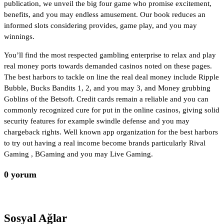
publication, we unveil the big four game who promise excitement,
benefits, and you may endless amusement. Our book reduces an
informed slots considering provides, game play, and you may
winnings.
You’ll find the most respected gambling enterprise to relax and play
real money ports towards demanded casinos noted on these pages.
The best harbors to tackle on line the real deal money include Ripple
Bubble, Bucks Bandits 1, 2, and you may 3, and Money grubbing
Goblins of the Betsoft. Credit cards remain a reliable and you can
commonly recognized cure for put in the online casinos, giving solid
security features for example swindle defense and you may
chargeback rights. Well known app organization for the best harbors
to try out having a real income become brands particularly Rival
Gaming , BGaming and you may Live Gaming.
0 yorum
Sosyal Ağlar