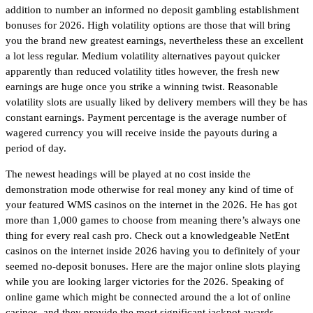
addition to number an informed no deposit gambling establishment
bonuses for 2026. High volatility options are those that will bring
you the brand new greatest earnings, nevertheless these an excellent
a lot less regular. Medium volatility alternatives payout quicker
apparently than reduced volatility titles however, the fresh new
earnings are huge once you strike a winning twist. Reasonable
volatility slots are usually liked by delivery members will they be has
constant earnings. Payment percentage is the average number of
wagered currency you will receive inside the payouts during a
period of day.
The newest headings will be played at no cost inside the
demonstration mode otherwise for real money any kind of time of
your featured WMS casinos on the internet in the 2026. He has got
more than 1,000 games to choose from meaning there’s always one
thing for every real cash pro. Check out a knowledgeable NetEnt
casinos on the internet inside 2026 having you to definitely of your
seemed no-deposit bonuses. Here are the major online slots playing
while you are looking larger victories for the 2026. Speaking of
online game which might be connected around the a lot of online
casinos, and they provide the most significant jackpot awards.