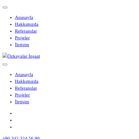
İçeriğe
geç
Anasayfa
Hakkımızda
Referanslar
Projeler
İletişim
Hayallerinizin temelini bizimle atın..
Anasayfa
Hakkımızda
Referanslar
Projeler
İletişim
+90 342 324 56 90