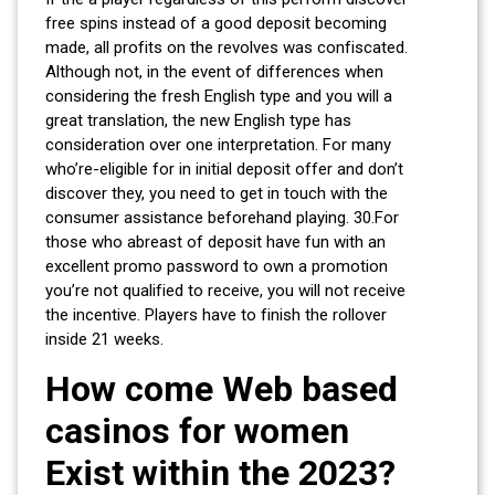
free spins instead of a good deposit becoming
made, all profits on the revolves was confiscated.
Although not, in the event of differences when
considering the fresh English type and you will a
great translation, the new English type has
consideration over one interpretation. For many
who’re-eligible for in initial deposit offer and don’t
discover they, you need to get in touch with the
consumer assistance beforehand playing. 30.For
those who abreast of deposit have fun with an
excellent promo password to own a promotion
you’re not qualified to receive, you will not receive
the incentive. Players have to finish the rollover
inside 21 weeks.
How come Web based
casinos for women
Exist within the 2023?