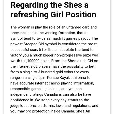
Regarding the Shes a
refreshing Girl Position
The woman is play the role of an untamed card and,
once included in the winning formation, that it
symbol tend to twice as much ft games payout. The
newest Steeped Girl symbol is considered the most
successful icon; 5 for the an absolute line tend to
victory you a much bigger non-progressive prize well
worth ten,100000 coins. From the She’s a rich Girl on
the internet slot, players have the possibility to bet
from a single to 3 hundred gold coins for every
range in a single spin. Pursue Kayak.california to
have accurate internet casino playing information,
responsible-gamble guidance, and you can
independent ratings Canadians can also be have
confidence in. We song every day status to the
judge locations, platforms, laws and regulations, and
you may pro protection inside Canada. She’s An