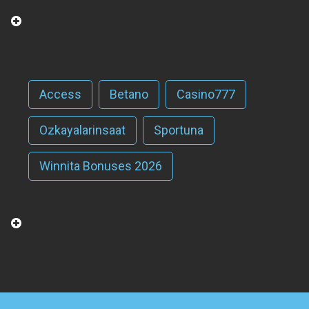
Access
Betano
Casino777
Ozkayalarinsaat
Sportuna
Winnita Bonuses 2026