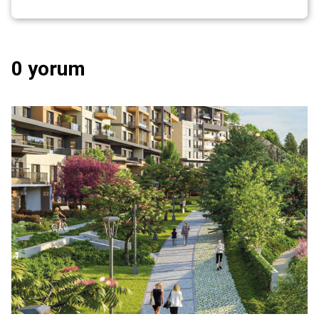
0 yorum