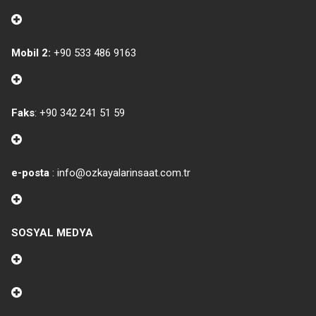
Mobil 2:
+90 533 486 9163
Faks
: +90 342 241 51 59
e-posta
: info@ozkayalarinsaat.com.tr
SOSYAL MEDYA