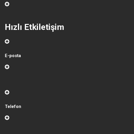
Hızlı Etkiletişim
E-posta
Telefon