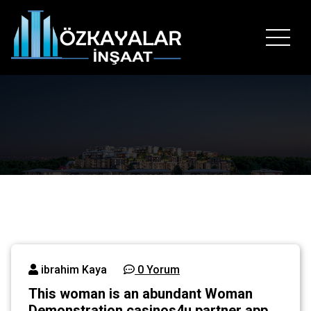
İçeriğe
geç
Hayallerinizin temelini bizimle atın..
ibrahim Kaya
0 Yorum
This woman is an abundant Woman
Demonstration casinos4u partner app