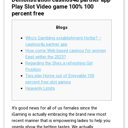
Play Slot Video game 100% 100
percent free
Blogs
Who’s Gambling establishment Hottie? –
casinos4u partner app
How come Web based casinos for women
Exist within the 2023?
Regarding the Shes a refreshing Girl
Position
Tips play Home out of Enjoyable 100
percent free slot games
Heavenly Limits
It’s good news for all of us females since the
iGaming is actually embracing the brand new most
recent manner that is empowering ladies to help you
openly show the betting tastes. We actually