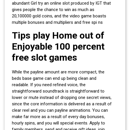
abundant Girl try an online slot produced by IGT that
gives people the chance to win as much as
20,100000 gold coins, and the video game boasts
multiple bonuses and multipliers and free spi ns
Tips play Home out of
Enjoyable 100 percent
free slot games
While the payline amount are more compact, the
beds base game can end up being clean and
readable. If you need refined voice, the
straightforward soundtrack is straightforward to
lower or mute instead of dropping one secret views,
since the core information is delivered as a result of
clear reel and you can payline animations. You can
make far more as a result of every day bonuses,
hourly spins, and you will special events. Apply to
family members, send and receive gift ideas, join