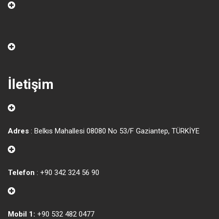
İletişim
Adres
: Belkıs Mahallesi 08080 No 53/F Gaziantep, TÜRKİYE
Telefon
: +90 342 324 56 90
Mobil 1:
+90 532 482 0477