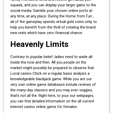
squads, and you can display your larger gains to the
social media. Gamble your chosen online ports at
any time, at any place. During the Home from Fun ,
all of the gameplay spends virtual gold coins only, to
help you benefit from the thrill of rotating the brand
new reels which have zero financial chance.
Heavenly Limits
Contrary to popular belief, ladies need to wade all-
inside the now and then. All you people on the
market might possibly be prepared to observe that
Local casino Chick on a regular basis analysis a
knowledgeable blackjack game. While you are our
very own online game databases include reviews of
the many-day classics and you may ever-veggies,
that’s not all the. Right here, to your our webpages,
you can find detailed information on the all current
internet casino online game for females.