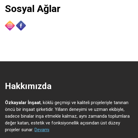
Sosyal Ağlar
Hakkımızda
Özkayalar İnşaat
, köklü geçmişi ve kaliteli projeleriyle tanınan
öncü bir inşaat şirketidir. Yılların deneyimi ve uzman ekibiyle,
sadece binalar inşa etmekle kalmaz, aynı zamanda toplumlara
değer katan, estetik ve fonksiyonellik açısından üst düzey
projeler sunar.
Devamı