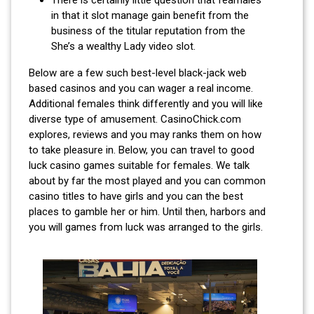
in that it slot manage gain benefit from the
business of the titular reputation from the
She’s a wealthy Lady video slot.
Below are a few such best-level black-jack web
based casinos and you can wager a real income.
Additional females think differently and you will like
diverse type of amusement. CasinoChick.com
explores, reviews and you may ranks them on how
to take pleasure in. Below, you can travel to good
luck casino games suitable for females. We talk
about by far the most played and you can common
casino titles to have girls and you can the best
places to gamble her or him. Until then, harbors and
you will games from luck was arranged to the girls.