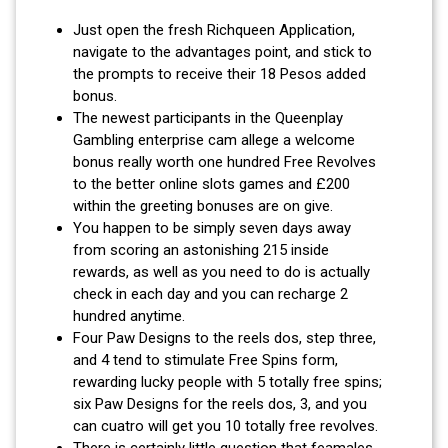
Just open the fresh Richqueen Application,
navigate to the advantages point, and stick to
the prompts to receive their 18 Pesos added
bonus.
The newest participants in the Queenplay
Gambling enterprise cam allege a welcome
bonus really worth one hundred Free Revolves
to the better online slots games and £200
within the greeting bonuses are on give.
You happen to be simply seven days away
from scoring an astonishing 215 inside
rewards, as well as you need to do is actually
check in each day and you can recharge 2
hundred anytime.
Four Paw Designs to the reels dos, step three,
and 4 tend to stimulate Free Spins form,
rewarding lucky people with 5 totally free spins;
six Paw Designs for the reels dos, 3, and you
can cuatro will get you 10 totally free revolves.
There is certainly little question that feamales