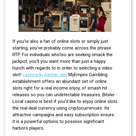
If you’re also a fan of online slots or simply just
starting, you’ve probably come across the phrase
RTP. For individuals who’lso are seeking smack the
jackpot, you’ll you want more than just a happy
hunch with regards to in order to selecting a video
slot!
casinos4u partner app
MyEmpire Gambling
establishment offers an abundant set of online
slots right for a real income enjoy, of smash hit
releases so you can undetectable treasures. Bitsler
Local casino is best if you’d like to enjoy online slots
the real deal currency using cryptocurrencies. Its
attractive campaigns and easy subscription ensure
it is a powerful options to possess significant
harbors players.