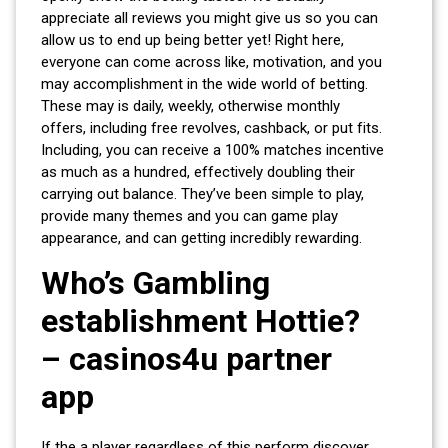
appreciate all reviews you might give us so you can
allow us to end up being better yet! Right here,
everyone can come across like, motivation, and you
may accomplishment in the wide world of betting.
These may is daily, weekly, otherwise monthly
offers, including free revolves, cashback, or put fits.
Including, you can receive a 100% matches incentive
as much as a hundred, effectively doubling their
carrying out balance. They’ve been simple to play,
provide many themes and you can game play
appearance, and can getting incredibly rewarding.
Who’s Gambling
establishment Hottie?
– casinos4u partner
app
If the a player regardless of this perform discover