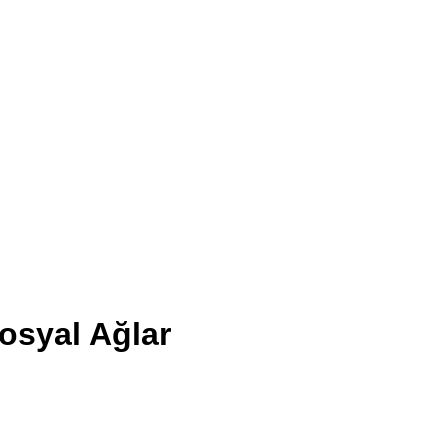
osyal Ağlar