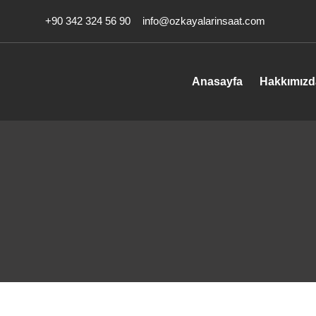
+90 342 324 56 90
info@ozkayalarinsaat.com
Anasayfa
Hakkımızd