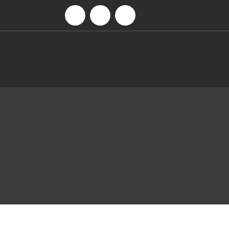
İçeriğe
geç
Hayallerinizin temelini bizimle atın..