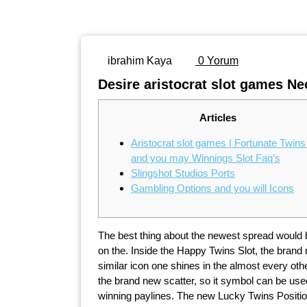
ibrahim Kaya
0 Yorum
Desire aristocrat slot games Ne
Articles
Aristocrat slot games | Fortunate Twins
and you may Winnings Slot Faq’s
Slingshot Studios Ports
Gambling Options and you will Icons
The best thing about the newest spread would b
on the. Inside the Happy Twins Slot, the brand
similar icon one shines in the almost every othe
the brand new scatter, so it symbol can be us
winning paylines.
The new Lucky Twins Positio