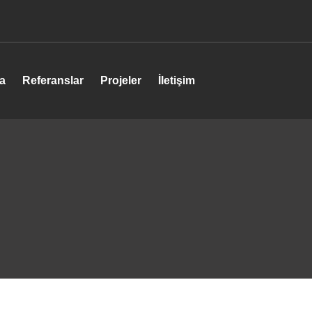
a
Referanslar
Projeler
İletişim