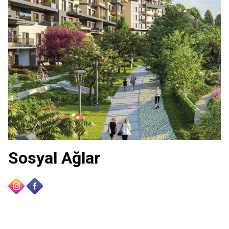
Sosyal Ağlar