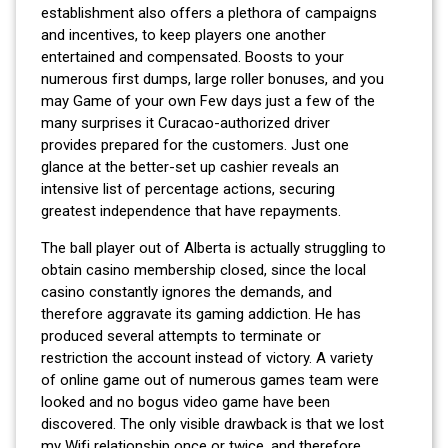
establishment also offers a plethora of campaigns
and incentives, to keep players one another
entertained and compensated. Boosts to your
numerous first dumps, large roller bonuses, and you
may Game of your own Few days just a few of the
many surprises it Curacao-authorized driver
provides prepared for the customers. Just one
glance at the better-set up cashier reveals an
intensive list of percentage actions, securing
greatest independence that have repayments.
The ball player out of Alberta is actually struggling to
obtain casino membership closed, since the local
casino constantly ignores the demands, and
therefore aggravate its gaming addiction. He has
produced several attempts to terminate or
restriction the account instead of victory. A variety
of online game out of numerous games team were
looked and no bogus video game have been
discovered. The only visible drawback is that we lost
my Wifi relationship once or twice, and therefore