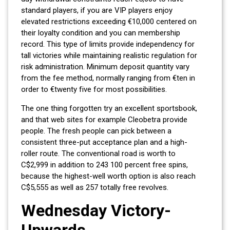
standard players, if you are VIP players enjoy
elevated restrictions exceeding €10,000 centered on
their loyalty condition and you can membership
record. This type of limits provide independency for
tall victories while maintaining realistic regulation for
risk administration. Minimum deposit quantity vary
from the fee method, normally ranging from €ten in
order to €twenty five for most possibilities.
The one thing forgotten try an excellent sportsbook,
and that web sites for example Cleobetra provide
people. The fresh people can pick between a
consistent three-put acceptance plan and a high-
roller route. The conventional road is worth to
C$2,999 in addition to 243 100 percent free spins,
because the highest-well worth option is also reach
C$5,555 as well as 257 totally free revolves.
Wednesday Victory-
Upwards