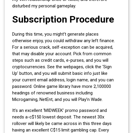
disturbed my personal gameplay.
Subscription Procedure
During this time, you might’t generate places
otherwise enjoy, you could withdraw any left finance.
For a serious crack, self-exception can be acquired,
that may disable your account. Pick from common
steps such as credit cards, e-purses, and you will
cryptocurrencies. See the webpages, click the ‘Sign
Up’ button, and you will submit basic info just like
your current email address, login name, and you can
password. Online game library have more 2,100000
headings of renowned business including
Microgaming, NetEnt, and you will Play’n Wade.
It’s an excellent ‘MIDWEEK’ promo password and
needs a-c$150 lowest deposit. The newest 30x
rollover will likely be came across in this three days
having an excellent C$15 limit gambling cap. Every