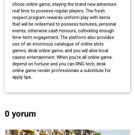
chose online game, staying the brand new adventure
real time to possess regular players. The fresh
respect program rewards uniform play with items
that will be redeemed to possess bonuses, personal
events, otherwise cash honours, cultivating enough
time-term engagement. The platform also provides
use of an enormous catalogue of online slots
games, desk online game, and you will alive local
casino entertainment. When you’re all online game
depend on fortune and you can RNG tech, desk
online game render professionals a substitute for
apply tips.
0 yorum