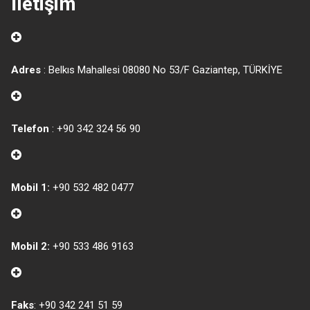
İletişim
Adres
: Belkıs Mahallesi 08080 No 53/F Gaziantep, TÜRKİYE
Telefon
: +90 342 324 56 90
Mobil 1:
+90 532 482 0477
Mobil 2:
+90 533 486 9163
Faks
: +90 342 241 51 59