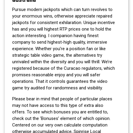
Pursue modern jackpots which can turn revolves to
your enormous wins, otherwise appreciate repaired
jackpots for consistent exhilaration. Unique incentive
has and you will highest RTP prices one to hold the
action interesting. I companion having finest
company to send highest-high quality, immersive
experience. Whether you’re a position fan or like
strategic table video game, the alternatives try
unrivaled within the diversity and you will thrill.
We’re
registered because of the Curacao regulators, which
promises reasonable enjoy and you will safer
operations. That it controls guarantees the video
game try audited for randomness and visibility.
Please bear in mind that people of particular places
may not have access to this type of extra also
offers. To see which bonuses you are entitled to,
check out the ‘Bonuses’ element of which opinion.
Centered on our very own calculate computation
otherwise accumulated advice, Spinrise Local