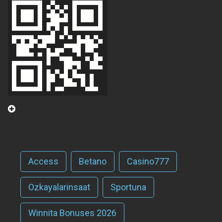
Access
Betano
Casino777
Ozkayalarinsaat
Sportuna
Winnita Bonuses 2026