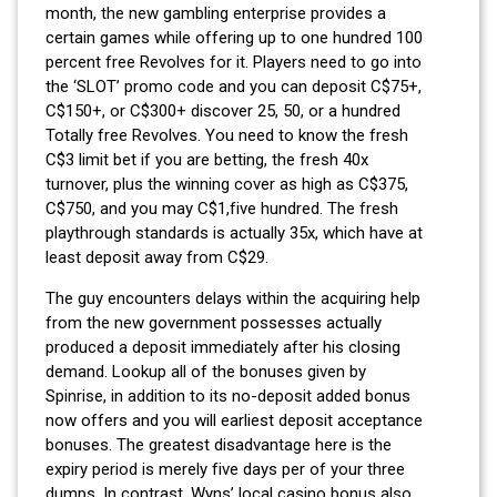
month, the new gambling enterprise provides a
certain games while offering up to one hundred 100
percent free Revolves for it. Players need to go into
the ‘SLOT’ promo code and you can deposit C$75+,
C$150+, or C$300+ discover 25, 50, or a hundred
Totally free Revolves. You need to know the fresh
C$3 limit bet if you are betting, the fresh 40x
turnover, plus the winning cover as high as C$375,
C$750, and you may C$1,five hundred. The fresh
playthrough standards is actually 35x, which have at
least deposit away from C$29.
The guy encounters delays within the acquiring help
from the new government possesses actually
produced a deposit immediately after his closing
demand. Lookup all of the bonuses given by
Spinrise, in addition to its no-deposit added bonus
now offers and you will earliest deposit acceptance
bonuses. The greatest disadvantage here is the
expiry period is merely five days per of your three
dumps. In contrast, Wyns’ local casino bonus also