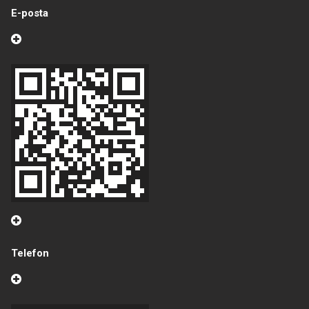
E-posta
Telefon