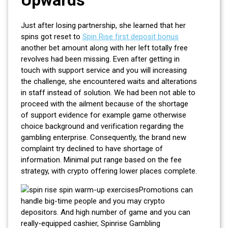
Just after losing partnership, she learned that her
spins got reset to
Spin Rise first deposit bonus
another bet amount along with her left totally free
revolves had been missing. Even after getting in
touch with support service and you will increasing
the challenge, she encountered waits and alterations
in staff instead of solution. We had been not able to
proceed with the ailment because of the shortage
of support evidence for example game otherwise
choice background and verification regarding the
gambling enterprise. Consequently, the brand new
complaint try declined to have shortage of
information. Minimal put range based on the fee
strategy, with crypto offering lower places complete.
Promotions can
handle big-time people and you may crypto
depositors. And high number of game and you can
really-equipped cashier, Spinrise Gambling