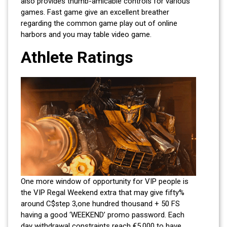
also provides thumb-amicable controls for various
games. Fast game give an excellent breather
regarding the common game play out of online
harbors and you may table video game.
Athlete Ratings
One more window of opportunity for VIP people is
the VIP Regal Weekend extra that may give fifty%
around C$step 3,one hundred thousand + 50 FS
having a good ‘WEEKEND’ promo password. Each
day withdrawal constraints reach €5,000 to have