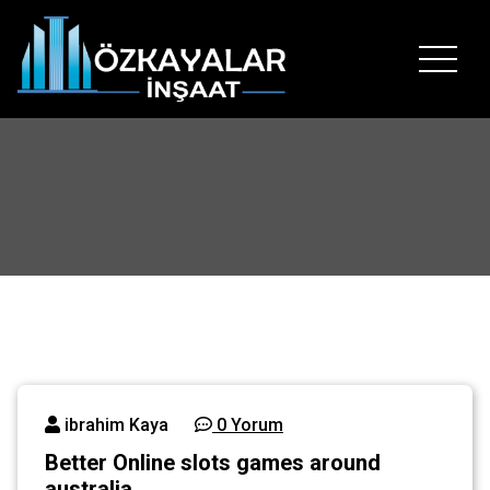
İçeriğe
geç
Hayallerinizin temelini bizimle atın..
ibrahim Kaya
0 Yorum
Better Online slots games around
australia