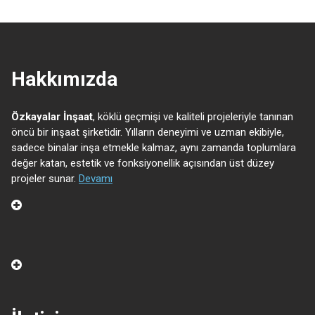
Hakkımızda
Özkayalar İnşaat
, köklü geçmişi ve kaliteli projeleriyle tanınan
öncü bir inşaat şirketidir. Yılların deneyimi ve uzman ekibiyle,
sadece binalar inşa etmekle kalmaz, aynı zamanda toplumlara
değer katan, estetik ve fonksiyonellik açısından üst düzey
projeler sunar.
Devamı