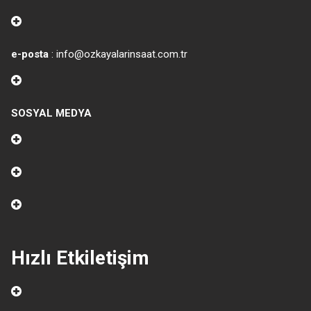
e-posta
: info@ozkayalarinsaat.com.tr
SOSYAL MEDYA
Hızlı Etkiletişim