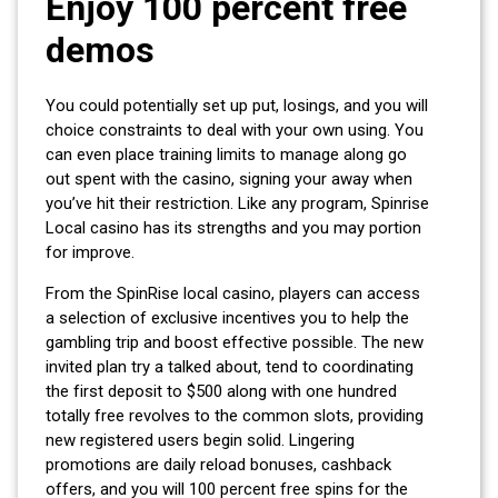
Enjoy 100 percent free
demos
You could potentially set up put, losings, and you will
choice constraints to deal with your own using. You
can even place training limits to manage along go
out spent with the casino, signing your away when
you’ve hit their restriction. Like any program, Spinrise
Local casino has its strengths and you may portion
for improve.
From the SpinRise local casino, players can access
a selection of exclusive incentives you to help the
gambling trip and boost effective possible. The new
invited plan try a talked about, tend to coordinating
the first deposit to $500 along with one hundred
totally free revolves to the common slots, providing
new registered users begin solid. Lingering
promotions are daily reload bonuses, cashback
offers, and you will 100 percent free spins for the