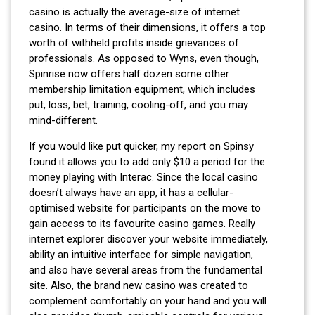
casino is actually the average-size of internet
casino. In terms of their dimensions, it offers a top
worth of withheld profits inside grievances of
professionals. As opposed to Wyns, even though,
Spinrise now offers half dozen some other
membership limitation equipment, which includes
put, loss, bet, training, cooling-off, and you may
mind-different.
If you would like put quicker, my report on Spinsy
found it allows you to add only $10 a period for the
money playing with Interac. Since the local casino
doesn’t always have an app, it has a cellular-
optimised website for participants on the move to
gain access to its favourite casino games. Really
internet explorer discover your website immediately,
ability an intuitive interface for simple navigation,
and also have several areas from the fundamental
site. Also, the brand new casino was created to
complement comfortably on your hand and you will