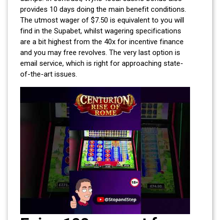
provides 10 days doing the main benefit conditions.
The utmost wager of $7.50 is equivalent to you will
find in the Supabet, whilst wagering specifications
are a bit highest from the 40x for incentive finance
and you may free revolves. The very last option is
email service, which is right for approaching state-
of-the-art issues.