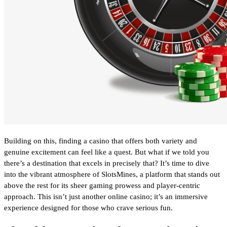
Building on this, finding a casino that offers both variety and
genuine excitement can feel like a quest. But what if we told you
there’s a destination that excels in precisely that? It’s time to dive
into the vibrant atmosphere of SlotsMines, a platform that stands out
above the rest for its sheer gaming prowess and player-centric
approach. This isn’t just another online casino; it’s an immersive
experience designed for those who crave serious fun.