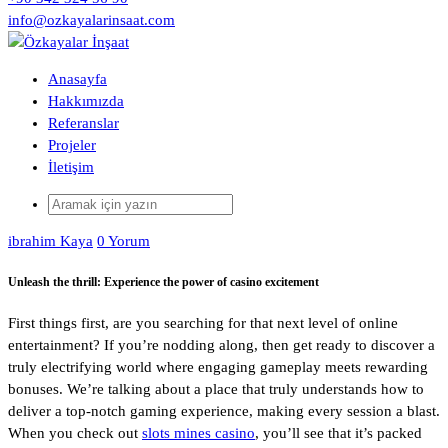
info@ozkayalarinsaat.com
Hayallerinizin temelini bizimle atın..
Anasayfa
Hakkımızda
Referanslar
Projeler
İletişim
Şunu
ara:
ibrahim Kaya
0 Yorum
Unleash the thrill: Experience the power of casino excitement
First things first, are you searching for that next level of online
entertainment? If you’re nodding along, then get ready to discover a
truly electrifying world where engaging gameplay meets rewarding
bonuses. We’re talking about a place that truly understands how to
deliver a top-notch gaming experience, making every session a blast.
When you check out
slots mines casino
, you’ll see that it’s packed