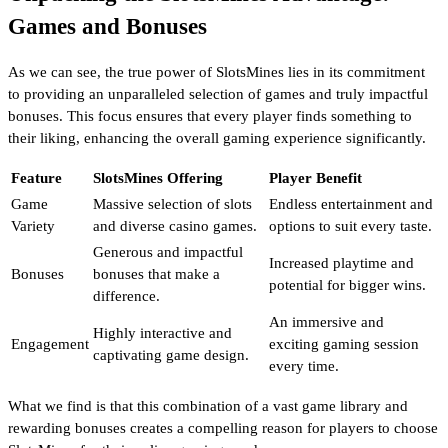
Games and Bonuses
As we can see, the true power of SlotsMines lies in its commitment
to providing an unparalleled selection of games and truly impactful
bonuses. This focus ensures that every player finds something to
their liking, enhancing the overall gaming experience significantly.
Feature
SlotsMines Offering
Player Benefit
Game
Massive selection of slots
Endless entertainment and
Variety
and diverse casino games.
options to suit every taste.
Generous and impactful
Increased playtime and
Bonuses
bonuses that make a
potential for bigger wins.
difference.
An immersive and
Highly interactive and
Engagement
exciting gaming session
captivating game design.
every time.
What we find is that this combination of a vast game library and
rewarding bonuses creates a compelling reason for players to choose