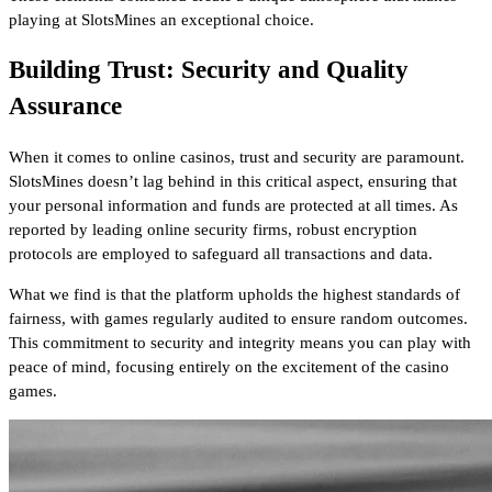
playing at SlotsMines an exceptional choice.
Building Trust: Security and Quality
Assurance
When it comes to online casinos, trust and security are paramount.
SlotsMines doesn’t lag behind in this critical aspect, ensuring that
your personal information and funds are protected at all times. As
reported by leading online security firms, robust encryption
protocols are employed to safeguard all transactions and data.
What we find is that the platform upholds the highest standards of
fairness, with games regularly audited to ensure random outcomes.
This commitment to security and integrity means you can play with
peace of mind, focusing entirely on the excitement of the casino
games.