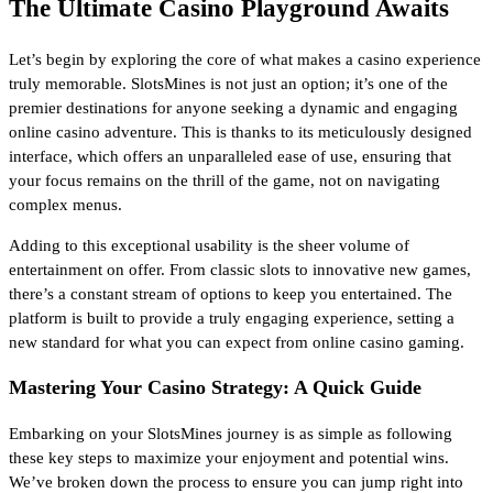
The Ultimate Casino Playground Awaits
Let’s begin by exploring the core of what makes a casino experience
truly memorable. SlotsMines is not just an option; it’s one of the
premier destinations for anyone seeking a dynamic and engaging
online casino adventure. This is thanks to its meticulously designed
interface, which offers an unparalleled ease of use, ensuring that
your focus remains on the thrill of the game, not on navigating
complex menus.
Adding to this exceptional usability is the sheer volume of
entertainment on offer. From classic slots to innovative new games,
there’s a constant stream of options to keep you entertained. The
platform is built to provide a truly engaging experience, setting a
new standard for what you can expect from online casino gaming.
Mastering Your Casino Strategy: A Quick Guide
Embarking on your SlotsMines journey is as simple as following
these key steps to maximize your enjoyment and potential wins.
We’ve broken down the process to ensure you can jump right into