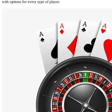
with options for every type of player.