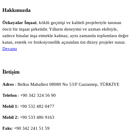
Hakkımızda
Özkayalar İnşaat
, köklü geçmişi ve kaliteli projeleriyle tanınan
öncü bir inşaat şirketidir. Yılların deneyimi ve uzman ekibiyle,
sadece binalar inşa etmekle kalmaz, aynı zamanda toplumlara değer
katan, estetik ve fonksiyonellik açısından üst düzey projeler sunar.
Devamı
İletişim
Adres
: Belkıs Mahallesi 08080 No 53/F Gaziantep, TÜRKİYE
Telefon
: +90 342 324 56 90
Mobil 1:
+90 532 482 0477
Mobil 2:
+90 533 486 9163
Faks
: +90 342 241 51 59