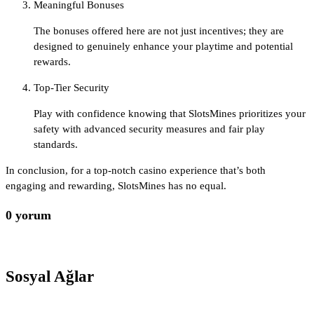
Meaningful Bonuses
The bonuses offered here are not just incentives; they are
designed to genuinely enhance your playtime and potential
rewards.
Top-Tier Security
Play with confidence knowing that SlotsMines prioritizes your
safety with advanced security measures and fair play
standards.
In conclusion, for a top-notch casino experience that’s both
engaging and rewarding, SlotsMines has no equal.
0 yorum
Sosyal Ağlar