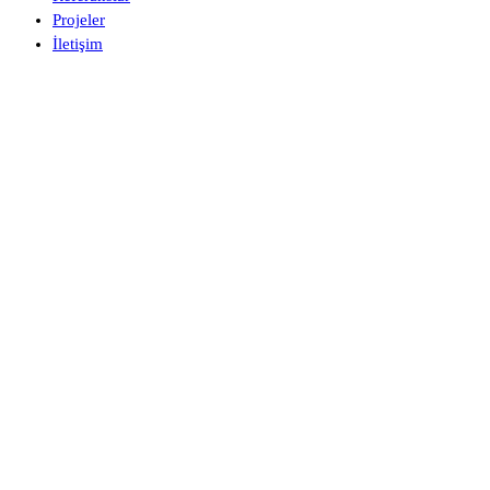
Projeler
İletişim