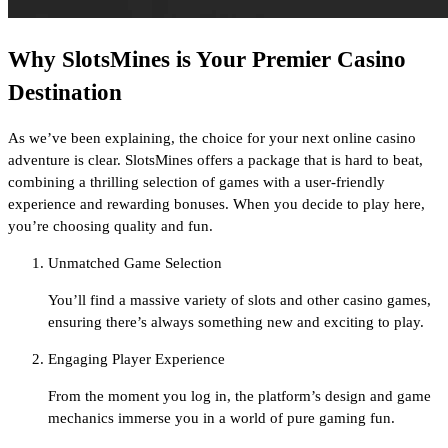
Why SlotsMines is Your Premier Casino
Destination
As we’ve been explaining, the choice for your next online casino
adventure is clear. SlotsMines offers a package that is hard to beat,
combining a thrilling selection of games with a user-friendly
experience and rewarding bonuses. When you decide to play here,
you’re choosing quality and fun.
Unmatched Game Selection
You’ll find a massive variety of slots and other casino games,
ensuring there’s always something new and exciting to play.
Engaging Player Experience
From the moment you log in, the platform’s design and game
mechanics immerse you in a world of pure gaming fun.