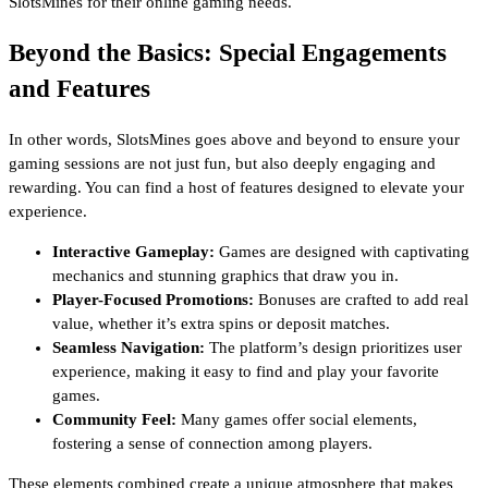
SlotsMines for their online gaming needs.
Beyond the Basics: Special Engagements
and Features
In other words, SlotsMines goes above and beyond to ensure your
gaming sessions are not just fun, but also deeply engaging and
rewarding. You can find a host of features designed to elevate your
experience.
Interactive Gameplay:
Games are designed with captivating
mechanics and stunning graphics that draw you in.
Player-Focused Promotions:
Bonuses are crafted to add real
value, whether it’s extra spins or deposit matches.
Seamless Navigation:
The platform’s design prioritizes user
experience, making it easy to find and play your favorite
games.
Community Feel:
Many games offer social elements,
fostering a sense of connection among players.
These elements combined create a unique atmosphere that makes