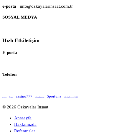
e-posta
: info@ozkayalarinsaat.com.tr
SOSYAL MEDYA
Hızlı Etkiletişim
E-posta
Telefon
casino777
Sportuna
Access
Betano
ozkayalarinsaat
Winnita Bonuses 2026
© 2026 Özkayalar İnşaat
Anasayfa
Hakkımızda
Referanslar