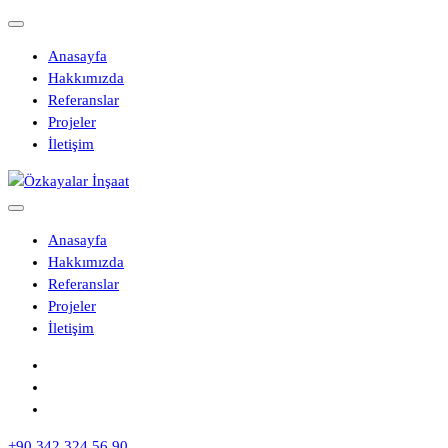
İçeriğe
geç
Anasayfa
Hakkımızda
Referanslar
Projeler
İletişim
Hayallerinizin temelini bizimle atın..
Anasayfa
Hakkımızda
Referanslar
Projeler
İletişim
+90 342 324 56 90