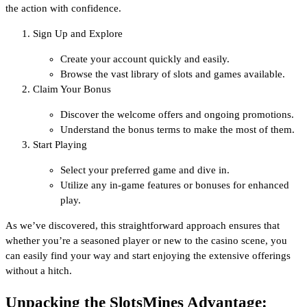
the action with confidence.
Sign Up and Explore
Create your account quickly and easily.
Browse the vast library of slots and games available.
Claim Your Bonus
Discover the welcome offers and ongoing promotions.
Understand the bonus terms to make the most of them.
Start Playing
Select your preferred game and dive in.
Utilize any in-game features or bonuses for enhanced
play.
As we’ve discovered, this straightforward approach ensures that
whether you’re a seasoned player or new to the casino scene, you
can easily find your way and start enjoying the extensive offerings
without a hitch.
Unpacking the SlotsMines Advantage: