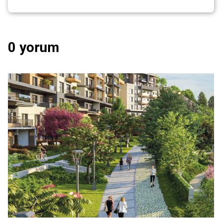
0 yorum