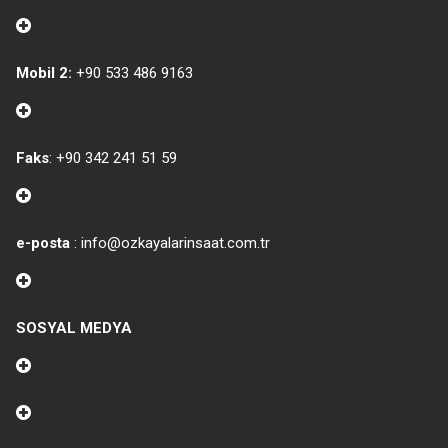
Mobil 2:
+90 533 486 9163
Faks
: +90 342 241 51 59
e-posta
: info@ozkayalarinsaat.com.tr
SOSYAL MEDYA