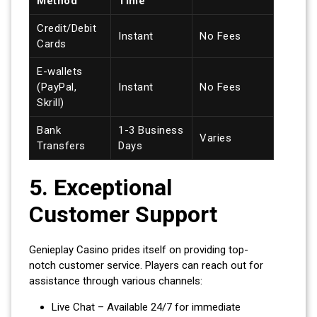
Method
Time
Credit/Debit
Instant
No Fees
Cards
E-wallets
(PayPal,
Instant
No Fees
Skrill)
Bank
1-3 Business
Varies
Transfers
Days
5. Exceptional
Customer Support
Genieplay Casino prides itself on providing top-
notch customer service. Players can reach out for
assistance through various channels:
Live Chat – Available 24/7 for immediate