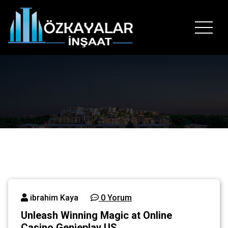
İçeriğe
geç
Hayallerinizin temelini bizimle atın..
ibrahim Kaya
0 Yorum
Unleash Winning Magic at Online
Casino Genieplay US