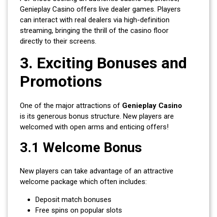
Genieplay Casino offers live dealer games. Players
can interact with real dealers via high-definition
streaming, bringing the thrill of the casino floor
directly to their screens.
3. Exciting Bonuses and
Promotions
One of the major attractions of
Genieplay Casino
is its generous bonus structure. New players are
welcomed with open arms and enticing offers!
3.1 Welcome Bonus
New players can take advantage of an attractive
welcome package which often includes:
Deposit match bonuses
Free spins on popular slots