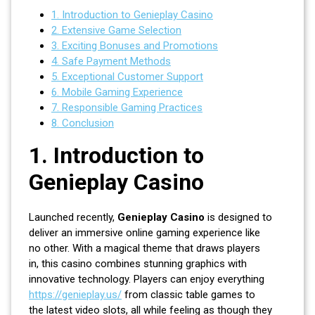
1. Introduction to Genieplay Casino
2. Extensive Game Selection
3. Exciting Bonuses and Promotions
4. Safe Payment Methods
5. Exceptional Customer Support
6. Mobile Gaming Experience
7. Responsible Gaming Practices
8. Conclusion
1. Introduction to
Genieplay Casino
Launched recently,
Genieplay Casino
is designed to
deliver an immersive online gaming experience like
no other. With a magical theme that draws players
in, this casino combines stunning graphics with
innovative technology. Players can enjoy everything
https://genieplay.us/
from classic table games to
the latest video slots, all while feeling as though they