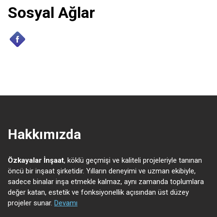
Sosyal Ağlar
Hakkımızda
Özkayalar İnşaat
, köklü geçmişi ve kaliteli projeleriyle tanınan
öncü bir inşaat şirketidir. Yılların deneyimi ve uzman ekibiyle,
sadece binalar inşa etmekle kalmaz, aynı zamanda toplumlara
değer katan, estetik ve fonksiyonellik açısından üst düzey
projeler sunar.
Devamı