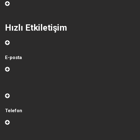
Hızlı Etkiletişim
E-posta
Telefon