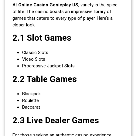
At
Online Casino Genieplay US
, variety is the spice
of life. The casino boasts an impressive library of
games that caters to every type of player. Here’s a
closer look:
2.1 Slot Games
Classic Slots
Video Slots
Progressive Jackpot Slots
2.2 Table Games
Blackjack
Roulette
Baccarat
2.3 Live Dealer Games
For those seeking an authentic casino experience,