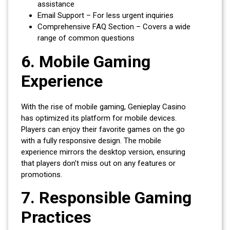
assistance
Email Support – For less urgent inquiries
Comprehensive FAQ Section – Covers a wide
range of common questions
6. Mobile Gaming
Experience
With the rise of mobile gaming, Genieplay Casino
has optimized its platform for mobile devices.
Players can enjoy their favorite games on the go
with a fully responsive design. The mobile
experience mirrors the desktop version, ensuring
that players don’t miss out on any features or
promotions.
7. Responsible Gaming
Practices