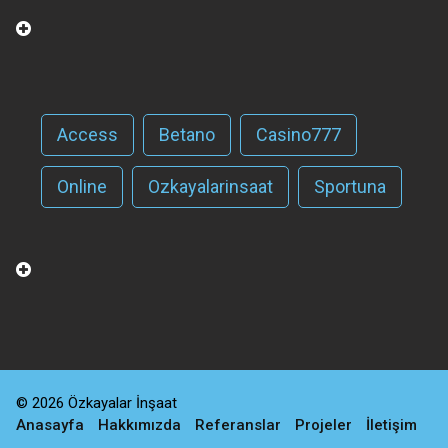
Access
Betano
Casino777
Online
Ozkayalarinsaat
Sportuna
© 2026 Özkayalar İnşaat
Anasayfa
Hakkımızda
Referanslar
Projeler
İletişim