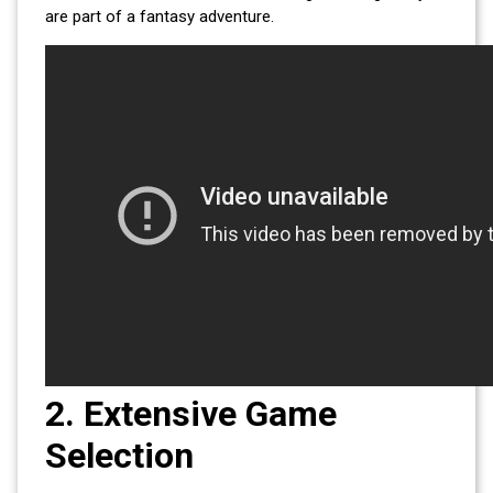
are part of a fantasy adventure.
2. Extensive Game
Selection