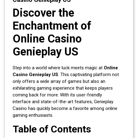
Discover the
Enchantment of
Online Casino
Genieplay US
Step into a world where luck meets magic at
Online
Casino Genieplay US
. This captivating platform not
only offers a wide array of games but also an
exhilarating gaming experience that keeps players
coming back for more. With its user-friendly
interface and state-of-the-art features, Genieplay
Casino has quickly become a favorite among online
gaming enthusiasts.
Table of Contents