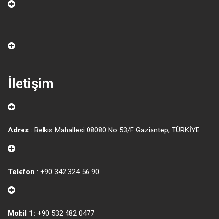
İletişim
Adres
: Belkıs Mahallesi 08080 No 53/F Gaziantep, TÜRKİYE
Telefon
: +90 342 324 56 90
Mobil 1:
+90 532 482 0477