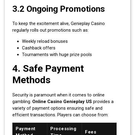
3.2 Ongoing Promotions
To keep the excitement alive, Genieplay Casino
regularly rolls out promotions such as:
Weekly reload bonuses
Cashback offers
Tournaments with huge prize pools
4. Safe Payment
Methods
Security is paramount when it comes to online
gambling.
Online Casino Genieplay US
provides a
variety of payment options ensuring safe and
efficient transactions. Players can choose from:
Payment
Processing
Fees