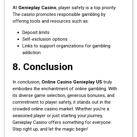
At
Genieplay Casino
, player safety is a top priority.
The casino promotes responsible gambling by
offering tools and resources such as:
Deposit limits
Self-exclusion options
Links to support organizations for gambling
addiction
8. Conclusion
In conclusion,
Online Casino Genieplay US
truly
embodies the enchantment of online gambling. With
its diverse game selection, generous bonuses, and
commitment to player safety, it stands out in the
crowded online casino market. Whether you’re a
seasoned player or just starting your journey,
Genieplay Casino offers something for everyone.
Step right up, and let the magic begin!