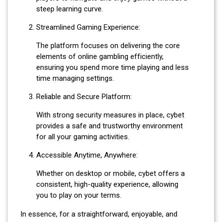
steep learning curve.
Streamlined Gaming Experience:
The platform focuses on delivering the core
elements of online gambling efficiently,
ensuring you spend more time playing and less
time managing settings.
Reliable and Secure Platform:
With strong security measures in place, cybet
provides a safe and trustworthy environment
for all your gaming activities.
Accessible Anytime, Anywhere:
Whether on desktop or mobile, cybet offers a
consistent, high-quality experience, allowing
you to play on your terms.
In essence, for a straightforward, enjoyable, and