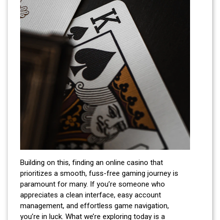
Building on this, finding an online casino that
prioritizes a smooth, fuss-free gaming journey is
paramount for many. If you’re someone who
appreciates a clean interface, easy account
management, and effortless game navigation,
you’re in luck. What we’re exploring today is a