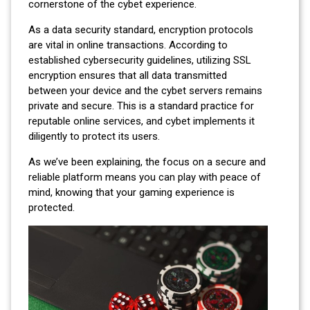
cornerstone of the cybet experience.
As a data security standard, encryption protocols
are vital in online transactions. According to
established cybersecurity guidelines, utilizing SSL
encryption ensures that all data transmitted
between your device and the cybet servers remains
private and secure. This is a standard practice for
reputable online services, and cybet implements it
diligently to protect its users.
As we’ve been explaining, the focus on a secure and
reliable platform means you can play with peace of
mind, knowing that your gaming experience is
protected.