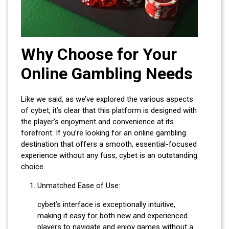
Why Choose for Your
Online Gambling Needs
Like we said, as we’ve explored the various aspects
of cybet, it’s clear that this platform is designed with
the player’s enjoyment and convenience at its
forefront. If you’re looking for an online gambling
destination that offers a smooth, essential-focused
experience without any fuss, cybet is an outstanding
choice.
Unmatched Ease of Use:
cybet’s interface is exceptionally intuitive,
making it easy for both new and experienced
players to navigate and enjoy games without a