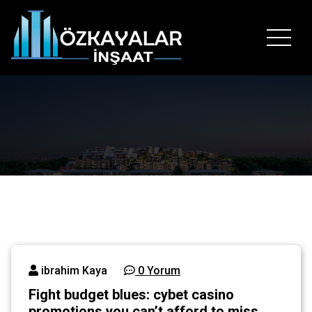
İçeriğe
geç
Hayallerinizin temelini bizimle atın..
ibrahim Kaya
0 Yorum
Fight budget blues: cybet casino
promotions you can’t afford to miss