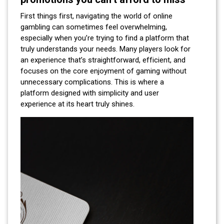
First things first, navigating the world of online
gambling can sometimes feel overwhelming,
especially when you’re trying to find a platform that
truly understands your needs. Many players look for
an experience that’s straightforward, efficient, and
focuses on the core enjoyment of gaming without
unnecessary complications. This is where a
platform designed with simplicity and user
experience at its heart truly shines.