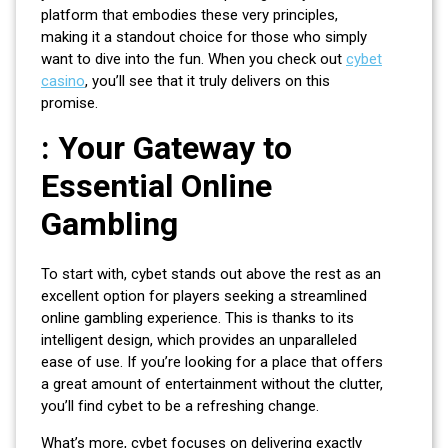
platform that embodies these very principles,
making it a standout choice for those who simply
want to dive into the fun. When you check out
cybet
casino
, you’ll see that it truly delivers on this
promise.
: Your Gateway to
Essential Online
Gambling
To start with, cybet stands out above the rest as an
excellent option for players seeking a streamlined
online gambling experience. This is thanks to its
intelligent design, which provides an unparalleled
ease of use. If you’re looking for a place that offers
a great amount of entertainment without the clutter,
you’ll find cybet to be a refreshing change.
What’s more, cybet focuses on delivering exactly