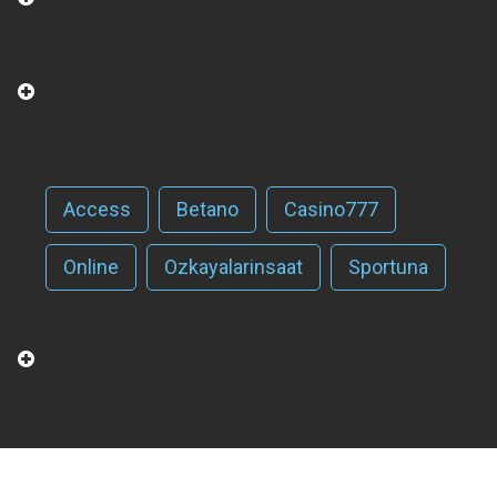
Access
Betano
Casino777
Online
Ozkayalarinsaat
Sportuna