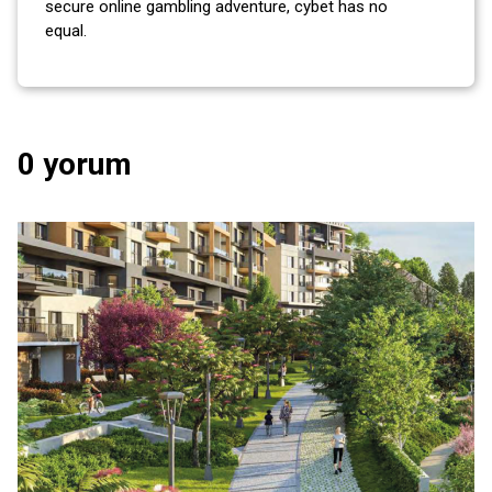
secure online gambling adventure, cybet has no
equal.
0 yorum