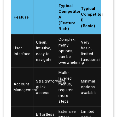
Typical
Typical
Competitor
Competitor
Feature
A
B
(Feature-
(Basic)
Rich)
Complex,
Clean,
Very
many
User
intuitive,
basic,
options,
Interface
easy to
limited
can be
navigate
functionality
overwhelming
Multi-
layered
Straightforward,
Minimal
Account
menus,
quick
options
Management
requires
access
available
more
steps
Extensive
Limited
Effortless