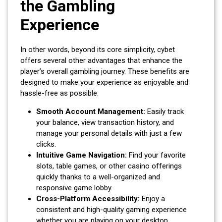
the Gambling
Experience
In other words, beyond its core simplicity, cybet
offers several other advantages that enhance the
player’s overall gambling journey. These benefits are
designed to make your experience as enjoyable and
hassle-free as possible.
Smooth Account Management:
Easily track
your balance, view transaction history, and
manage your personal details with just a few
clicks.
Intuitive Game Navigation:
Find your favorite
slots, table games, or other casino offerings
quickly thanks to a well-organized and
responsive game lobby.
Cross-Platform Accessibility:
Enjoy a
consistent and high-quality gaming experience
whether you are playing on your desktop