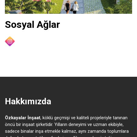
Sosyal Ağlar
Hakkımızda
Özkayalar İnşaat
, köklü geçmişi ve kaliteli projeleriyle tanınan
öncü bir inşaat şirketidir. Yılların deneyimi ve uzman ekibiyle,
sadece binalar inşa etmekle kalmaz, aynı zamanda toplumlara