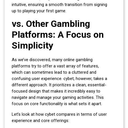
intuitive, ensuring a smooth transition from signing
up to playing your first game.
vs. Other Gambling
Platforms: A Focus on
Simplicity
As we’ve discovered, many online gambling
platforms try to offer a vast array of features,
which can sometimes lead to a cluttered and
confusing user experience. cybet, however, takes a
different approach. It prioritizes a clean, essential-
focused design that makes it incredibly easy to
navigate and manage your gaming activities. This
focus on core functionality is what sets it apart.
Let’s look at how cybet compares in terms of user
experience and core offerings: