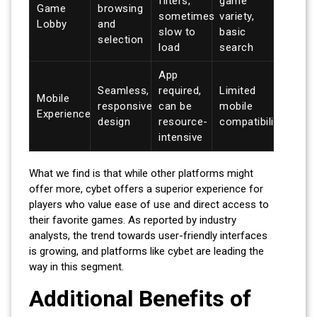
filters,
game
Game
browsing
sometimes
variety,
Lobby
and
slow to
basic
selection
load
search
App
Seamless,
required,
Limited
Mobile
responsive
can be
mobile
Experience
design
resource-
compatibility
intensive
What we find is that while other platforms might
offer more, cybet offers a superior experience for
players who value ease of use and direct access to
their favorite games. As reported by industry
analysts, the trend towards user-friendly interfaces
is growing, and platforms like cybet are leading the
way in this segment.
Additional Benefits of