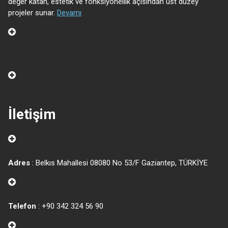
değer katan, estetik ve fonksiyonellik açısından üst düzey
projeler sunar.
Devamı
İletişim
Adres
: Belkıs Mahallesi 08080 No 53/F Gaziantep, TÜRKİYE
Telefon
: +90 342 324 56 90