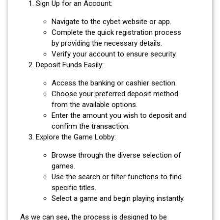
Sign Up for an Account:
Navigate to the cybet website or app.
Complete the quick registration process
by providing the necessary details.
Verify your account to ensure security.
Deposit Funds Easily:
Access the banking or cashier section.
Choose your preferred deposit method
from the available options.
Enter the amount you wish to deposit and
confirm the transaction.
Explore the Game Lobby:
Browse through the diverse selection of
games.
Use the search or filter functions to find
specific titles.
Select a game and begin playing instantly.
As we can see, the process is designed to be