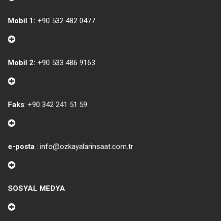
Mobil 1:
+90 532 482 0477
Mobil 2:
+90 533 486 9163
Faks
: +90 342 241 51 59
e-posta
: info@ozkayalarinsaat.com.tr
SOSYAL MEDYA