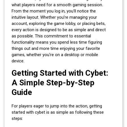
what players need for a smooth gaming session.
From the moment you log in, you’ll notice the
intuitive layout. Whether you’re managing your
account, exploring the game lobby, or placing bets,
every action is designed to be as simple and direct
as possible. This commitment to essential
functionality means you spend less time figuring
things out and more time enjoying your favorite
games, whether you’re on a desktop or mobile
device.
Getting Started with Cybet:
A Simple Step-by-Step
Guide
For players eager to jump into the action, getting
started with cybet is as simple as following these
steps: