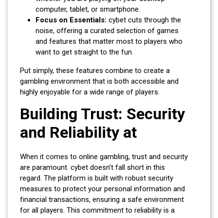
computer, tablet, or smartphone.
Focus on Essentials:
cybet cuts through the
noise, offering a curated selection of games
and features that matter most to players who
want to get straight to the fun.
Put simply, these features combine to create a
gambling environment that is both accessible and
highly enjoyable for a wide range of players.
Building Trust: Security
and Reliability at
When it comes to online gambling, trust and security
are paramount. cybet doesn’t fall short in this
regard. The platform is built with robust security
measures to protect your personal information and
financial transactions, ensuring a safe environment
for all players. This commitment to reliability is a