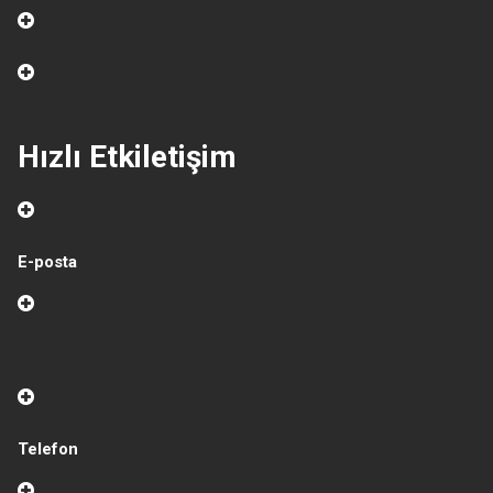
Hızlı Etkiletişim
E-posta
Telefon