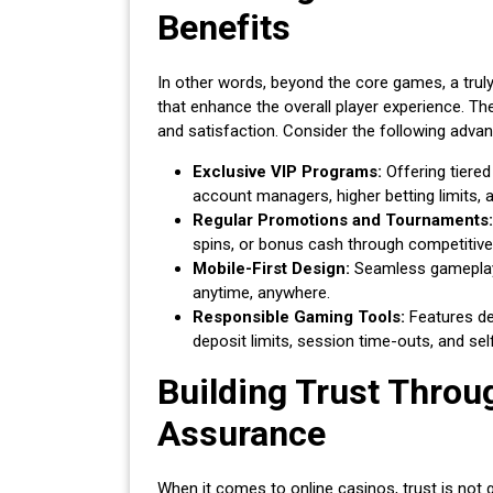
Benefits
In other words, beyond the core games, a truly
that enhance the overall player experience. The
and satisfaction. Consider the following advan
Exclusive VIP Programs:
Offering tiered
account managers, higher betting limits, a
Regular Promotions and Tournaments:
spins, or bonus cash through competitive
Mobile-First Design:
Seamless gameplay 
anytime, anywhere.
Responsible Gaming Tools:
Features de
deposit limits, session time-outs, and sel
Building Trust Throu
Assurance
When it comes to online casinos, trust is not 