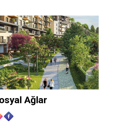
osyal Ağlar