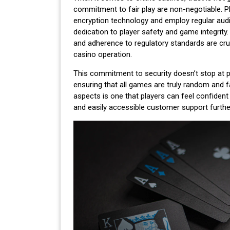
commitment to fair play are non-negotiable. Pl
encryption technology and employ regular aud
dedication to player safety and game integrity
and adherence to regulatory standards are cruc
casino operation.
This commitment to security doesn’t stop at pr
ensuring that all games are truly random and 
aspects is one that players can feel confident
and easily accessible customer support further 