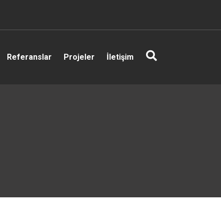
Referanslar
Projeler
İletişim