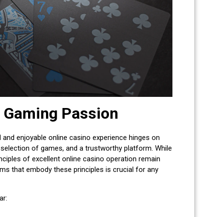
r Gaming Passion
l and enjoyable online casino experience hinges on
at selection of games, and a trustworthy platform. While
nciples of excellent online casino operation remain
rms that embody these principles is crucial for any
ar: