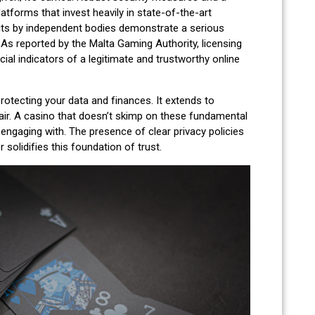
atforms that invest heavily in state-of-the-art
its by independent bodies demonstrate a serious
. As reported by the Malta Gaming Authority, licensing
ial indicators of a legitimate and trustworthy online
otecting your data and finances. It extends to
fair. A casino that doesn’t skimp on these fundamental
 engaging with. The presence of clear privacy policies
solidifies this foundation of trust.