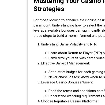
Mastering Your Casino P
Strategies
For those looking to enhance their online casi
paramount. Understanding how to select the ri
leverage available bonuses can significantly el
these steps to build a more informed and pote
Understand Game Volatility and RTP:
Learn about Return to Player (RTP) p
Familiarize yourself with game volatil
Effective Bankroll Management:
Set a strict budget for each gaming 
Never chase losses; know when to s
Leverage Casino Bonuses Wisely:
Read the terms and conditions caref
Understand wagering requirements t
Choose Reputable Casino Platforms: