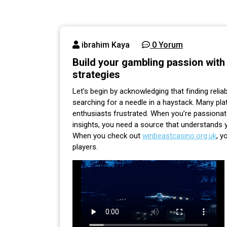
ibrahim Kaya
0 Yorum
Build your gambling passion with
strategies
Let’s begin by acknowledging that finding reli
searching for a needle in a haystack. Many plat
enthusiasts frustrated. When you’re passiona
insights, you need a source that understands y
When you check out
winbeastcasino.org.uk
, y
players.