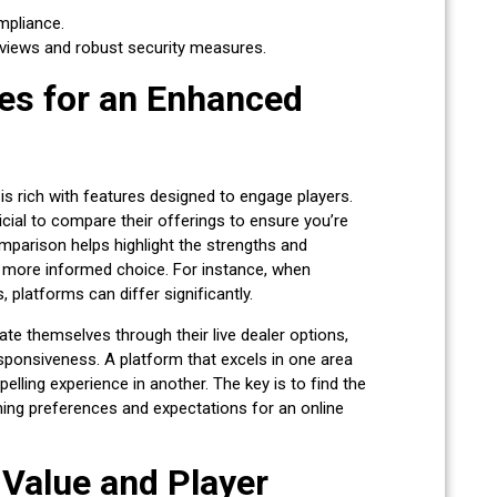
mpliance.
 reviews and robust security measures.
es for an Enhanced
s rich with features designed to engage players.
icial to compare their offerings to ensure you’re
mparison helps highlight the strengths and
a more informed choice. For instance, when
 platforms can differ significantly.
ate themselves through their live dealer options,
sponsiveness. A platform that excels in one area
pelling experience in another. The key is to find the
ing preferences and expectations for an online
 Value and Player