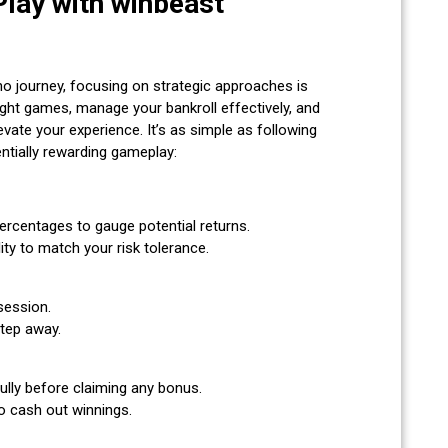
lay with winbeast
no journey, focusing on strategic approaches is
ght games, manage your bankroll effectively, and
evate your experience. It’s as simple as following
ntially rewarding gameplay:
ercentages to gauge potential returns.
ity to match your risk tolerance.
session.
tep away.
ully before claiming any bonus.
o cash out winnings.