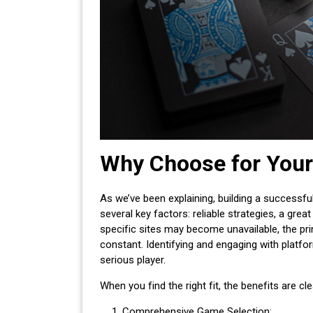
Why Choose for You
As we’ve been explaining, building a successfu
several key factors: reliable strategies, a gre
specific sites may become unavailable, the pri
constant. Identifying and engaging with platfo
serious player.
When you find the right fit, the benefits are cle
Comprehensive Game Selection: