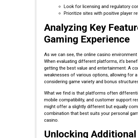
Look for licensing and regulatory co
Prioritize sites with positive player
Analyzing Key Featur
Gaming Experience
As we can see, the online casino environment i
When evaluating different platforms, it’s benef
getting the best value and entertainment. A co
weaknesses of various options, allowing for 
considering game variety and bonus structures,
What we find is that platforms often differenti
mobile compatibility, and customer support re
might offer a slightly different but equally com
combination that best suits your personal gam
casino.
Unlocking Additional