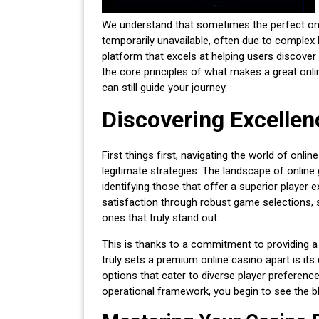
We understand that sometimes the perfect onl
temporarily unavailable, often due to complex
platform that excels at helping users discover 
the core principles of what makes a great onl
can still guide your journey.
Discovering Excellen
First things first, navigating the world of onl
legitimate strategies. The landscape of online 
identifying those that offer a superior player e
satisfaction through robust game selections, 
ones that truly stand out.
This is thanks to a commitment to providing 
truly sets a premium online casino apart is its
options that cater to diverse player preference
operational framework, you begin to see the bl