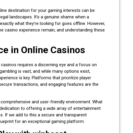
ine destination for your gaming interests can be
 legal landscapes. It’s a genuine shame when a
exactly what they’re looking for goes offline. However,
ine casino experience remain, and understanding these
ce in Online Casinos
ine casinos requires a discerning eye and a focus on
gambling is vast, and while many options exist,
xperience is key. Platforms that prioritize player
secure transactions, and engaging features are the
a comprehensive and user-friendly environment. What
 dedication to offering a wide array of entertainment
s. If we add to this a secure and transparent
ueprint for an exceptional gaming platform.