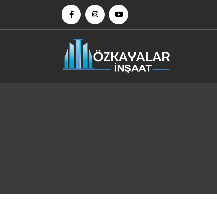
İçeriğe
geç
Hayallerinizin temelini bizimle atın..