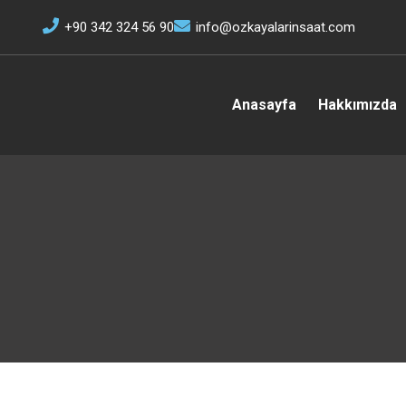
+90 342 324 56 90
info@ozkayalarinsaat.com
Anasayfa
Hakkımızda