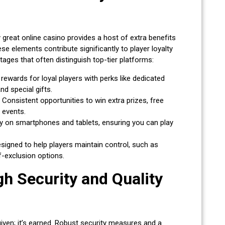
 great online casino provides a host of extra benefits
se elements contribute significantly to player loyalty
tages that often distinguish top-tier platforms:
 rewards for loyal players with perks like dedicated
nd special gifts.
Consistent opportunities to win extra prizes, free
 events.
on smartphones and tablets, ensuring you can play
signed to help players maintain control, such as
f-exclusion options.
gh Security and Quality
given; it’s earned. Robust security measures and a