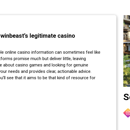
 winbeast’s legitimate casino
able online casino information can sometimes feel like
forms promise much but deliver little, leaving
te about casino games and looking for genuine
our needs and provides clear, actionable advice.
ou’ll see that it aims to be that kind of resource for
S