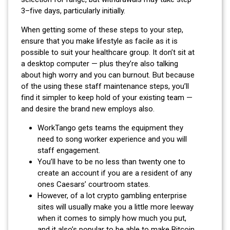
3–five days, particularly initially.
When getting some of these steps to your step,
ensure that you make lifestyle as facile as it is
possible to suit your healthcare group. It don’t sit at
a desktop computer — plus they’re also talking
about high worry and you can burnout. But because
of the using these staff maintenance steps, you’ll
find it simpler to keep hold of your existing team —
and desire the brand new employs also.
WorkTango gets teams the equipment they
need to song worker experience and you will
staff engagement.
You’ll have to be no less than twenty one to
create an account if you are a resident of any
ones Caesars’ courtroom states.
However, of a lot crypto gambling enterprise
sites will usually make you a little more leeway
when it comes to simply how much you put,
and it also’s popular to be able to make Bitcoin