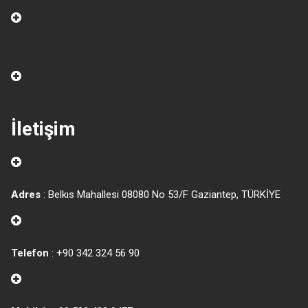
İletişim
Adres
: Belkıs Mahallesi 08080 No 53/F Gaziantep, TÜRKİYE
Telefon
: +90 342 324 56 90