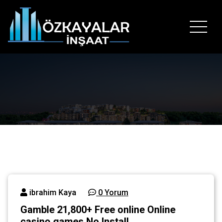
İçeriğe
geç
Hayallerinizin temelini bizimle atın..
ibrahim Kaya
0 Yorum
Gamble 21,800+ Free online Online
casino games No Install