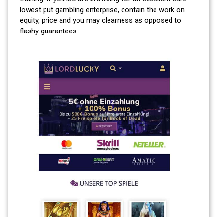
lowest put gambling enterprise, contain the work on
equity, price and you may clearness as opposed to
flashy guarantees.