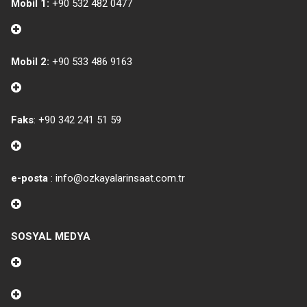
Mobil 1:
+90 532 482 0477
Mobil 2:
+90 533 486 9163
Faks
: +90 342 241 51 59
e-posta
: info@ozkayalarinsaat.com.tr
SOSYAL MEDYA