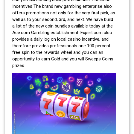
Incentives The brand new gambling enterprise also
offers promotions not only for the very first pick, as
well as to your second, 3rd, and next. We have build
a list of the new coin bundles available today at the
Ace.com Gambling establishment. Expert.com also
provides a daily log on local casino incentive, and
therefore provides professionals one 100 percent
free spin to the rewards wheel and you can an
opportunity to earn Gold and you will Sweeps Coins
prizes.