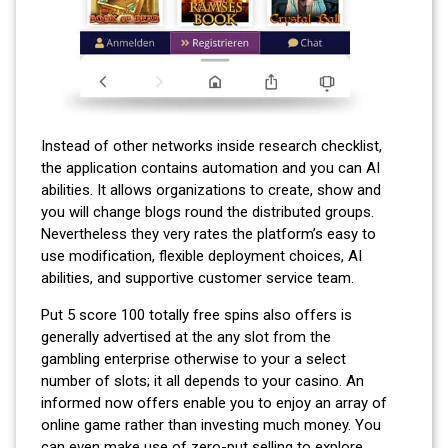
Instead of other networks inside research checklist,
the application contains automation and you can AI
abilities. It allows organizations to create, show and
you will change blogs round the distributed groups.
Nevertheless they very rates the platform’s easy to
use modification, flexible deployment choices, AI
abilities, and supportive customer service team.
Put 5 score 100 totally free spins also offers is
generally advertised at the any slot from the
gambling enterprise otherwise to your a select
number of slots; it all depends to your casino. An
informed now offers enable you to enjoy an array of
online game rather than investing much money. You
can even make use of zero-put selling to explore