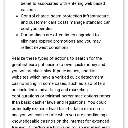
benefits associated with entering web based
casinos.
Control charge, scam protection infrastructure,
and customer care costs manage standard can
cost you per deal.
Our postings are often times upgraded to
eliminate expired promotions and you may
reflect newest conditions.
Realize these types of actions to search for the
greatest euro put casino to own quick money and
you will practical play. If price issues, shortlist
websites which have a verified quick detachment
casino listing. In some cases, such as also offers
are included in advertising and marketing
configurations or minimal-percentage options rather
than basic cashier laws and regulations. You could
potentially examine twist beliefs, table minimums,
and you will cashier rate when you are shortlisting a
knowledgeable casinos on the internet for extended
training. If you’lso are browsing for an excellent euro