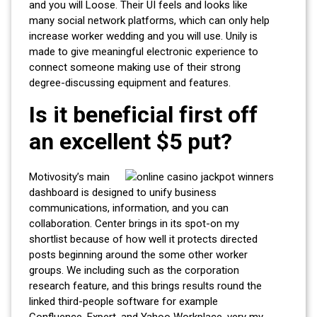
and you will Loose. Their UI feels and looks like
many social network platforms, which can only help
increase worker wedding and you will use. Unily is
made to give meaningful electronic experience to
connect someone making use of their strong
degree-discussing equipment and features.
Is it beneficial first off
an excellent $5 put?
Motivosity’s main
dashboard is designed to unify business
communications, information, and you can
collaboration. Center brings in its spot-on my
shortlist because of how well it protects directed
posts beginning around the some other worker
groups. We including such as the corporation
research feature, and this brings results round the
linked third-people software for example
Confluence, Expert, and Yahoo Workplace, very my