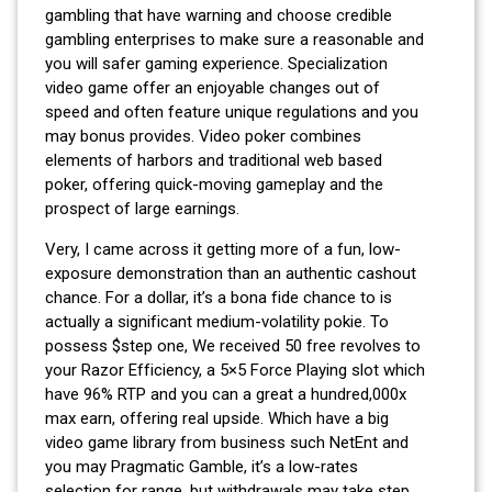
gambling that have warning and choose credible
gambling enterprises to make sure a reasonable and
you will safer gaming experience. Specialization
video game offer an enjoyable changes out of
speed and often feature unique regulations and you
may bonus provides. Video poker combines
elements of harbors and traditional web based
poker, offering quick-moving gameplay and the
prospect of large earnings.
Very, I came across it getting more of a fun, low-
exposure demonstration than an authentic cashout
chance. For a dollar, it’s a bona fide chance to is
actually a significant medium-volatility pokie. To
possess $step one, We received 50 free revolves to
your Razor Efficiency, a 5×5 Force Playing slot which
have 96% RTP and you can a great a hundred,000x
max earn, offering real upside. Which have a big
video game library from business such NetEnt and
you may Pragmatic Gamble, it’s a low-rates
selection for range, but withdrawals may take step