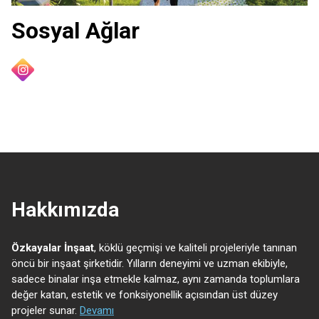
Sosyal Ağlar
Hakkımızda
Özkayalar İnşaat
, köklü geçmişi ve kaliteli projeleriyle tanınan
öncü bir inşaat şirketidir. Yılların deneyimi ve uzman ekibiyle,
sadece binalar inşa etmekle kalmaz, aynı zamanda toplumlara
değer katan, estetik ve fonksiyonellik açısından üst düzey
projeler sunar.
Devamı