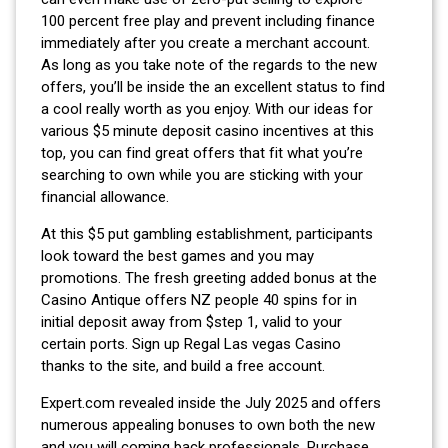
100 percent free play and prevent including finance
immediately after you create a merchant account.
As long as you take note of the regards to the new
offers, you’ll be inside the an excellent status to find
a cool really worth as you enjoy. With our ideas for
various $5 minute deposit casino incentives at this
top, you can find great offers that fit what you’re
searching to own while you are sticking with your
financial allowance.
At this $5 put gambling establishment, participants
look toward the best games and you may
promotions. The fresh greeting added bonus at the
Casino Antique offers NZ people 40 spins for in
initial deposit away from $step 1, valid to your
certain ports. Sign up Regal Las vegas Casino
thanks to the site, and build a free account.
Expert.com revealed inside the July 2025 and offers
numerous appealing bonuses to own both the new
and you will coming back professionals. Purchase