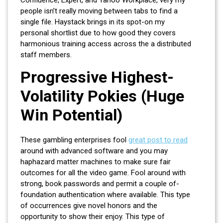
people isn’t really moving between tabs to find a
single file. Haystack brings in its spot-on my
personal shortlist due to how good they covers
harmonious training access across the a distributed
staff members.
Progressive Highest-
Volatility Pokies (Huge
Win Potential)
These gambling enterprises fool
great post to read
around with advanced software and you may
haphazard matter machines to make sure fair
outcomes for all the video game. Fool around with
strong, book passwords and permit a couple of-
foundation authentication where available. This type
of occurrences give novel honors and the
opportunity to show their enjoy. This type of