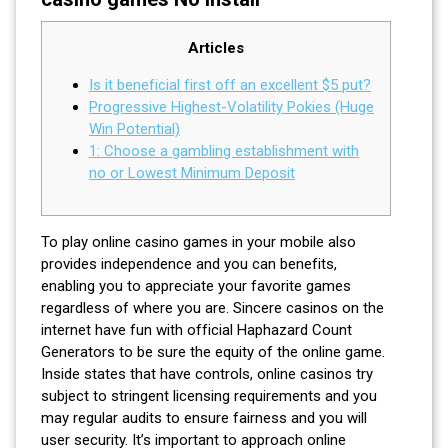
Articles
Is it beneficial first off an excellent $5 put?
Progressive Highest-Volatility Pokies (Huge
Win Potential)
1: Choose a gambling establishment with
no or Lowest Minimum Deposit
To play online casino games in your mobile also
provides independence and you can benefits,
enabling you to appreciate your favorite games
regardless of where you are. Sincere casinos on the
internet have fun with official Haphazard Count
Generators to be sure the equity of the online game.
Inside states that have controls, online casinos try
subject to stringent licensing requirements and you
may regular audits to ensure fairness and you will
user security.
It’s important to approach online