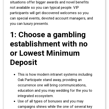
situations offer bigger awards and novel benefits
not available so you can typical people. VIP
participants will get discovered welcomes so you
can special events, devoted account managers, and
you can luxury presents.
1: Choose a gambling
establishment with no
or Lowest Minimum
Deposit
This is how modern intranet systems including
Oak Participate stand away, providing an
occurrence one will bring communications,
education and you may wedding for the you to
integrated ecosystem.
Use of all types of bonuses and you may
campaigns shines while the one of several key