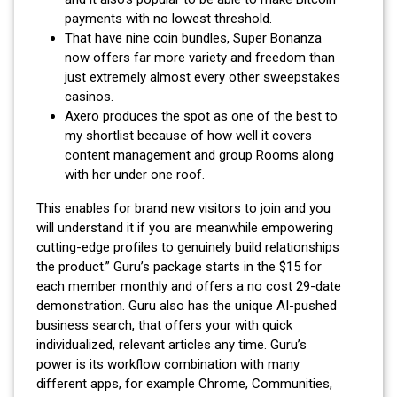
payments with no lowest threshold.
That have nine coin bundles, Super Bonanza
now offers far more variety and freedom than
just extremely almost every other sweepstakes
casinos.
Axero produces the spot as one of the best to
my shortlist because of how well it covers
content management and group Rooms along
with her under one roof.
This enables for brand new visitors to join and you
will understand it if you are meanwhile empowering
cutting-edge profiles to genuinely build relationships
the product.” Guru’s package starts in the $15 for
each member monthly and offers a no cost 29-date
demonstration. Guru also has the unique AI-pushed
business search, that offers your with quick
individualized, relevant articles any time. Guru’s
power is its workflow combination with many
different apps, for example Chrome, Communities,