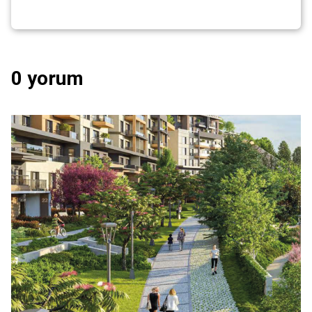
0 yorum