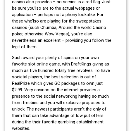
casino also provides – no service is a red flag. Just
be sure you’lso are to the actual webpages or
application – perhaps not a phony lookalike. For
those who’lso are playing for the sweepstakes
casinos (such Chumba, Around the world Casino
poker, otherwise Wow Vegas), you’re also
nevertheless an excellent – providing you follow the
legit of them.
Such award your plenty of spins on your own
favorite slot online game, with DraftKings giving as
much as five hundred totally free revolves. To have
societal players, the best selection is out of
RealPrize which gives GC packages to own just
$2.99. Very casinos on the internet provides a
presence to the social networking having so much
from freebies and you will exclusive proposes to
unlock. The newest participants aren’t the only of
them that can take advantage of low put offers
during the their favorite gambling establishment
websites.