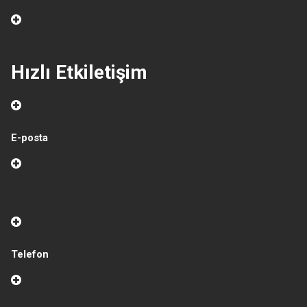
Hızlı Etkiletişim
E-posta
Telefon