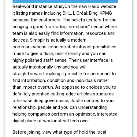
Real-world instance studyOn the new Haiilo website
it listing names including DHL, L’Oréal, Bing, KPMG
because the customers. The beliefs centers for the
bringing a good “no-coding, no-chaos” sense where
team is also easily find information, resources and
devices. Simpplr is actually a modern,
communications-concentrated intranet possibilities
made to give a flush, user-friendly and you can
highly polished staff sense. Their user interface is
actually intentionally tiny and you will
straightforward, making it possible for personnel to
find information, condition and individuals rather
than impact overrun. As opposed to choices you to
definitely prioritise cutting-edge articles structures
otherwise deep governance, Jostle centres to your
relationship, people and you can understanding,
helping companies perform an optimistic, interested
digital place of work instead tech over.
Before joining, view what type of hold the local