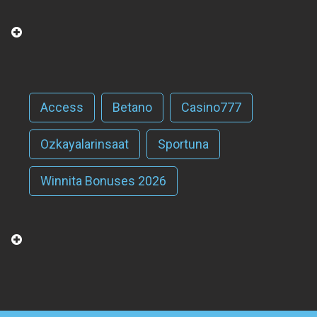
Access
Betano
Casino777
Ozkayalarinsaat
Sportuna
Winnita Bonuses 2026