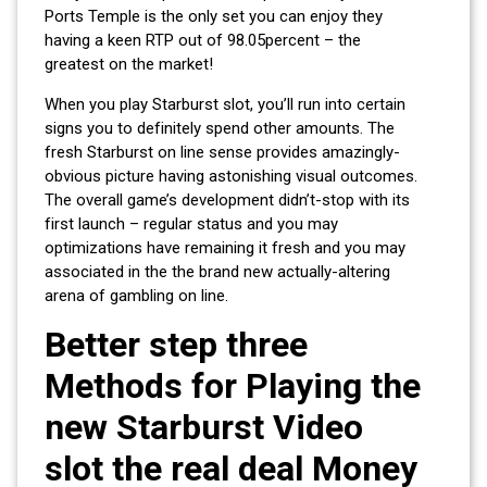
Ports Temple is the only set you can enjoy they
having a keen RTP out of 98.05percent – the
greatest on the market!
When you play Starburst slot, you’ll run into certain
signs you to definitely spend other amounts. The
fresh Starburst on line sense provides amazingly-
obvious picture having astonishing visual outcomes.
The overall game’s development didn’t-stop with its
first launch – regular status and you may
optimizations have remaining it fresh and you may
associated in the the brand new actually-altering
arena of gambling on line.
Better step three
Methods for Playing the
new Starburst Video
slot the real deal Money