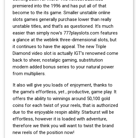
premiered into the 1996 and has put all of that
become to the its game. Smaller unstable online
slots games generally purchase lower than really
unstable titles, and that’s as questioned. It’s much
easier than simply now’s 777playslots.com features
a glance at the weblink three-dimensional slots, but
it continues to have the appeal. The new Triple
Diamond video slot is actually IGT’s renowned come
back to sheer, nostalgic gaming, substitution
modern added bonus series to your natural power
from multipliers.
It also will give you loads of enjoyment, thanks to
the game’s effortless, yet , productive, game play. It
offers the ability to winnings around 50,100 gold
coins for each twist of your reels, that is authorized
due to the enjoyable respin ability. Starburst will be
effortless, however it is loaded with adventure,
therefore we think you will want to twist the brand
new reels of the position now!