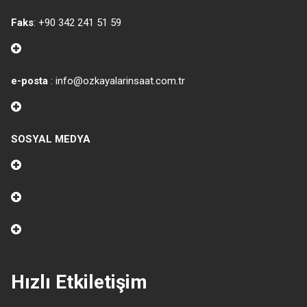
Faks
: +90 342 241 51 59
e-posta
: info@ozkayalarinsaat.com.tr
SOSYAL MEDYA
Hızlı Etkiletişim