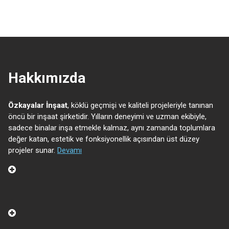
Hakkımızda
Özkayalar İnşaat
, köklü geçmişi ve kaliteli projeleriyle tanınan
öncü bir inşaat şirketidir. Yılların deneyimi ve uzman ekibiyle,
sadece binalar inşa etmekle kalmaz, aynı zamanda toplumlara
değer katan, estetik ve fonksiyonellik açısından üst düzey
projeler sunar.
Devamı