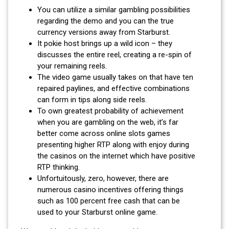
You can utilize a similar gambling possibilities
regarding the demo and you can the true
currency versions away from Starburst.
It pokie host brings up a wild icon – they
discusses the entire reel, creating a re-spin of
your remaining reels.
The video game usually takes on that have ten
repaired paylines, and effective combinations
can form in tips along side reels.
To own greatest probability of achievement
when you are gambling on the web, it’s far
better come across online slots games
presenting higher RTP along with enjoy during
the casinos on the internet which have positive
RTP thinking.
Unfortuitously, zero, however, there are
numerous casino incentives offering things
such as 100 percent free cash that can be
used to your Starburst online game.