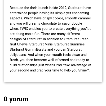
Because the their launch inside 2012, Starburst have
entertained people having its simple yet enchanting
aspects. Which have crispy cookie, smooth caramel,
and you will creamy chocolate to savor double
when, TWIX enables you to create everything you’lso
are doing more fun. There are many different
designs of Starburst, in addition to Starburst Fresh
fruit Chews, Starburst Minis, Starburst Gummies,
Starburst GummiBursts and you can Starburst
Jellybeans. And when your mouth feels clean and
fresh, you then become well informed and ready to
build relationships just what’s 2nd, take advantage of
your second and grab your time to help you Shine™.
0 yorum