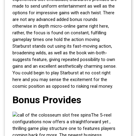
made to send uniform entertainment as well as the
options for impressive gains with each twist. There
are not any advanced added bonus rounds
otherwise in depth micro-online game right here,
rather, the focus is found on constant, fulfilling
gameplay times one hold the action moving.
Starburst stands out using its fast-moving action,
broadening wilds, as well as the book win-both-
suggests feature, giving repeated possibility to own
gains and an excellent aesthetically charming sense.
You could begin to play Starburst at no cost right
here and you may sense the excitement for the
cosmic position as opposed to risking real money.
Bonus Provides
The 5-reel
configurations now offers a straightforward yet ,
thrilling game play structure one to features players
coming back for more. The newest business