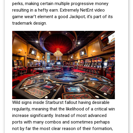
perks, making certain multiple progressive money
resulting in a hefty earn. Extremely NetEnt video
game wear’t element a good Jackpot; it’s part of its
trademark design.
Wild signs inside Starburst fallout having desirable
regularity, meaning that the likelihood of a critical win
increase significantly. Instead of most advanced
ports with many combos and sometimes perhaps
not by far the most clear reason of their formation,