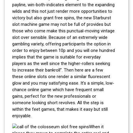
payline, win-both-indicates element to the expanding
wilds and this not just render more opportunities to
victory but also grant free spins, the new Starburst
slot machine game may not be full of provides but
those who come make this punctual-moving vintage
slot over sensible. Because of an extremely wide
gambling variety, offering participants the option in
order to enjoy between 10p and you will one hundred
implies that the game is suitable for everyday
players as the well since the higher-rollers seeking
to increase their bankroll”. Then here are a few
these online slots one render a similar fluorescent
glow and you may satisfying ease. It’s a simple, low-
chance online game which have frequent small
gains, perfect for the new professionals or
someone looking short revolves. All the step is
within the feet games, that makes it easy but still
enjoyable.
When it