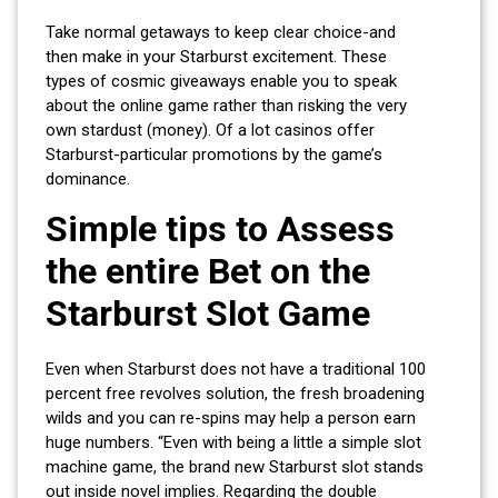
Take normal getaways to keep clear choice-and
then make in your Starburst excitement. These
types of cosmic giveaways enable you to speak
about the online game rather than risking the very
own stardust (money). Of a lot casinos offer
Starburst-particular promotions by the game’s
dominance.
Simple tips to Assess
the entire Bet on the
Starburst Slot Game
Even when Starburst does not have a traditional 100
percent free revolves solution, the fresh broadening
wilds and you can re-spins may help a person earn
huge numbers. “Even with being a little a simple slot
machine game, the brand new Starburst slot stands
out inside novel implies. Regarding the double