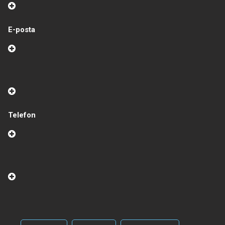
E-posta
Telefon