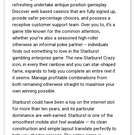
refreshing undertake antique position gameplay.
Discover web based casinos that are fully signed up,
provide safer percentage choices, and possess a
receptive customer support team.
Over you to, it’s a
game title known for the common attention,
whether your’re also a seasoned high-roller
otherwise an informal pokie partner – individuals
finds out something to love in the Starburst
gambling enterprise game. The new Starburst Crazy
icon, in every their rainbow and you can star-shaped
fame, expands to help you complete an entire reel if
it seems. Manage profitable combinations from
both remaining otherwise straight to maximise your
own winning possible.
Starburst could have been a top on the internet slot
for more than ten years, and its particular
dominance are well-earned. Starburst is one of the
smoothest mobile slot feel available — its clean
construction and simple layout translate perfectly to