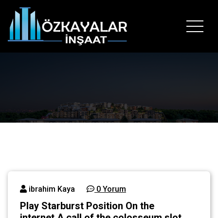
İçeriğe
geç
Hayallerinizin temelini bizimle atın..
ibrahim Kaya
0 Yorum
Play Starburst Position On the
internet A call of the colosseum slot