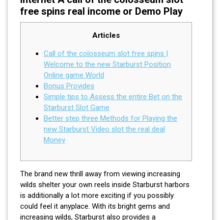
free spins real income or Demo Play
Articles
Call of the colosseum slot free spins |
Welcome to the new Starburst Position
Online game World
Bonus Provides
Simple tips to Assess the entire Bet on the
Starburst Slot Game
Better step three Methods for Playing the
new Starburst Video slot the real deal
Money
The brand new thrill away from viewing increasing
wilds shelter your own reels inside Starburst harbors
is additionally a lot more exciting if you possibly
could feel it anyplace. With its bright gems and
increasing wilds, Starburst also provides a