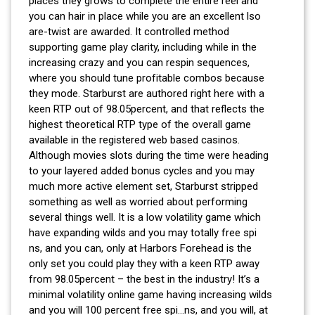
places they grows to complete the entire reel and
you can hair in place while you are an excellent lso
are-twist are awarded. It controlled method
supporting game play clarity, including while in the
increasing crazy and you can respin sequences,
where you should tune profitable combos because
they mode. Starburst are authored right here with a
keen RTP out of 98.05percent, and that reflects the
highest theoretical RTP type of the overall game
available in the registered web based casinos.
Although movies slots during the time were heading
to your layered added bonus cycles and you may
much more active element set, Starburst stripped
something as well as worried about performing
several things well. It is a low volatility game which
have expanding wilds and you may totally free spi
ns, and you can, only at Harbors Forehead is the
only set you could play they with a keen RTP away
from 98.05percent – the best in the industry! It’s a
minimal volatility online game having increasing wilds
and you will 100 percent free spi…ns, and you will, at