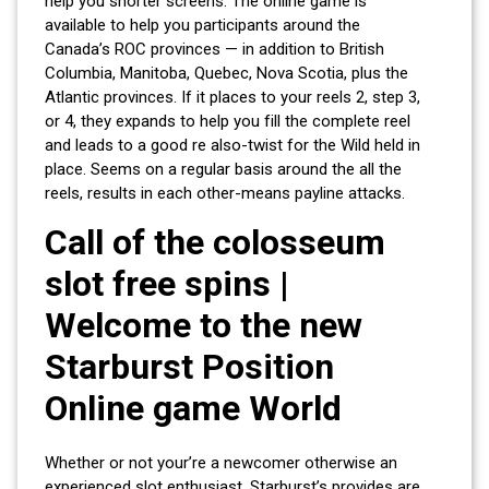
help you shorter screens. The online game is
available to help you participants around the
Canada’s ROC provinces — in addition to British
Columbia, Manitoba, Quebec, Nova Scotia, plus the
Atlantic provinces. If it places to your reels 2, step 3,
or 4, they expands to help you fill the complete reel
and leads to a good re also-twist for the Wild held in
place. Seems on a regular basis around the all the
reels, results in each other-means payline attacks.
Call of the colosseum
slot free spins |
Welcome to the new
Starburst Position
Online game World
Whether or not your’re a newcomer otherwise an
experienced slot enthusiast, Starburst’s provides are