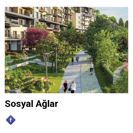
Sosyal Ağlar