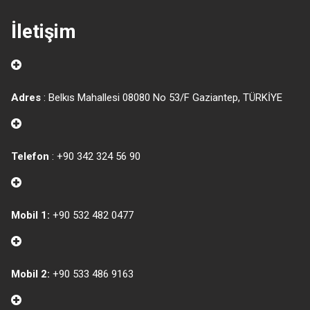
İletişim
Adres
: Belkıs Mahallesi 08080 No 53/F Gaziantep, TÜRKİYE
Telefon
: +90 342 324 56 90
Mobil 1:
+90 532 482 0477
Mobil 2:
+90 533 486 9163