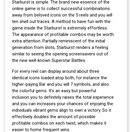
Starburst is simple. The brand new essence of the
online game is to collect successful combinations
away from beloved icons on the 5 reels and you will
ten shell out traces. A method to have fun with the
game inside the Starburst is extremely effortless.
The appearance of profitable combos may be worth
extra attention. Partially reminiscent of the initial
generation from slots, Starburst renders a feeling
similar to seeing the opening screensavers out of
the new well-known Superstar Battles.
For every reel can display around about three
identical icons loaded atop both, for instance the
higher-paying Bar and you will 7 symbols, and also
the colorful gems. It’s an easy but powerful
inclusion you to definitely raises the total experience
and you can increases your chances of enjoying the
individuals vibrant gems align to own a victory. So it
effectively doubles the amount of possible
profitable combos on each twist, which makes it
easier to home frequent wins.