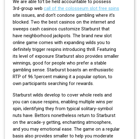
We are able to’t be held accountable to possess
3rd-group web
call of the colosseum slot free spins
site issues, and don’t condone gambling where it’s
blocked. Two the best casinos on the internet and
sweeps cash casinos customize Starburst that
have neighborhood jackpots. The brand new slot
online game comes with expanding wilds you to
definitely trigger respins introducing thrill. Featuring
its level of exposure Starburst also provides smaller
winnings, good for people who prefer a stable
gambling sense. Starburst boasts an enthusiastic
RTP of 96.1percent making it a popular option, to
own participants searching for rewards.
Starburst wilds develop to cover whole reels and
you can cause respins, enabling multiple wins per
spin, identifying they from typical solitary-symbol
nuts have. Bettors nonetheless return to Starburst
on the arcade-y getting, enchanting atmosphere,
and you may emotional ease. The game on a regular
basis also provides smaller to help you moderate