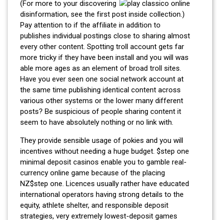
(For more to your discovering
disinformation, see the first post inside collection.)
Pay attention to if the affiliate in addition to
publishes individual postings close to sharing almost
every other content. Spotting troll account gets far
more tricky if they have been install and you will was
able more ages as an element of broad troll sites.
Have you ever seen one social network account at
the same time publishing identical content across
various other systems or the lower many different
posts? Be suspicious of people sharing content it
seem to have absolutely nothing or no link with.
They provide sensible usage of pokies and you will
incentives without needing a huge budget. $step one
minimal deposit casinos enable you to gamble real-
currency online game because of the placing
NZ$step one. Licences usually rather have educated
international operators having strong details to the
equity, athlete shelter, and responsible deposit
strategies, very extremely lowest-deposit games