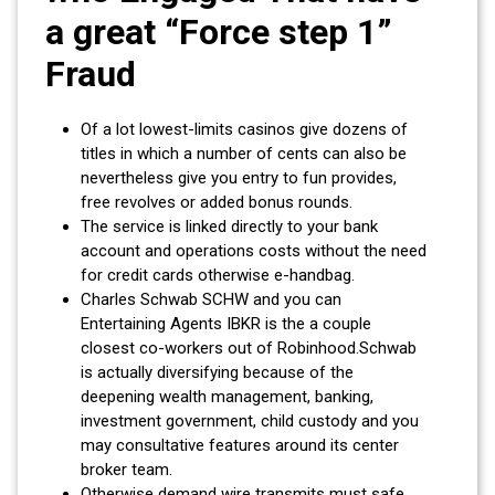
a great “Force step 1”
Fraud
Of a lot lowest-limits casinos give dozens of
titles in which a number of cents can also be
nevertheless give you entry to fun provides,
free revolves or added bonus rounds.
The service is linked directly to your bank
account and operations costs without the need
for credit cards otherwise e-handbag.
Charles Schwab SCHW and you can
Entertaining Agents IBKR is the a couple
closest co-workers out of Robinhood.Schwab
is actually diversifying because of the
deepening wealth management, banking,
investment government, child custody and you
may consultative features around its center
broker team.
Otherwise demand wire transmits must safe