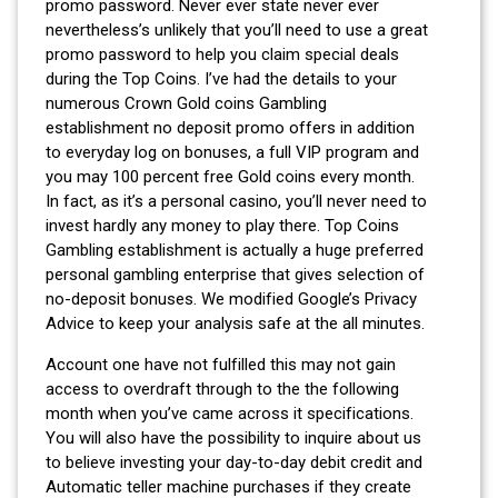
promo password. Never ever state never ever
nevertheless’s unlikely that you’ll need to use a great
promo password to help you claim special deals
during the Top Coins. I’ve had the details to your
numerous Crown Gold coins Gambling
establishment no deposit promo offers in addition
to everyday log on bonuses, a full VIP program and
you may 100 percent free Gold coins every month.
In fact, as it’s a personal casino, you’ll never need to
invest hardly any money to play there. Top Coins
Gambling establishment is actually a huge preferred
personal gambling enterprise that gives selection of
no-deposit bonuses. We modified Google’s Privacy
Advice to keep your analysis safe at the all minutes.
Account one have not fulfilled this may not gain
access to overdraft through to the the following
month when you’ve came across it specifications.
You will also have the possibility to inquire about us
to believe investing your day-to-day debit credit and
Automatic teller machine purchases if they create