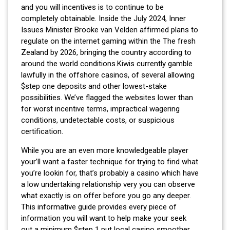
and you will incentives is to continue to be
completely obtainable. Inside the July 2024, Inner
Issues Minister Brooke van Velden affirmed plans to
regulate on the internet gaming within the The fresh
Zealand by 2026, bringing the country according to
around the world conditions.Kiwis currently gamble
lawfully in the offshore casinos, of several allowing
$step one deposits and other lowest-stake
possibilities. We’ve flagged the websites lower than
for worst incentive terms, impractical wagering
conditions, undetectable costs, or suspicious
certification.
While you are an even more knowledgeable player
your’ll want a faster technique for trying to find what
you’re lookin for, that’s probably a casino which have
a low undertaking relationship very you can observe
what exactly is on offer before you go any deeper.
This informative guide provides every piece of
information you will want to help make your seek
out a minimum $step 1 put local casino smoother,