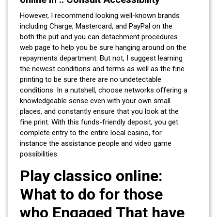
However, I recommend looking well-known brands
including Charge, Mastercard, and PayPal on the
both the put and you can detachment procedures
web page to help you be sure hanging around on the
repayments department. But not, I suggest learning
the newest conditions and terms as well as the fine
printing to be sure there are no undetectable
conditions.
In a nutshell, choose networks offering a
knowledgeable sense even with your own small
places, and constantly ensure that you look at the
fine print. With this funds-friendly deposit, you get
complete entry to the entire local casino, for
instance the assistance people and video game
possibilities.
Play classico online:
What to do for those
who Engaged That have