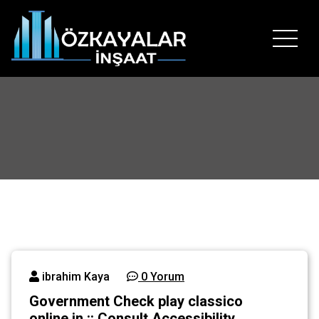
İçeriğe
geç
Hayallerinizin temelini bizimle atın..
ibrahim Kaya
0 Yorum
Government Check play classico
online in :: Consult Accessibility