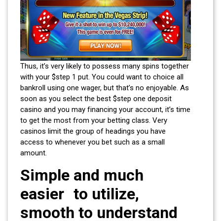
Thus, it’s very likely to possess many spins together
with your $step 1 put. You could want to choice all
bankroll using one wager, but that’s no enjoyable. As
soon as you select the best $step one deposit
casino and you may financing your account, it’s time
to get the most from your betting class. Very
casinos limit the group of headings you have
access to whenever you bet such as a small
amount.
Simple and much
easier to utilize,
smooth to understand