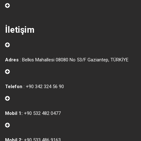
İletişim
Adres
: Belkıs Mahallesi 08080 No 53/F Gaziantep, TÜRKİYE
Telefon
: +90 342 324 56 90
Mobil 1:
+90 532 482 0477
Mobil 2:
+90 533 486 9163