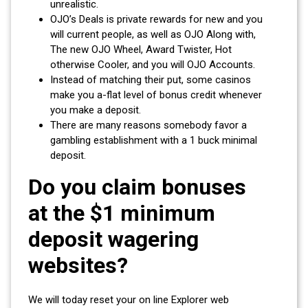
unrealistic.
OJO’s Deals is private rewards for new and you
will current people, as well as OJO Along with,
The new OJO Wheel, Award Twister, Hot
otherwise Cooler, and you will OJO Accounts.
Instead of matching their put, some casinos
make you a-flat level of bonus credit whenever
you make a deposit.
There are many reasons somebody favor a
gambling establishment with a 1 buck minimal
deposit.
Do you claim bonuses
at the $1 minimum
deposit wagering
websites?
We will today reset your on line Explorer web