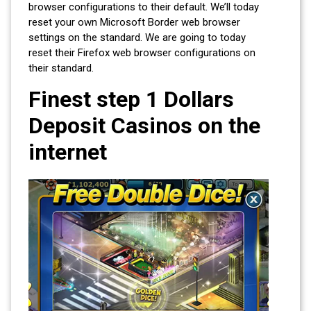
browser configurations to their default. We’ll today
reset your own Microsoft Border web browser
settings on the standard. We are going to today
reset their Firefox web browser configurations on
their standard.
Finest step 1 Dollars
Deposit Casinos on the
internet