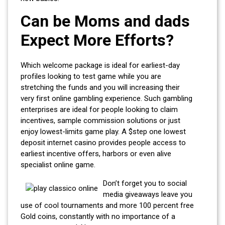
Can be Moms and dads
Expect More Efforts?
Which welcome package is ideal for earliest-day
profiles looking to test game while you are
stretching the funds and you will increasing their
very first online gambling experience. Such gambling
enterprises are ideal for people looking to claim
incentives, sample commission solutions or just
enjoy lowest-limits game play. A $step one lowest
deposit internet casino provides people access to
earliest incentive offers, harbors or even alive
specialist online game.
Don’t forget you to social
media giveaways leave you
use of cool tournaments and more 100 percent free
Gold coins, constantly with no importance of a