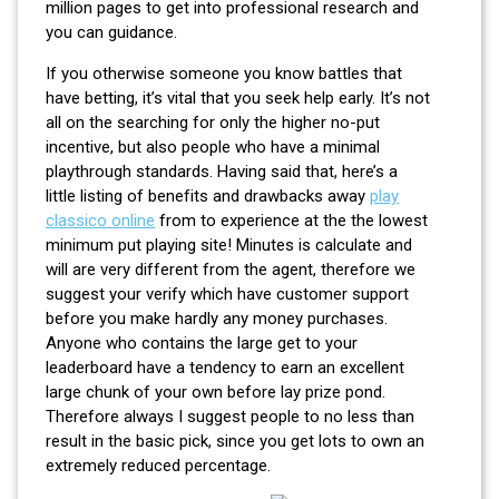
million pages to get into professional research and
you can guidance.
If you otherwise someone you know battles that
have betting, it’s vital that you seek help early. It’s not
all on the searching for only the higher no-put
incentive, but also people who have a minimal
playthrough standards. Having said that, here’s a
little listing of benefits and drawbacks away
play
classico online
from to experience at the the lowest
minimum put playing site! Minutes is calculate and
will are very different from the agent, therefore we
suggest your verify which have customer support
before you make hardly any money purchases.
Anyone who contains the large get to your
leaderboard have a tendency to earn an excellent
large chunk of your own before lay prize pond.
Therefore always I suggest people to no less than
result in the basic pick, since you get lots to own an
extremely reduced percentage.