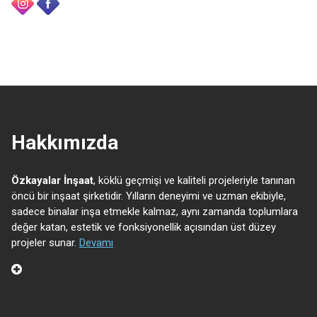
Hakkımızda
Özkayalar İnşaat
, köklü geçmişi ve kaliteli projeleriyle tanınan
öncü bir inşaat şirketidir. Yılların deneyimi ve uzman ekibiyle,
sadece binalar inşa etmekle kalmaz, aynı zamanda toplumlara
değer katan, estetik ve fonksiyonellik açısından üst düzey
projeler sunar.
Devamı