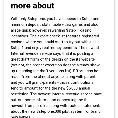
more about
With only $step one, you have access to $step one
minimum deposit slots, table video game, and also
allege quick however, rewarding $step 1 casino
incentives. The expert checklist features registered
casinos where you could start to try out with just
$step 1 and enjoy real money benefits. The newest
Internal revenue service says that it is posting a
great draft form of the design on the its website
(yet not, the proper execution doesn’t already show
up regarding the draft versions list). Efforts can be
made from the almost anyone, along with parents
and you will grand-parents—those contributions
tend to amount for the the new $5,000 annual
restriction. The newest Internal revenue service have
put-out some information concerning the the
newest Trump profile, along with factual statements
about the new $step one,000 pilot system for brand
new babies.