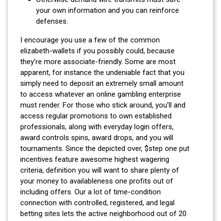
your own information and you can reinforce
defenses.
I encourage you use a few of the common
elizabeth-wallets if you possibly could, because
they’re more associate-friendly. Some are most
apparent, for instance the undeniable fact that you
simply need to deposit an extremely small amount
to access whatever an online gambling enterprise
must render. For those who stick around, you’ll and
access regular promotions to own established
professionals, along with everyday login offers,
award controls spins, award drops, and you will
tournaments. Since the depicted over, $step one put
incentives feature awesome highest wagering
criteria, definition you will want to share plenty of
your money to availableness one profits out of
including offers. Our a lot of time-condition
connection with controlled, registered, and legal
betting sites lets the active neighborhood out of 20