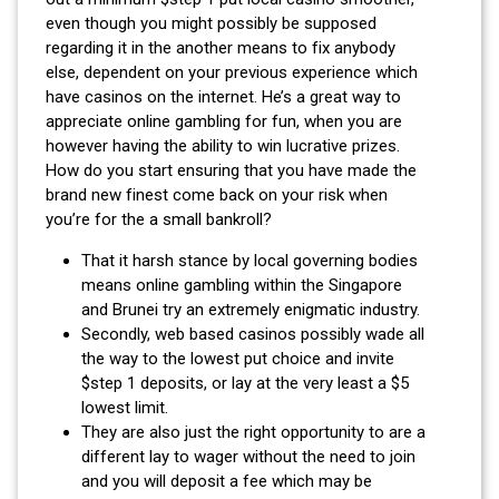
even though you might possibly be supposed
regarding it in the another means to fix anybody
else, dependent on your previous experience which
have casinos on the internet. He’s a great way to
appreciate online gambling for fun, when you are
however having the ability to win lucrative prizes.
How do you start ensuring that you have made the
brand new finest come back on your risk when
you’re for the a small bankroll?
That it harsh stance by local governing bodies
means online gambling within the Singapore
and Brunei try an extremely enigmatic industry.
Secondly, web based casinos possibly wade all
the way to the lowest put choice and invite
$step 1 deposits, or lay at the very least a $5
lowest limit.
They are also just the right opportunity to are a
different lay to wager without the need to join
and you will deposit a fee which may be