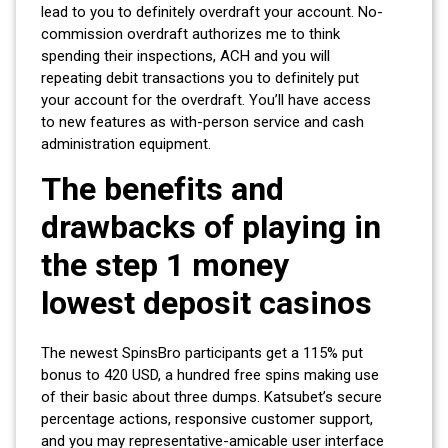
lead to you to definitely overdraft your account. No-
commission overdraft authorizes me to think
spending their inspections, ACH and you will
repeating debit transactions you to definitely put
your account for the overdraft. You’ll have access
to new features as with-person service and cash
administration equipment.
The benefits and
drawbacks of playing in
the step 1 money
lowest deposit casinos
The newest SpinsBro participants get a 115% put
bonus to 420 USD, a hundred free spins making use
of their basic about three dumps. Katsubet’s secure
percentage actions, responsive customer support,
and you may representative-amicable user interface