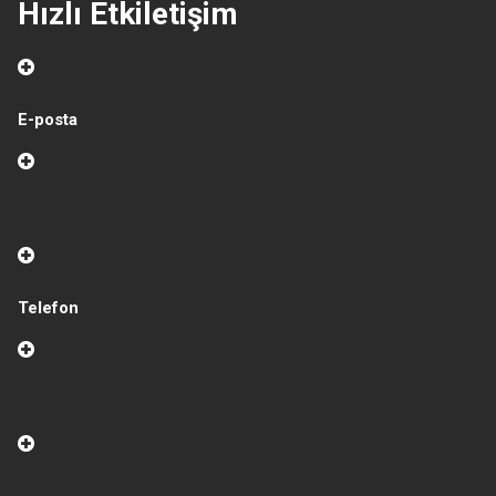
Hızlı Etkiletişim
E-posta
Telefon