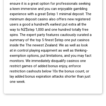
ensure it is a great option for professionals seeking
a keen immersive and you can enjoyable gambling
experience with a great $step 1 minimal deposit. The
minimum deposit casino also offers new registered
users a good a hundred% earliest put extra all the
way to NZ$step 1,000 and one hundred totally free
spins. The expert party features cautiously curated a
summary of the top 5 finest $step one put casinos
inside the The newest Zealand. We as well as look
at in control playing equipment as well as thinking-
exemption options, put limitations, and you may fact
monitors. We immediately disqualify casinos one
restrict games of added bonus enjoy, enforce
restriction cashouts below 10x the bonus count, or
lay added bonus expiration attacks shorter than just
one week.