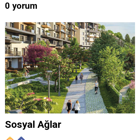
0 yorum
Sosyal Ağlar