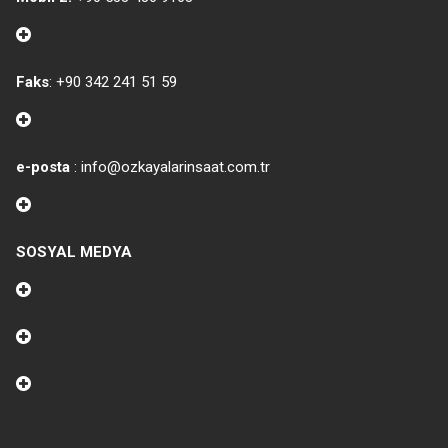
Faks
: +90 342 241 51 59
e-posta
: info@ozkayalarinsaat.com.tr
SOSYAL MEDYA