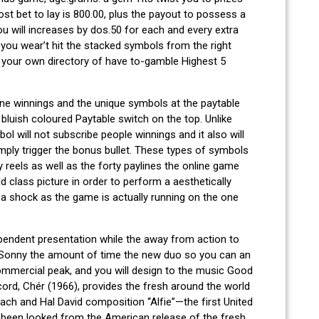
st bet to lay is 800.00, plus the payout to possess a
you will increases by dos.50 for each and every extra
if you wear’t hit the stacked symbols from the right
se your own directory of have to-gamble Highest 5
line winnings and the unique symbols at the paytable
bluish coloured Paytable switch on the top. Unlike
 will not subscribe people winnings and it also will
mply trigger the bonus bullet. These types of symbols
 reels as well as the forty paylines the online game
 class picture in order to perform a aesthetically
 a shock as the game is actually running on the one
endent presentation while the away from action to
. Sonny the amount of time the new duo so you can an
commercial peak, and you will design to the music Good
cord, Chér (1966), provides the fresh around the world
ach and Hal David composition “Alfie”—the first United
 been looked from the American release of the fresh