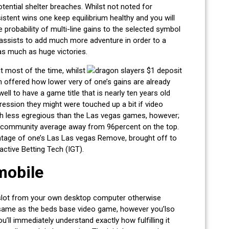
tential shelter breaches. Whilst not noted for
stent wins one keep equilibrium healthy and you will
e probability of multi-line gains to the selected symbol
t assists to add much more adventure in order to a
 as much as huge victories.
t most of the time, whilst
uch offered how lower very of one’s gains are already
ll to have a game title that is nearly ten years old
pression they might were touched up a bit if video
ch less egregious than the Las vegas games, however;
e community average away from 96percent on the top.
tage of one’s Las Las vegas Remove, brought off to
active Betting Tech (IGT).
mobile
 slot from your own desktop computer otherwise
 same as the beds base video game, however you’lso
ou’ll immediately understand exactly how fulfilling it