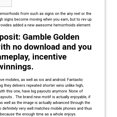
. Hemorrhoids from such as signs on the any reel or the
gh signs become moving when you earn, but to rev up
 provides added a new awesome hemorrhoids element.
posit: Gamble Golden
ith no download and you
ameplay, incentive
winnings.
e mobiles, as well as ios and android. Fantastic
ng they delivers repeated shorter wins unlike high,
with this one, have big payouts anymore. None of
ayouts… The brand new motif is actually enjoyable, if
s well as the image is actually advanced through the.
 definitely very well matches mobile phones and thus
r because the enough time as a whole enjoys.