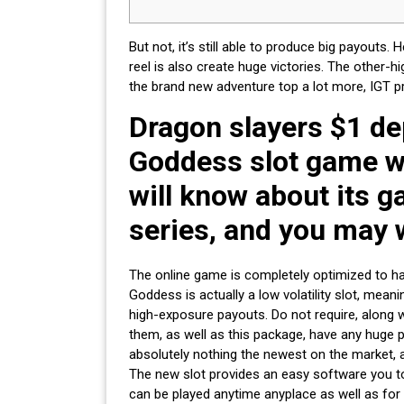
But not, it’s still able to produce big payouts
reel is also create huge victories.
The other-hi
the brand new adventure top a lot more, IGT
Dragon slayers $1 de
Goddess slot game w
will know about its g
series, and you may 
The online game is completely optimized to hav
Goddess is actually a low volatility slot, meani
high-exposure payouts. Do not require, along 
them, as well as this package, have any huge p
absolutely nothing the newest on the market, a
The new slot provides an easy software you to
can be played anytime anyplace as well as fo