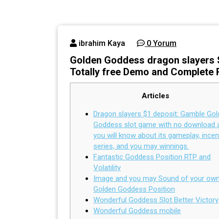
ibrahim Kaya
0 Yorum
Golden Goddess dragon slayers $
Totally free Demo and Complete
Articles
Dragon slayers $1 deposit: Gamble Go
Goddess slot game with no download 
you will know about its gameplay, incen
series, and you may winnings.
Fantastic Goddess Position RTP and
Volatility
Image and you may Sound of your ow
Golden Goddess Position
Wonderful Goddess Slot Better Victory
Wonderful Goddess mobile