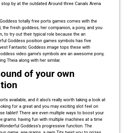
id stop by at the outdated Around three Canals Arena
 Goddess totally free ports games comes with the
, the fresh goddess, her companion, a pony, and you
n, to try out their typical role because the an
erful Goddess position games symbols has five
west Fantastic Goddess image tops these with
 Goddess video game’s symbols are an awesome pony,
ng Theia along with her similar.
ound of your own
tion
rts available, and it also’s really worth taking a look at
ooking for a great and you may exciting slot feel on
se tablet! There are even multiple ways to boost your
ge.grams. having fun with multiple machines at a time
 Wonderful Goddess’s progressive function. The
nus game, age.grams. a gem Tits twist you to prizes