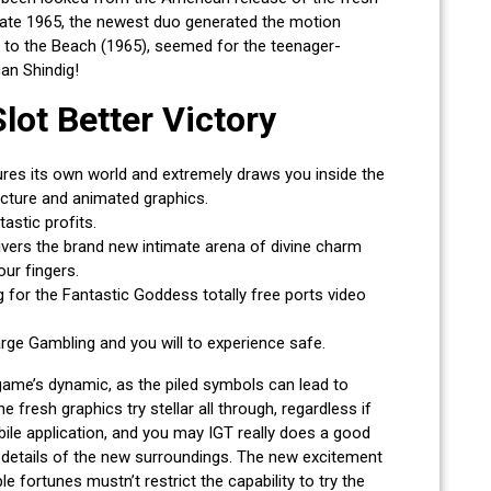
e late 1965, the newest duo generated the motion
 to the Beach (1965), seemed for the teenager-
an Shindig!
ot Better Victory
res its own world and extremely draws you inside the
icture and animated graphics.
tastic profits.
ivers the brand new intimate arena of divine charm
our fingers.
 for the Fantastic Goddess totally free ports video
arge Gambling and you will to experience safe.
ame’s dynamic, as the piled symbols can lead to
 fresh graphics try stellar all through, regardless if
ile application, and you may IGT really does a good
 details of the new surroundings. The new excitement
 fortunes mustn’t restrict the capability to try the