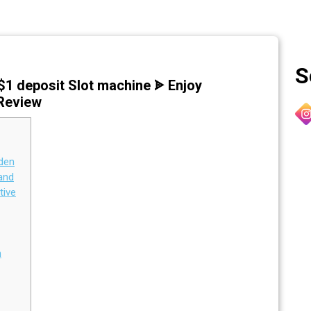
S
1 deposit Slot machine ᗎ Enjoy
 Review
lden
and
tive
n