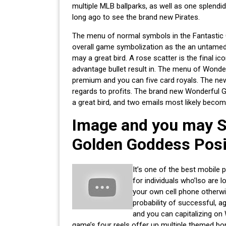
multiple MLB ballparks, as well as one splend
long ago to see the brand new Pirates.
The menu of normal symbols in the Fantastic
overall game symbolization as the an untamed
may a great bird. A rose scatter is the final ico
advantage bullet result in. The menu of Wond
premium and you can five card royals. The ne
regards to profits. The brand new Wonderful
a great bird, and two emails most likely becomi
Image and you may S
Golden Goddess Posi
It’s one of the best mobile po
for individuals who’lso are l
your own cell phone otherwi
probability of successful, a
and you can capitalizing on
game’s four reels offer up multiple themed bo