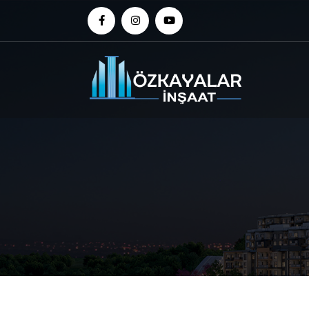
İçeriğe
geç
Hayallerinizin temelini bizimle atın..