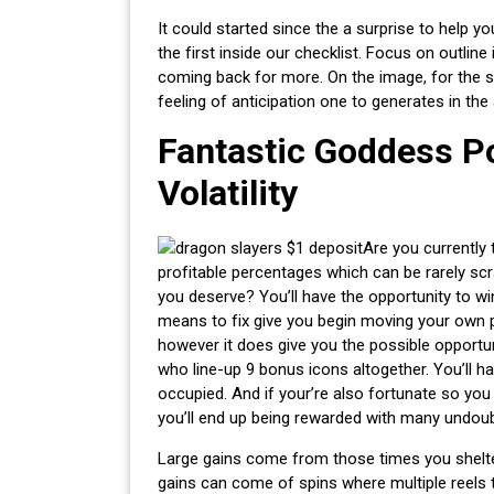
It could started since the a surprise to help 
the first inside our checklist. Focus on outline
coming back for more. On the image, for the s
feeling of anticipation one to generates in th
Fantastic Goddess P
Volatility
Are you currently 
profitable percentages which can be rarely sc
you deserve? You’ll have the opportunity to wi
means to fix give you begin moving your own 
however it does give you the possible opport
who line-up 9 bonus icons altogether. You’ll h
occupied. And if your’re also fortunate so you
you’ll end up being rewarded with many undoub
Large gains come from those times you shelter 
gains can come of spins where multiple reels te