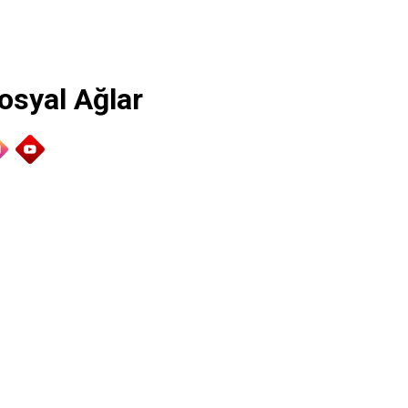
osyal Ağlar