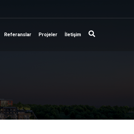
Referanslar
Projeler
İletişim