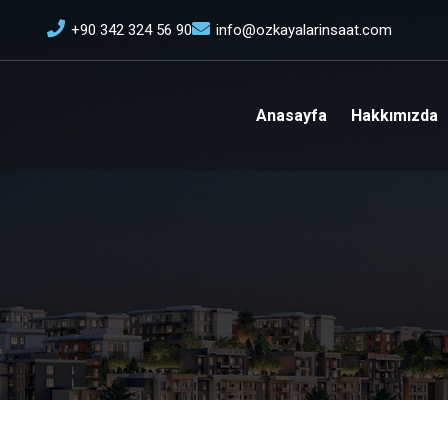
+90 342 324 56 90
info@ozkayalarinsaat.com
Anasayfa
Hakkımızda