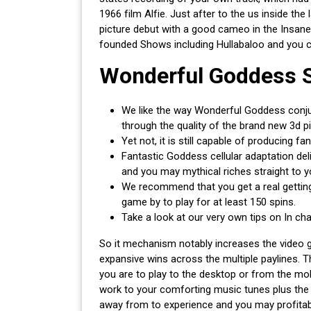
1966 film Alfie. Just after to the us inside th
picture debut with a good cameo in the Insane
founded Shows including Hullabaloo and you c
Wonderful Goddess Sl
We like the way Wonderful Goddess conju
through the quality of the brand new 3d p
Yet not, it is still capable of producing fan
Fantastic Goddess cellular adaptation del
and you may mythical riches straight to y
We recommend that you get a real getting
game by to play for at least 150 spins.
Take a look at our very own tips on In ch
So it mechanism notably increases the video g
expansive wins across the multiple paylines. The
you are to play to the desktop or from the mob
work to your comforting music tunes plus the
away from to experience and you may profitable