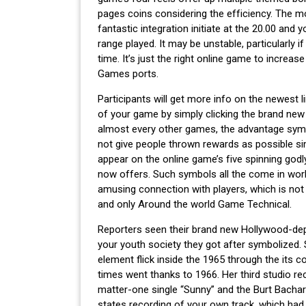
pages coins considering the efficiency. The mo
fantastic integration initiate at the 20.00 and 
range played. It may be unstable, particularly 
time. It’s just the right online game to increa
Games ports.
Participants will get more info on the newest 
of your game by simply clicking the brand new 
almost every other games, the advantage symbol
not give people thrown rewards as possible si
appear on the online game’s five spinning godly
now offers. Such symbols all the come in world
amusing connection with players, which is not
and only Around the world Game Technical.
Reporters seen their brand new Hollywood-dep
your youth society they got after symbolized
element flick inside the 1965 through the its 
times went thanks to 1966. Her third studio re
matter-one single “Sunny” and the Burt Bachar
states recording of your own track, which had