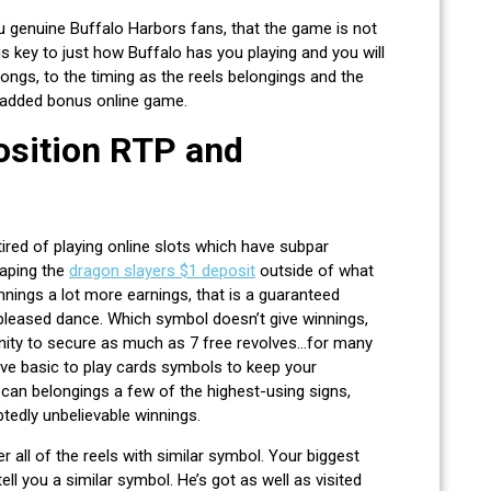
you genuine Buffalo Harbors fans, that the game is not
 is key to just how Buffalo has you playing and you will
ongs, to the timing as the reels belongings and the
e added bonus online game.
osition RTP and
tired of playing online slots which have subpar
raping the
dragon slayers $1 deposit
outside of what
nnings a lot more earnings, that is a guaranteed
pleased dance. Which symbol doesn’t give winnings,
unity to secure as much as 7 free revolves…for many
ave basic to play cards symbols to keep your
 can belongings a few of the highest-using signs,
tedly unbelievable winnings.
all of the reels with similar symbol. Your biggest
ll you a similar symbol. He’s got as well as visited