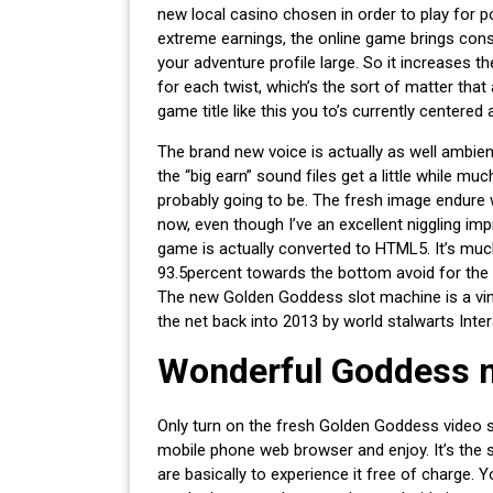
new local casino chosen in order to play for po
extreme earnings, the online game brings consi
your adventure profile large. So it increases th
for each twist, which’s the sort of matter tha
game title like this you to’s currently centered
The brand new voice is actually as well ambien
the “big earn” sound files get a little while m
probably going to be. The fresh image endure we
now, even though I’ve an excellent niggling im
game is actually converted to HTML5. It’s mu
93.5percent towards the bottom avoid for th
The new Golden Goddess slot machine is a vin
the net back into 2013 by world stalwarts Inter
Wonderful Goddess 
Only turn on the fresh Golden Goddess video
mobile phone web browser and enjoy. It’s the
are basically to experience it free of charge. Y