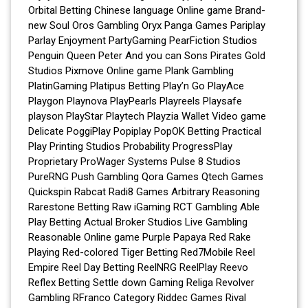
Orbital Betting Chinese language Online game Brand-
new Soul Oros Gambling Oryx Panga Games Pariplay
Parlay Enjoyment PartyGaming PearFiction Studios
Penguin Queen Peter And you can Sons Pirates Gold
Studios Pixmove Online game Plank Gambling
PlatinGaming Platipus Betting Play’n Go PlayAce
Playgon Playnova PlayPearls Playreels Playsafe
playson PlayStar Playtech Playzia Wallet Video game
Delicate PoggiPlay Popiplay PopOK Betting Practical
Play Printing Studios Probability ProgressPlay
Proprietary ProWager Systems Pulse 8 Studios
PureRNG Push Gambling Qora Games Qtech Games
Quickspin Rabcat Radi8 Games Arbitrary Reasoning
Rarestone Betting Raw iGaming RCT Gambling Able
Play Betting Actual Broker Studios Live Gambling
Reasonable Online game Purple Papaya Red Rake
Playing Red-colored Tiger Betting Red7Mobile Reel
Empire Reel Day Betting ReelNRG ReelPlay Reevo
Reflex Betting Settle down Gaming Religa Revolver
Gambling RFranco Category Riddec Games Rival