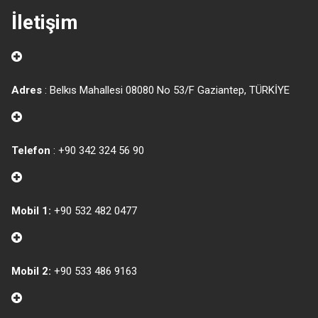
İletişim
Adres
: Belkıs Mahallesi 08080 No 53/F Gaziantep, TÜRKİYE
Telefon
: +90 342 324 56 90
Mobil 1:
+90 532 482 0477
Mobil 2:
+90 533 486 9163