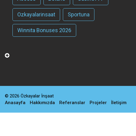
Ozkayalarinsaat
Sportuna
Winnita Bonuses 2026
© 2026 Özkayalar İnşaat
Anasayfa
Hakkımızda
Referanslar
Projeler
İletişim