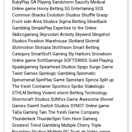
RubyPlay SA Playing Sandstorm Saucify Medical
Online game Horny Betting SG Entertaining SGS
Common Shacks Evolution Studios Shuffle Grasp
Front side Area Studios Sigma Betting SilverBack
Gambling SimplePlay Expertise to the Online
Skillzzgaming Skyrocket Activity Skywind Slingshot
Studios Position Warehouse Slotland Slotmill
Slotmotion Slotopia SlotVision Smart Betting
Category SmartSoft Gaming Sly Harbors Snowborn
Online game SoftGamings SOFTSWISS Solid Playing
Spadegaming Spearhead Studios Spigo Surge Game
Twist Games Spinlogic Gambling Spinmatic
Spinomenal SpinPlay Game Spinstars Spinza Split up
The fresh Container Sportnco Spribe Stakelogic
STHLM Betting Violent storm Betting Technology
Stormcraft Studios SUNfox Game Awesome Shovel
Games Swintt Switch Studios SYNOT Online game
TaDa Gaming Tain The fresh Game Company
Thunderkick ThunderSpin Tom Horn Gaming
Greatest Trend Gambling Multiple Cherry Triple
Boundary Studios Multiple PG TrueLab Video game