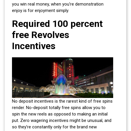
you win real money, when you’re demonstration
enjoy is for enjoyment simply.
Required 100 percent
free Revolves
Incentives
No deposit incentives is the rarest kind of free spins
render. No-deposit totally free spins allow you to
spin the new reels as opposed to making an initial
put. Zero wagering incentives might be unusual, and
so they’re constantly only for the brand new