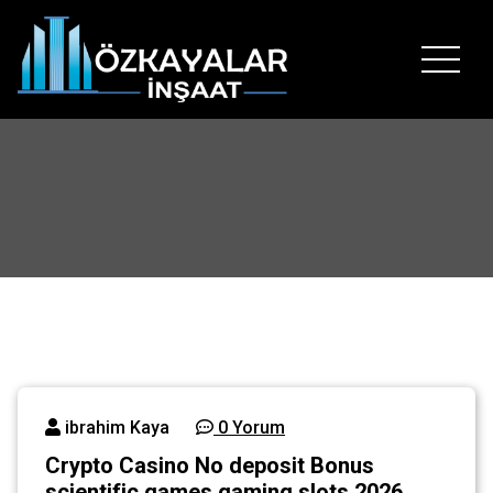
İçeriğe
geç
Hayallerinizin temelini bizimle atın..
ibrahim Kaya
0 Yorum
Crypto Casino No deposit Bonus
scientific games gaming slots 2026