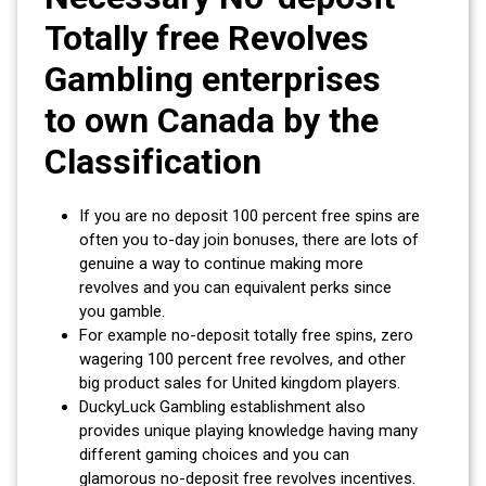
Totally free Revolves
Gambling enterprises
to own Canada by the
Classification
If you are no deposit 100 percent free spins are
often you to-day join bonuses, there are lots of
genuine a way to continue making more
revolves and you can equivalent perks since
you gamble.
For example no-deposit totally free spins, zero
wagering 100 percent free revolves, and other
big product sales for United kingdom players.
DuckyLuck Gambling establishment also
provides unique playing knowledge having many
different gaming choices and you can
glamorous no-deposit free revolves incentives.