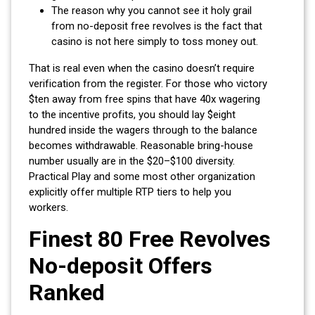
The reason why you cannot see it holy grail
from no-deposit free revolves is the fact that
casino is not here simply to toss money out.
That is real even when the casino doesn’t require
verification from the register. For those who victory
$ten away from free spins that have 40x wagering
to the incentive profits, you should lay $eight
hundred inside the wagers through to the balance
becomes withdrawable. Reasonable bring-house
number usually are in the $20–$100 diversity.
Practical Play and some most other organization
explicitly offer multiple RTP tiers to help you
workers.
Finest 80 Free Revolves
No-deposit Offers
Ranked