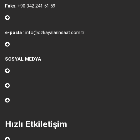
Faks
: +90 342 241 51 59
e-posta
: info@ozkayalarinsaat.com.tr
SOSYAL MEDYA
Hızlı Etkiletişim