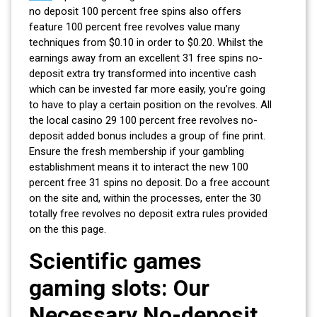
no deposit 100 percent free spins also offers
feature 100 percent free revolves value many
techniques from $0.10 in order to $0.20.
Whilst the
earnings away from an excellent 31 free spins no-
deposit extra try transformed into incentive cash
which can be invested far more easily, you’re going
to have to play a certain position on the revolves. All
the local casino 29 100 percent free revolves no-
deposit added bonus includes a group of fine print.
Ensure the fresh membership if your gambling
establishment means it to interact the new 100
percent free 31 spins no deposit. Do a free account
on the site and, within the processes, enter the 30
totally free revolves no deposit extra rules provided
on the this page.
Scientific games
gaming slots: Our
Necessary No-deposit