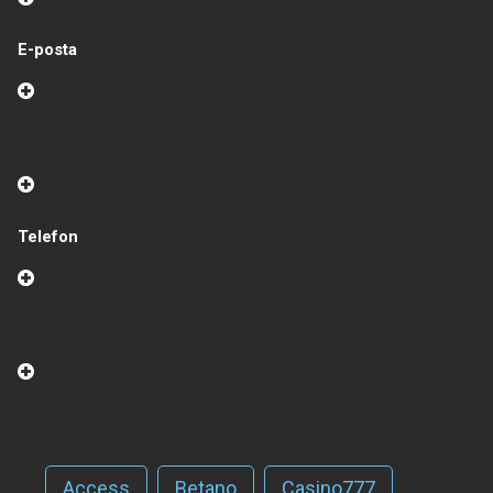
E-posta
Telefon
Access
Betano
Casino777