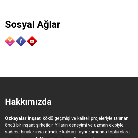
Sosyal Ağlar
Hakkımızda
Özkayalar İnşaat
, köklü geçmişi ve kaliteli projeleriyle tanınan
öncü bir inşaat şirketidir. Yılların deneyimi ve uzman ekibiyle,
sadece binalar inşa etmekle kalmaz, aynı zamanda toplumlara