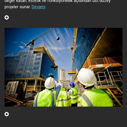
değer katan, estetik ve fonksiyonellik açısından üst düzey
projeler sunar.
Devamı