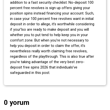
addition to a fast security checklist. No-deposit 100
percent free revolves is sign up offers giving your
position spins instead financing your account. Such,
in case your 100 percent free revolves want in initial
deposit in order to allege, it’s worthwhile considering
if your’lso are ready to make deposit and you will
whether you to put tend to help keep you in your
comfort zone. But when you’re not necessary to
help you deposit in order to claim the offer, it’s
nevertheless really worth claiming free revolves,
regardless of the playthrough. This is also true after
you’re taking advantage of the very best zero-
deposit free spins 2026 that individuals’ve
safeguarded in this post.
0 yorum