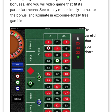
bonuses, and you will video game that fit its
particular means. See clearly meticulously, stimulate
the bonus, and luxuriate in exposure-totally free
gamble.
Be
careful
that
you
don’t