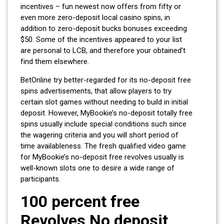
incentives – fun newest now offers from fifty or
even more zero-deposit local casino spins, in
addition to zero-deposit bucks bonuses exceeding
$50. Some of the incentives appeared to your list
are personal to LCB, and therefore your obtained’t
find them elsewhere.
BetOnline try better-regarded for its no-deposit free
spins advertisements, that allow players to try
certain slot games without needing to build in initial
deposit. However, MyBookie’s no-deposit totally free
spins usually include special conditions such since
the wagering criteria and you will short period of
time availableness. The fresh qualified video game
for MyBookie’s no-deposit free revolves usually is
well-known slots one to desire a wide range of
participants.
100 percent free
Revolves No deposit