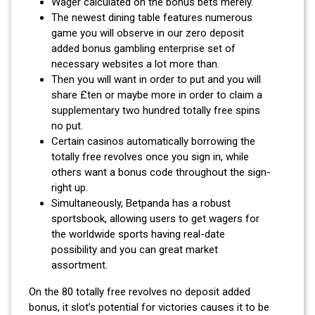
Wager calculated on the bonus bets merely.
The newest dining table features numerous
game you will observe in our zero deposit
added bonus gambling enterprise set of
necessary websites a lot more than.
Then you will want in order to put and you will
share £ten or maybe more in order to claim a
supplementary two hundred totally free spins
no put.
Certain casinos automatically borrowing the
totally free revolves once you sign in, while
others want a bonus code throughout the sign-
right up.
Simultaneously, Betpanda has a robust
sportsbook, allowing users to get wagers for
the worldwide sports having real-date
possibility and you can great market
assortment.
On the 80 totally free revolves no deposit added
bonus, it slot’s potential for victories causes it to be