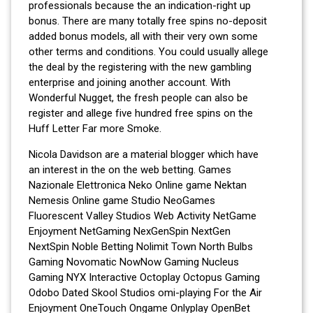
professionals because the an indication-right up
bonus. There are many totally free spins no-deposit
added bonus models, all with their very own some
other terms and conditions. You could usually allege
the deal by the registering with the new gambling
enterprise and joining another account. With
Wonderful Nugget, the fresh people can also be
register and allege five hundred free spins on the
Huff Letter Far more Smoke.
Nicola Davidson are a material blogger which have
an interest in the on the web betting. Games
Nazionale Elettronica Neko Online game Nektan
Nemesis Online game Studio NeoGames
Fluorescent Valley Studios Web Activity NetGame
Enjoyment NetGaming NexGenSpin NextGen
NextSpin Noble Betting Nolimit Town North Bulbs
Gaming Novomatic NowNow Gaming Nucleus
Gaming NYX Interactive Octoplay Octopus Gaming
Odobo Dated Skool Studios omi-playing For the Air
Enjoyment OneTouch Ongame Onlyplay OpenBet