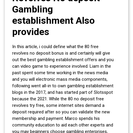
Gambling
establishment Also
provides
In this article, i could define what the 80 free
revolves no deposit bonus is and certainly will give
out the best gambling establishment offers and you
can video game to experience involved. Liam in the
past spent some time working in the news media
and you will electronic mass media components,
following went all-in to own gambling establishment
blogs in the 2017, and has started part of Slotsspot
because the 2021. While the 80 no deposit free
revolves try free, some internet sites demand a
deposit required after so you can validate the new
membership and payment. Marco spends his
community education to aid each other experts and
you may beginners choose gambling enterprises,