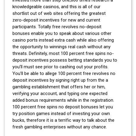
knowledgeable casinos, and this is all of our
shortlist out of web sites offering the greatest
zero-deposit incentives for new and current
participants. Totally free revolves no-deposit
bonuses enable you to speak about various other
casino ports instead extra cash while also offering
the opportunity to winnings real cash without any
threats. Definitely, most 100 percent free spins no-
deposit incentives possess betting standards you to
you’ll must see prior to cashing out your profits.
You’ll be able to allege 100 percent free revolves no
deposit incentives by signing right up from the a
gambling establishment that offers her or him,
verifying your account, and typing one expected
added bonus requirements while in the registration.
100 percent free spins no deposit bonuses let you
try position games instead of investing your own
bucks, therefore it is a terrific way to talk about the
fresh gambling enterprises without any chance.