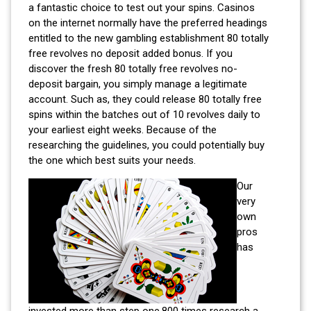
a fantastic choice to test out your spins. Casinos
on the internet normally have the preferred headings
entitled to the new gambling establishment 80 totally
free revolves no deposit added bonus. If you
discover the fresh 80 totally free revolves no-
deposit bargain, you simply manage a legitimate
account. Such as, they could release 80 totally free
spins within the batches out of 10 revolves daily to
your earliest eight weeks. Because of the
researching the guidelines, you could potentially buy
the one which best suits your needs.
Our
very
own
pros
has
invested more than step one,800 times research a