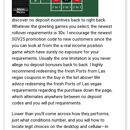
discover no deposit incentives back to right back.
Whatever the greeting games you select, the newest
rollover requirements is 30x. I encourage the newest
SOV25 promotion code to new customers since the
you can look at from the a real income position
game which have surely no exposure for your
requirements. Usually the one limitation is you never
allege no deposit bonuses back to back. I highly
recommend redeeming the fresh Ports from Las
vegas coupons in the buy in the list above! We
advice redeeming the fresh Ports of Las vegas
requirements regarding the purchase down the page,
which alternates anywhere between no deposit
codes and you will put requirements.
Lower than you’ll come across how they performs,
just what conditions number, and you will how to
locate legit choices on the desktop and cellular—in