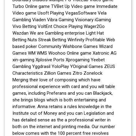
Turbo Online game TVBet Up Video game Immediate
Video game Usoft Playing VegasSoftware Vela
Gambling Viaden Vibra Gaming Visionary iGaming
Vivo Betting VoltEnt Choice Playing Wager2Go
Wazdan We are Gambling enterprise Light Hat
Betting Nuts Streak Betting Winfinity Profitable Web
based poker Community Wishbone Games Wizard
Games WM WMS Woohoo Online game Xatronic AG
xin-gaming Xplosive Ports Xprogaming Yeebet
Gambling Yggdrasil YoloPlay YOriginal Games ZEUS
Characteristics Zillion Games Zitro Zonelock
Merging their love of composing which have
professional experience with card and you will table
games, including Preferans and you can Blackjack,
she brings blogs which is both entertaining and
informative. Anna retains a rules knowledge in the
Institute out of Money and you can Legislation and
has detailed sense as the a professional writer in
both on the internet and printing media. Our number
below comes with the 100 percent free revolves