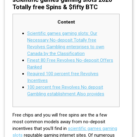
Totally free Spins & $fifty BTC
Content
Scientific games gaming slots: Our
Necessary No-deposit Totally free
Revolves Gambling enterprises to own
Canada by the Classification
Finest 80 Free Revolves No-deposit Offers
Ranked
Required 100 percent free Revolves
Incentives
100 percent free Revolves No deposit
Gambling establishment Also provides
Free chips and you will free spins are the a few
most common models away from no-deposit
incentives that you’ll find in
scientific games gaming
slots
reputable gaming internet sites. Of numerous