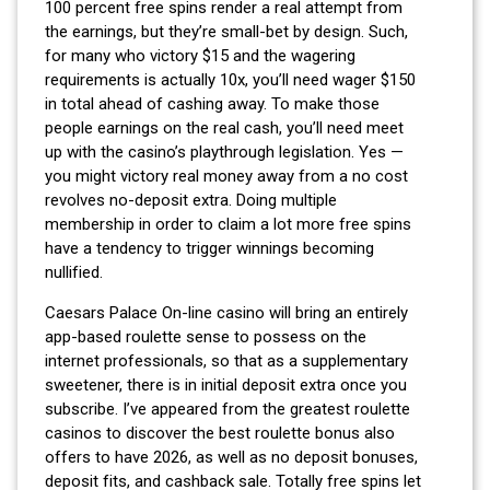
100 percent free spins render a real attempt from
the earnings, but they’re small-bet by design. Such,
for many who victory $15 and the wagering
requirements is actually 10x, you’ll need wager $150
in total ahead of cashing away. To make those
people earnings on the real cash, you’ll need meet
up with the casino’s playthrough legislation. Yes —
you might victory real money away from a no cost
revolves no-deposit extra. Doing multiple
membership in order to claim a lot more free spins
have a tendency to trigger winnings becoming
nullified.
Caesars Palace On-line casino will bring an entirely
app-based roulette sense to possess on the
internet professionals, so that as a supplementary
sweetener, there is in initial deposit extra once you
subscribe. I’ve appeared from the greatest roulette
casinos to discover the best roulette bonus also
offers to have 2026, as well as no deposit bonuses,
deposit fits, and cashback sale. Totally free spins let