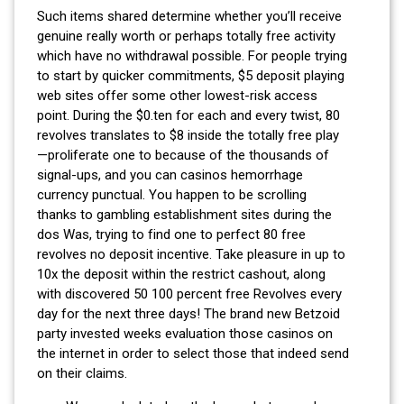
Such items shared determine whether you’ll receive
genuine really worth or perhaps totally free activity
which have no withdrawal possible. For people trying
to start by quicker commitments, $5 deposit playing
web sites offer some other lowest-risk access
point. During the $0.ten for each and every twist, 80
revolves translates to $8 inside the totally free play
—proliferate one to because of the thousands of
signal-ups, and you can casinos hemorrhage
currency punctual. You happen to be scrolling
thanks to gambling establishment sites during the
dos Was, trying to find one to perfect 80 free
revolves no deposit incentive. Take pleasure in up to
10x the deposit within the restrict cashout, along
with discovered 50 100 percent free Revolves every
day for the next three days! The brand new Betzoid
party invested weeks evaluation those casinos on
the internet in order to select those that indeed send
on their claims.