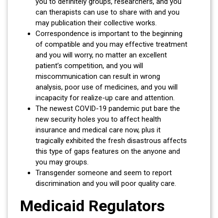
you to definitely groups, researchers, and you
can therapists can use to share with and you
may publication their collective works.
Correspondence is important to the beginning
of compatible and you may effective treatment
and you will worry, no matter an excellent
patient’s competition, and you will
miscommunication can result in wrong
analysis, poor use of medicines, and you will
incapacity for realize-up care and attention.
The newest COVID-19 pandemic put bare the
new security holes you to affect health
insurance and medical care now, plus it
tragically exhibited the fresh disastrous affects
this type of gaps features on the anyone and
you may groups.
Transgender someone and seem to report
discrimination and you will poor quality care.
Medicaid Regulators