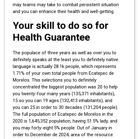
may teams may take to combat persistent situation
and you can enhance their health and well-getting.
Your skill to do so for
Health Guarantee
The populace of three years as well as over you to
definitely speaks at the least you to definitely native
language is actually 28.1k people, which represents
1.71% of your own total people from Ecatepec de
Morelos. This selections you to definitely
concentrated the biggest population was 20 to help
you twenty-four many years (135,371 inhabitants),
15 so you can 19 ages (132,413 inhabitants), and
you can 25 in order to 30 decades (131,204 people).
The full population of Ecatepec de Morelos in the
2020 is 1,645,352 population, having 51.5% lady, and
you may forty-eight.5% people. Out of January in
order to December de 2024, area of the resource