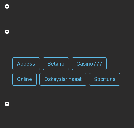
Access
Betano
Casino777
Online
Ozkayalarinsaat
Sportuna