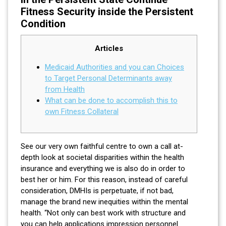
Fitness Security inside the Persistent
Condition
Articles
Medicaid Authorities and you can Choices
to Target Personal Determinants away
from Health
What can be done to accomplish this to
own Fitness Collateral
See our very own faithful centre to own a call at-
depth look at societal disparities within the health
insurance and everything we is also do in order to
best her or him. For this reason, instead of careful
consideration, DMHIs is perpetuate, if not bad,
manage the brand new inequities within the mental
health. “Not only can best work with structure and
you can help applications impression personnel