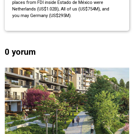
places from FDI inside Estado de México were
Netherlands (US$1.02B), All of us (US$754M), and
you may Germany (US$295M).
0 yorum