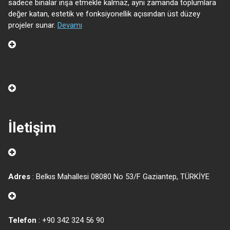
sadece binalar inşa etmekle kalmaz, aynı zamanda toplumlara
değer katan, estetik ve fonksiyonellik açısından üst düzey
projeler sunar.
Devamı
İletişim
Adres
: Belkıs Mahallesi 08080 No 53/F Gaziantep, TÜRKİYE
Telefon
: +90 342 324 56 90