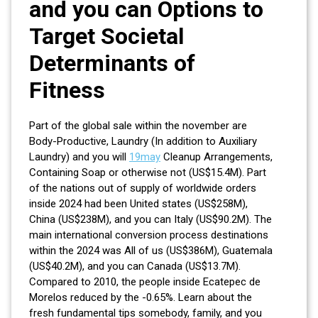
and you can Options to
Target Societal
Determinants of
Fitness
Part of the global sale within the november are
Body-Productive, Laundry (In addition to Auxiliary
Laundry) and you will
19may
Cleanup Arrangements,
Containing Soap or otherwise not (US$15.4M). Part
of the nations out of supply of worldwide orders
inside 2024 had been United states (US$258M),
China (US$238M), and you can Italy (US$90.2M). The
main international conversion process destinations
within the 2024 was All of us (US$386M), Guatemala
(US$40.2M), and you can Canada (US$13.7M).
Compared to 2010, the people inside Ecatepec de
Morelos reduced by the -0.65%. Learn about the
fresh fundamental tips somebody, family, and you