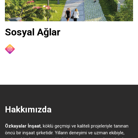
Sosyal Ağlar
Hakkımızda
Özkayalar İnşaat
, köklü geçmişi ve kaliteli projeleriyle tanınan
öncü bir inşaat şirketidir. Yılların deneyimi ve uzman ekibiyle,