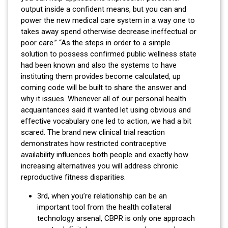
output inside a confident means, but you can and
power the new medical care system in a way one to
takes away spend otherwise decrease ineffectual or
poor care.” “As the steps in order to a simple
solution to possess confirmed public wellness state
had been known and also the systems to have
instituting them provides become calculated, up
coming code will be built to share the answer and
why it issues. Whenever all of our personal health
acquaintances said it wanted let using obvious and
effective vocabulary one led to action, we had a bit
scared. The brand new clinical trial reaction
demonstrates how restricted contraceptive
availability influences both people and exactly how
increasing alternatives you will address chronic
reproductive fitness disparities.
3rd, when you’re relationship can be an
important tool from the health collateral
technology arsenal, CBPR is only one approach