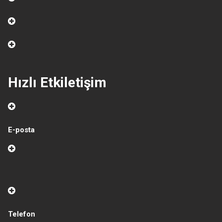
Hızlı Etkiletişim
E-posta
Telefon