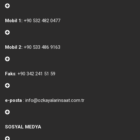
Mobil 1:
+90 532 482 0477
Mobil 2:
+90 533 486 9163
Faks
: +90 342 241 51 59
e-posta
: info@ozkayalarinsaat.com.tr
SOSYAL MEDYA