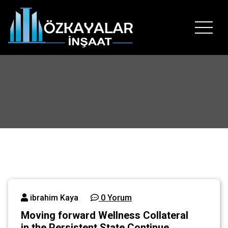
İçeriğe
geç
Hayallerinizin temelini bizimle atın..
ibrahim Kaya
0 Yorum
Moving forward Wellness Collateral
in the Persistent State Continue