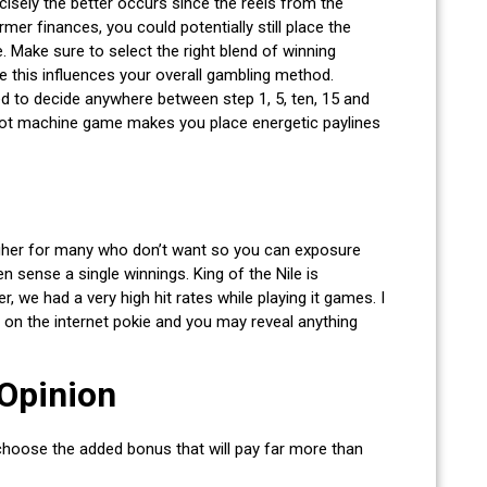
sely the better occurs since the reels from the
mer finances, you could potentially still place the
Make sure to select the right blend of winning
e this influences your overall gambling method.
d to decide anywhere between step 1, 5, ten, 15 and
 slot machine game makes you place energetic paylines
higher for many who don’t want so you can exposure
n sense a single winnings. King of the Nile is
, we had a very high hit rates while playing it games. I
 on the internet pokie and you may reveal anything
 Opinion
l choose the added bonus that will pay far more than