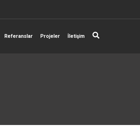
Referanslar
Projeler
İletişim