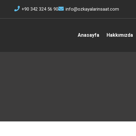
+90 342 324 56 90
info@ozkayalarinsaat.com
Anasayfa
Hakkımızda