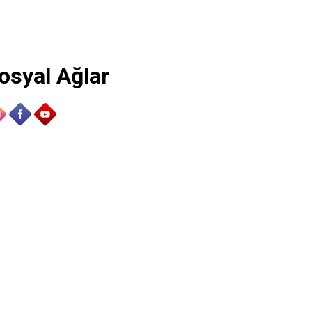
osyal Ağlar