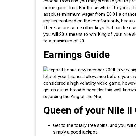
choose from and you may promise you to preci
online game turn. For those who’re to your a fir
absolute minimum wager from £0.01 a chance. 
implies centered on the comfortability, becaus
There’lso are some other keys that can be use
you will 20 a means to win. King of your Nile
to a maximum of 20.
Earnings Guide
It is very 
lots of your financial allowance before you eve
considered a high volatility video game, however
get an out in-breadth consider this well-known
regarding the King of the Nile.
Queen of your Nile II
Get to the totally free spins, and you wil
simply a good jackpot.