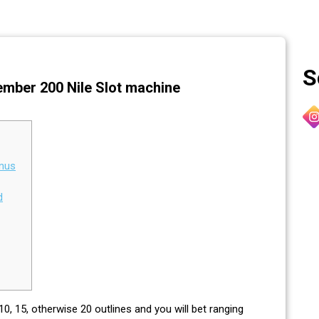
S
ember 200 Nile Slot machine
onus
d
 10, 15, otherwise 20 outlines and you will bet ranging