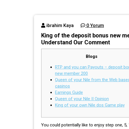
ibrahim Kaya
0 Yorum
King of the deposit bonus new m
Understand Our Comment
Blogs
RTP and you can Payouts – deposit b
new member 200
Queen of your Nile from the Web base
casinos
Earnings Guide
Queen of your Nile II Opinion
King of your own Nile dos Game play
You could potentially like to enjoy step one, 5,