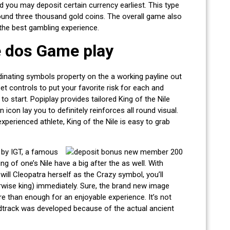
 you may deposit certain currency earliest. This type
und three thousand gold coins. The overall game also
 the best gambling experience.
e dos Game play
inating symbols property on the a working payline out
et controls to put your favorite risk for each and
 to start. Popiplay provides tailored King of the Nile
icon lay you to definitely reinforces all round visual.
xperienced athlete, King of the Nile is easy to grab
s by IGT, a famous
ng of one’s Nile have a big after the as well. With
will Cleopatra herself as the Crazy symbol, you’ll
wise king) immediately. Sure, the brand new image
e than enough for an enjoyable experience. It’s not
oundtrack was developed because of the actual ancient