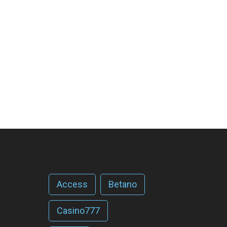
Access
Betano
Casino777