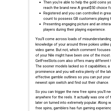
Then you’re able to help the gold coins yo
reach the brand new A great$50 choice for
Registered and you can controlled in gre
count to possess GB customers playing to 
Presenting engaging picture and an intera
players during their playing experience.
You’ll come across loads of misunderstandings
knowledge of your around three pokies unlike 
video game. But not, which comment focuses on
of your Nile might have been one of the most 
GetFreeSlots.com also offers many different 
The sooner models lacked so it capabilities; a
prominence and you will extra plenty of the la
effective gamble outlines so you can put your 
newest spin switch and find out their chance.
So you can trigger the new free spins you’ll
anywhere for the reels. It actually was one of
later on turned into extremely popular. Along w
free spins, gamblers has fun gaming experienc