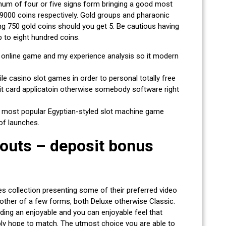
mum of four or five signs form bringing a good most
l 9000 coins respectively. Gold groups and pharaonic
ing 750 gold coins should you get 5.
Be cautious having
p to eight hundred coins.
 online game and my experience analysis so it modern
le casino slot games in order to personal totally free
dit card applicatoin otherwise somebody software right
he most popular Egyptian-styled slot machine game
of launches.
outs – deposit bonus
s collection presenting some of their preferred video
other of a few forms, both Deluxe otherwise Classic.
viding an enjoyable and you can enjoyable feel that
ly hope to match. The utmost choice you are able to