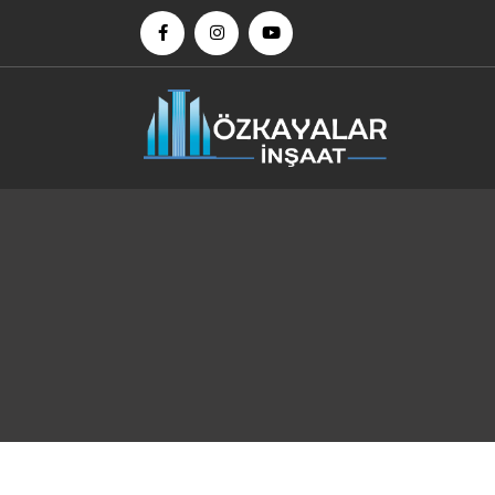
İçeriğe
geç
Hayallerinizin temelini bizimle atın..