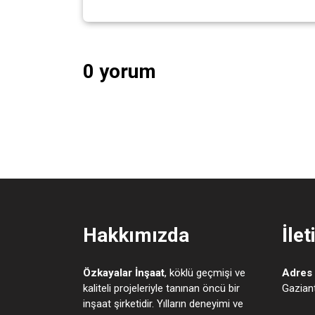
0 yorum
Hakkımızda
İlet
Özkayalar İnşaat
, köklü geçmişi ve
Adres
kaliteli projeleriyle tanınan öncü bir
Gazian
inşaat şirketidir. Yılların deneyimi ve