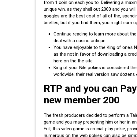
from 1 coin on each you to. Delivering a maxi
unique win, as they shell out 2000 and you wil
goggles are the best cost of all of the, spend
beetles, but if you find them, you might earn u
Continue reading to learn more about the
deal with a casino antique.
You have enjoyable to the King of one’s Ni
as the not in favor of downloading a cre
here on the the site.
King of your Nile pokies is considered t
worldwide; their real version saw dozens 
RTP and you can Pay
new member 200
The fresh producers decided to perform a Tale
game and you may presenting him or her in an
Full, this video game is crucial-play pokie, pro
numerous on the web pokies can also be simp