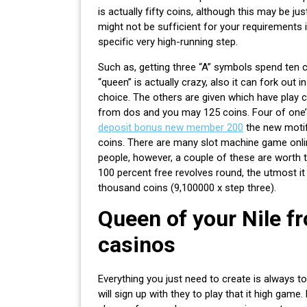
is actually fifty coins, although this may be jus
might not be sufficient for your requirements i
specific very high-running step.
Such as, getting three “A” symbols spend ten co
“queen” is actually crazy, also it can fork ou
choice. The others are given which have play cr
from dos and you may 125 coins. Four of one’
deposit bonus new member 200
the new motif
coins. There are many slot machine game onli
people, however, a couple of these are worth to
100 percent free revolves round, the utmost it
thousand coins (9,100000 x step three).
Queen of your Nile 
casinos
Everything you just need to create is always
will sign up with they to play that it high gam