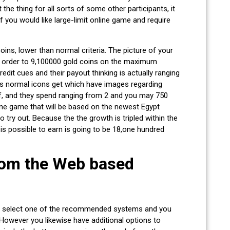
t the thing for all sorts of some other participants, it
f you would like large-limit online game and require
ins, lower than normal criteria. The picture of your
t in order to 9,100000 gold coins on the maximum
edit cues and their payout thinking is actually ranging
s normal icons get which have images regarding
, and they spend ranging from 2 and you may 750
ne game that will be based on the newest Egypt
 try out. Because the the growth is tripled within the
 is possible to earn is going to be 18,one hundred
from the Web based
 to select one of the recommended systems and you
e. However you likewise have additional options to