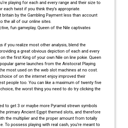
u’re playing for each and every range and their size to
 each twist if you think they’s appropriate.
at britain by the Gambling Payment less than account
the all of our online sites.
ctive, fun gameplay, Queen of the Nile captivates
 if you realize most other analysis, blend the
providing a great obvious depiction of each and every
 the first King of your own Nile on line pokie. Queen
popular game launches from the Aristocrat Playing.
the most used on the web slot machines at no cost.
 choice of on the internet enjoy improved their
test people too. You can like a maximum of twenty five
choice, the worst thing you need to do try clicking the
 need to get 3 or maybe more Pyramid strewn symbols
 the primary Ancient Egypt themed slots, and therefore
ith the multiplier and the proper amount from totally
e. To possess playing with real cash, you’re meant to