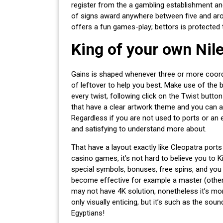
register from the a gambling establishment and
of signs award anywhere between five and aro
offers a fun games-play; bettors is protected
King of your own Nil
Gains is shaped whenever three or more coord
of leftover to help you best. Make use of the b
every twist, following click on the Twist button
that have a clear artwork theme and you can an 
Regardless if you are not used to ports or an e
and satisfying to understand more about.
That have a layout exactly like Cleopatra port
casino games, it’s not hard to believe you to Ki
special symbols, bonuses, free spins, and you 
become effective for example a master (other
may not have 4K solution, nonetheless it’s mor
only visually enticing, but it’s such as the s
Egyptians!