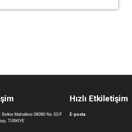
işim
Hızlı Etkiletişim
: Belkıs Mahallesi 08080 No 53/F
E-posta
tep, TÜRKİYE