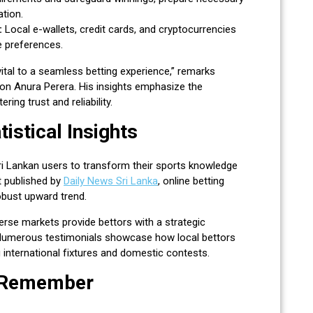
ation.
:
Local e-wallets, credit cards, and cryptocurrencies
e preferences.
tal to a seamless betting experience,” remarks
on Anura Perera. His insights emphasize the
ing trust and reliability.
istical Insights
i Lankan users to transform their sports knowledge
rt published by
Daily News Sri Lanka
, online betting
obust upward trend.
erse markets provide bettors with a strategic
 Numerous testimonials showcase how local bettors
 international fixtures and domestic contests.
o Remember