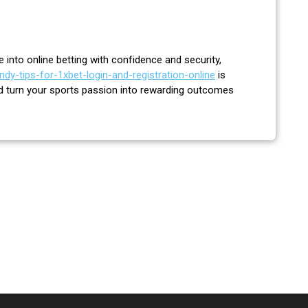
 into online betting with confidence and security,
andy-tips-for-1xbet-login-and-registration-online
is
 and turn your sports passion into rewarding outcomes