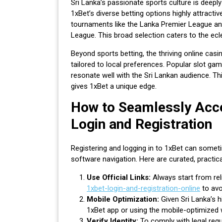
Sri Lanka’s passionate sports culture is deeply
1xBet’s diverse betting options highly attracti
tournaments like the Lanka Premier League an
League. This broad selection caters to the ecle
Beyond sports betting, the thriving online ca
tailored to local preferences. Popular slot gam
resonate well with the Sri Lankan audience. Th
gives 1xBet a unique edge.
How to Seamlessly Acce
Login and Registration
Registering and logging in to 1xBet can someti
software navigation. Here are curated, practic
Use Official Links:
Always start from re
1xbet-login-and-registration-online
to avo
Mobile Optimization:
Given Sri Lanka’s h
1xBet app or using the mobile-optimized 
Verify Identity:
To comply with legal req