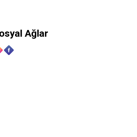
osyal Ağlar