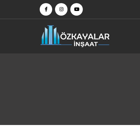
İçeriğe
geç
Hayallerinizin temelini bizimle atın..