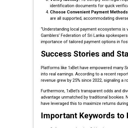
identification documents for quick verific
Choose Convenient Payment Methods
are all supported, accommodating divers
“Understanding local payment ecosystems is vi
Gamblers’ Federation of Sri Lanka spokespers
importance of tailored payment options in foster
Success Stories and Stat
Platforms like 1xBet have empowered many Sr
into real earnings. According to a recent repo
revenue grew by 25% since 2022, signaling a r
Furthermore, 1xBet’s transparent odds and div
advantage unmatched by traditional bookies.
have leveraged this to maximize returns during
Important Keywords t