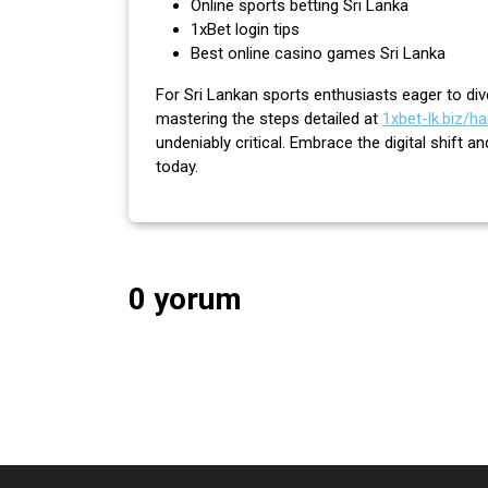
Online sports betting Sri Lanka
1xBet login tips
Best online casino games Sri Lanka
For Sri Lankan sports enthusiasts eager to dive
mastering the steps detailed at
1xbet-lk.biz/h
undeniably critical. Embrace the digital shift
today.
0 yorum