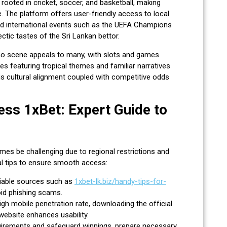
 rooted in cricket, soccer, and basketball, making
ve. The platform offers user-friendly access to local
d international events such as the UEFA Champions
ctic tastes of the Sri Lankan bettor.
sino scene appeals to many, with slots and games
es featuring tropical themes and familiar narratives
is cultural alignment coupled with competitive odds
ss 1xBet: Expert Guide to
mes be challenging due to regional restrictions and
al tips to ensure smooth access:
liable sources such as
1xbet-lk.biz/handy-tips-for-
id phishing scams.
igh mobile penetration rate, downloading the official
website enhances usability.
uirements and safeguard winnings, prepare necessary