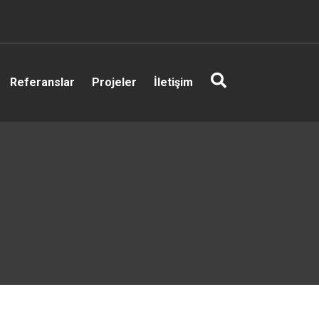
Referanslar
Projeler
İletişim