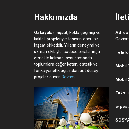
Hakkımızda
İlet
Özkayalar İnşaat
, köklü geçmişi ve
Adres
kaliteli projeleriyle tanınan öncü bir
Gazian
inşaat şirketidir. Yılların deneyimi ve
uzman ekibiyle, sadece binalar inşa
Telef
etmekle kalmaz, aynı zamanda
toplumlara değer katan, estetik ve
Mobil 
fonksiyonellik açısından üst düzey
projeler sunar.
Devamı
Mobil 
Faks
: 
e-pos
SOSY