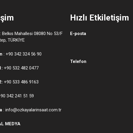
işim
Hızlı Etkiletişim
: Belkıs Mahallesi 08080 No 53/F
E-posta
tep, TÜRKİYE
on
: +90 342 324 56 90
Telefon
1:
+90 532 482 0477
2:
+90 533 486 9163
+90 342 241 51 59
ta
: info@ozkayalarinsaat.com.tr
AL MEDYA