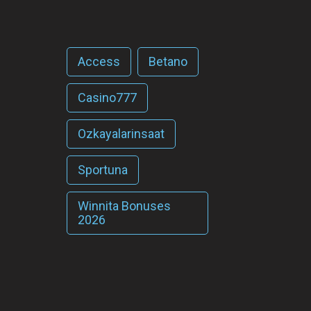
Access
Betano
Casino777
Ozkayalarinsaat
Sportuna
Winnita Bonuses
2026