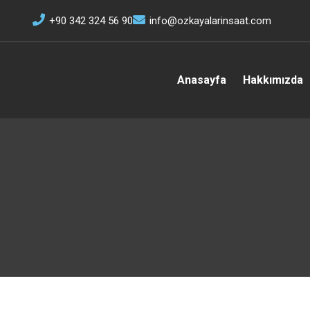
+90 342 324 56 90
info@ozkayalarinsaat.com
Anasayfa
Hakkımızda