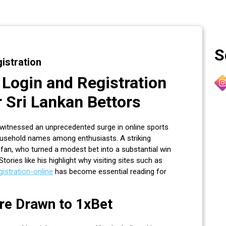
S
gistration
 Login and Registration
r Sri Lankan Bettors
e witnessed an unprecedented surge in online sports
household names among enthusiasts. A striking
fan, who turned a modest bet into a substantial win
ories like his highlight why visiting sites such as
gistration-online
has become essential reading for
re Drawn to 1xBet