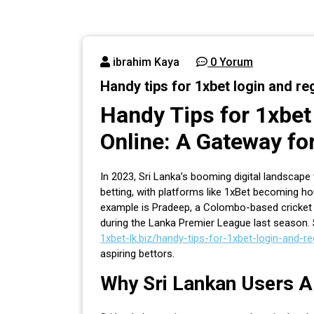
ibrahim Kaya
0 Yorum
Handy tips for 1xbet login and re
Handy Tips for 1xbet
Online: A Gateway fo
In 2023, Sri Lanka’s booming digital landscap
betting, with platforms like 1xBet becoming 
example is Pradeep, a Colombo-based cricket 
during the Lanka Premier League last season. St
1xbet-lk.biz/handy-tips-for-1xbet-login-and-re
aspiring bettors.
Why Sri Lankan Users A