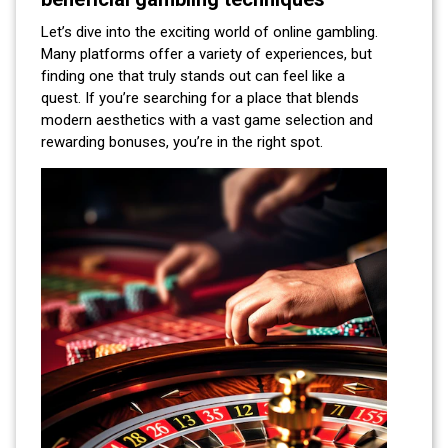
Let’s dive into the exciting world of online gambling.
Many platforms offer a variety of experiences, but
finding one that truly stands out can feel like a
quest. If you’re searching for a place that blends
modern aesthetics with a vast game selection and
rewarding bonuses, you’re in the right spot.