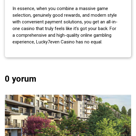
In essence, when you combine a massive game
selection, genuinely good rewards, and modern style
with convenient payment solutions, you get an all-in-
one casino that truly feels like it’s got your back. For
a comprehensive and high-quality online gambling
experience, Lucky7even Casino has no equal.
0 yorum