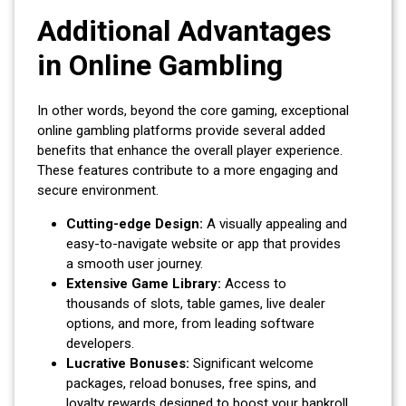
Additional Advantages
in Online Gambling
In other words, beyond the core gaming, exceptional
online gambling platforms provide several added
benefits that enhance the overall player experience.
These features contribute to a more engaging and
secure environment.
Cutting-edge Design:
A visually appealing and
easy-to-navigate website or app that provides
a smooth user journey.
Extensive Game Library:
Access to
thousands of slots, table games, live dealer
options, and more, from leading software
developers.
Lucrative Bonuses:
Significant welcome
packages, reload bonuses, free spins, and
loyalty rewards designed to boost your bankroll.