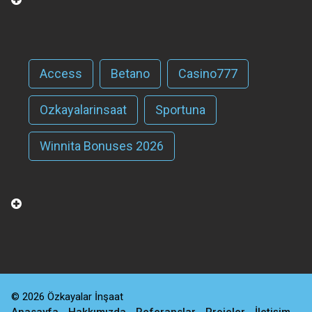
Access
Betano
Casino777
Ozkayalarinsaat
Sportuna
Winnita Bonuses 2026
© 2026 Özkayalar İnşaat