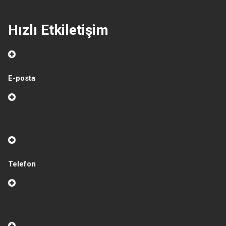
Hızlı Etkiletişim
E-posta
Telefon