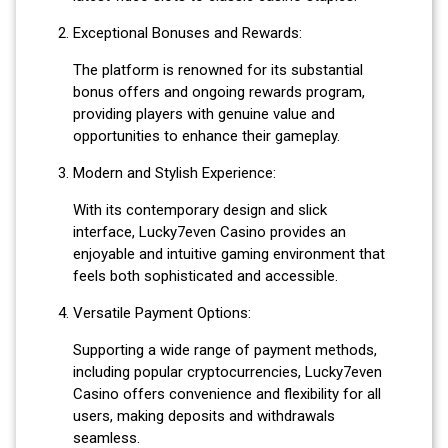
Exceptional Bonuses and Rewards:
The platform is renowned for its substantial
bonus offers and ongoing rewards program,
providing players with genuine value and
opportunities to enhance their gameplay.
Modern and Stylish Experience:
With its contemporary design and slick
interface, Lucky7even Casino provides an
enjoyable and intuitive gaming environment that
feels both sophisticated and accessible.
Versatile Payment Options:
Supporting a wide range of payment methods,
including popular cryptocurrencies, Lucky7even
Casino offers convenience and flexibility for all
users, making deposits and withdrawals
seamless.