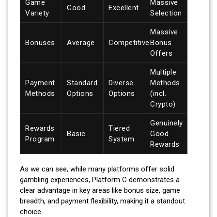
Game
Massive
Good
Excellent
Variety
Selection
Massive
Bonuses
Average
Competitive
Bonus
Offers
Multiple
Payment
Standard
Diverse
Methods
Methods
Options
Options
(incl.
Crypto)
Genuinely
Rewards
Tiered
Basic
Good
Program
System
Rewards
As we can see, while many platforms offer solid
gambling experiences, Platform C demonstrates a
clear advantage in key areas like bonus size, game
breadth, and payment flexibility, making it a standout
choice.