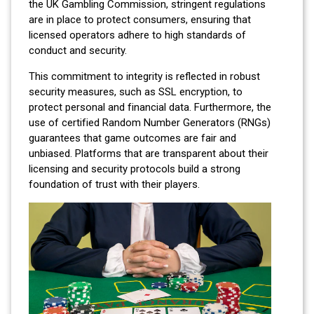
the UK Gambling Commission, stringent regulations
are in place to protect consumers, ensuring that
licensed operators adhere to high standards of
conduct and security.
This commitment to integrity is reflected in robust
security measures, such as SSL encryption, to
protect personal and financial data. Furthermore, the
use of certified Random Number Generators (RNGs)
guarantees that game outcomes are fair and
unbiased. Platforms that are transparent about their
licensing and security protocols build a strong
foundation of trust with their players.