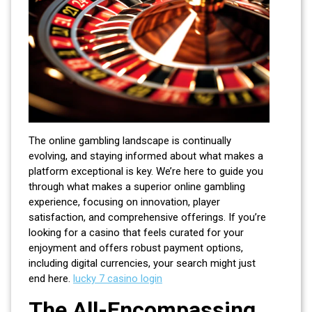
The online gambling landscape is continually
evolving, and staying informed about what makes a
platform exceptional is key. We’re here to guide you
through what makes a superior online gambling
experience, focusing on innovation, player
satisfaction, and comprehensive offerings. If you’re
looking for a casino that feels curated for your
enjoyment and offers robust payment options,
including digital currencies, your search might just
end here.
lucky 7 casino login
The All-Encompassing