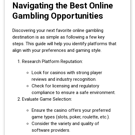
Navigating the Best Online
Gambling Opportunities
Discovering your next favorite online gambling
destination is as simple as following a few key
steps. This guide will help you identify platforms that
align with your preferences and gaming style.
Research Platform Reputation:
Look for casinos with strong player
reviews and industry recognition.
Check for licensing and regulatory
compliance to ensure a safe environment.
Evaluate Game Selection:
Ensure the casino offers your preferred
game types (slots, poker, roulette, etc.).
Consider the variety and quality of
software providers.