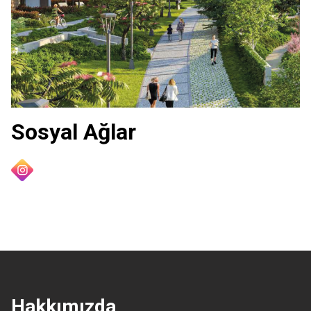
Sosyal Ağlar
Hakkımızda