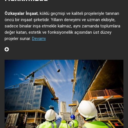
Özkayalar İnşaat
, köklü geçmişi ve kaliteli projeleriyle tanınan
öncü bir inşaat şirketidir. Yılların deneyimi ve uzman ekibiyle,
sadece binalar inşa etmekle kalmaz, aynı zamanda toplumlara
değer katan, estetik ve fonksiyonellik açısından üst düzey
projeler sunar.
Devamı