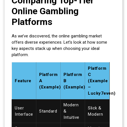
Comparing Top-Tier
Online Gambling
Platforms
As we’ve discovered, the online gambling market
offers diverse experiences. Let’s look at how some
key aspects stack up when choosing your ideal
platform.
Platform
Platform
Platform
C
Feature
A
B
(Example
(Example)
(Example)
–
Lucky7even)
Modern
User
Slick &
Standard
&
Interface
Modern
Intuitive