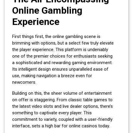
Online Gambling
Experience
First things first, the online gambling scene is
brimming with options, but a select few truly elevate
the player experience. This platform is undeniably
one of the premier choices for enthusiasts seeking
a sophisticated and rewarding gaming environment.
Its intelligent design ensures unparalleled ease of
use, making navigation a breeze even for
newcomers.
Building on this, the sheer volume of entertainment
on offer is staggering. From classic table games to
the latest video slots and live dealer options, there’s
something to captivate every player. This
commitment to variety, coupled with a user-friendly
interface, sets a high bar for online casinos today.