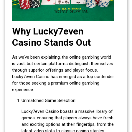
Why Lucky7even
Casino Stands Out
As we’ve been explaining, the online gambling world
is vast, but certain platforms distinguish themselves
through superior offerings and player focus.
Lucky7even Casino has emerged as a top contender
for those seeking a premium online gambling
experience.
Unmatched Game Selection:
Lucky7even Casino boasts a massive library of
games, ensuring that players always have fresh
and exciting options at their fingertips, from the
latest video slots to classic casino staples.