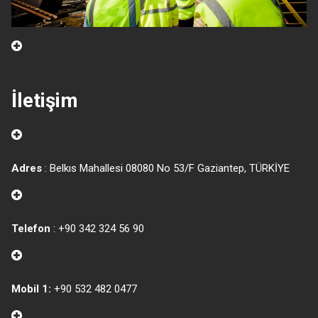
İletişim
Adres
: Belkıs Mahallesi 08080 No 53/F Gaziantep, TÜRKİYE
Telefon
: +90 342 324 56 90
Mobil 1:
+90 532 482 0477