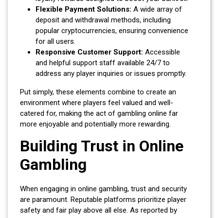
Flexible Payment Solutions:
A wide array of
deposit and withdrawal methods, including
popular cryptocurrencies, ensuring convenience
for all users.
Responsive Customer Support:
Accessible
and helpful support staff available 24/7 to
address any player inquiries or issues promptly.
Put simply, these elements combine to create an
environment where players feel valued and well-
catered for, making the act of gambling online far
more enjoyable and potentially more rewarding.
Building Trust in Online
Gambling
When engaging in online gambling, trust and security
are paramount. Reputable platforms prioritize player
safety and fair play above all else. As reported by