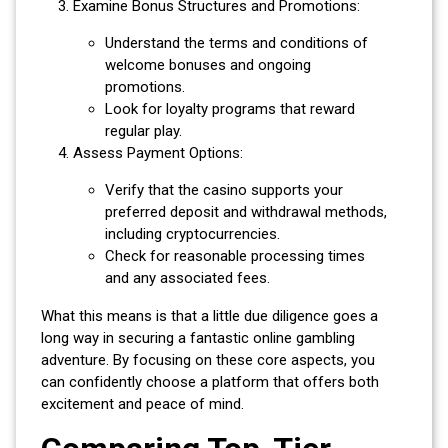
Examine Bonus Structures and Promotions:
Understand the terms and conditions of
welcome bonuses and ongoing
promotions.
Look for loyalty programs that reward
regular play.
Assess Payment Options:
Verify that the casino supports your
preferred deposit and withdrawal methods,
including cryptocurrencies.
Check for reasonable processing times
and any associated fees.
What this means is that a little due diligence goes a
long way in securing a fantastic online gambling
adventure. By focusing on these core aspects, you
can confidently choose a platform that offers both
excitement and peace of mind.