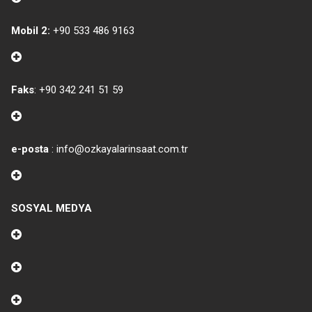
Mobil 2:
+90 533 486 9163
Faks
: +90 342 241 51 59
e-posta
: info@ozkayalarinsaat.com.tr
SOSYAL MEDYA