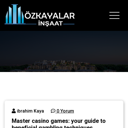
İçeriğe
geç
Hayallerinizin temelini bizimle atın..
ibrahim Kaya
0 Yorum
Master casino games: your guide to
beneficial gambling techniques