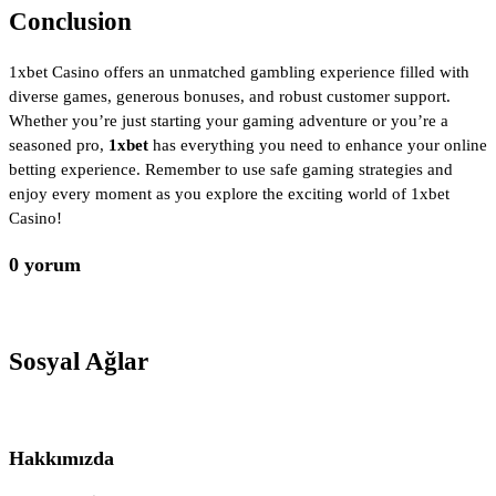
Conclusion
1xbet Casino offers an unmatched gambling experience filled with
diverse games, generous bonuses, and robust customer support.
Whether you’re just starting your gaming adventure or you’re a
seasoned pro,
1xbet
has everything you need to enhance your online
betting experience. Remember to use safe gaming strategies and
enjoy every moment as you explore the exciting world of 1xbet
Casino!
0 yorum
Sosyal Ağlar
Hakkımızda