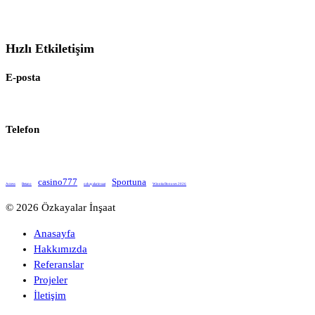
Hızlı Etkiletişim
E-posta
Telefon
casino777
Sportuna
Access
Betano
ozkayalarinsaat
Winnita Bonuses 2026
© 2026 Özkayalar İnşaat
Anasayfa
Hakkımızda
Referanslar
Projeler
İletişim