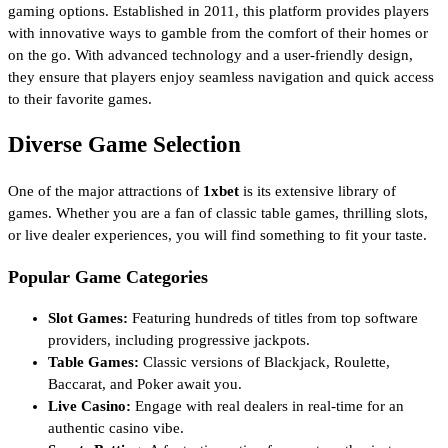
gaming options. Established in 2011, this platform provides players
with innovative ways to gamble from the comfort of their homes or
on the go. With advanced technology and a user-friendly design,
they ensure that players enjoy seamless navigation and quick access
to their favorite games.
Diverse Game Selection
One of the major attractions of
1xbet
is its extensive library of
games. Whether you are a fan of classic table games, thrilling slots,
or live dealer experiences, you will find something to fit your taste.
Popular Game Categories
Slot Games:
Featuring hundreds of titles from top software
providers, including progressive jackpots.
Table Games:
Classic versions of Blackjack, Roulette,
Baccarat, and Poker await you.
Live Casino:
Engage with real dealers in real-time for an
authentic casino vibe.