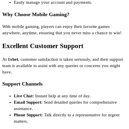
Easily manage your account and payments.
Why Choose Mobile Gaming?
With mobile gaming, players can enjoy their favorite games
anywhere, anytime, ensuring that you never miss a chance to win!
Excellent Customer Support
At
1xbet
, customer satisfaction is taken seriously, and their support
team is available to assist with any queries or concerns you might
have.
Support Channels
Live Chat:
Instant help at any time of day.
Email Support:
Send detailed queries for comprehensive
assistance.
Phone Support:
Talk directly to a representative for urgent
matters.