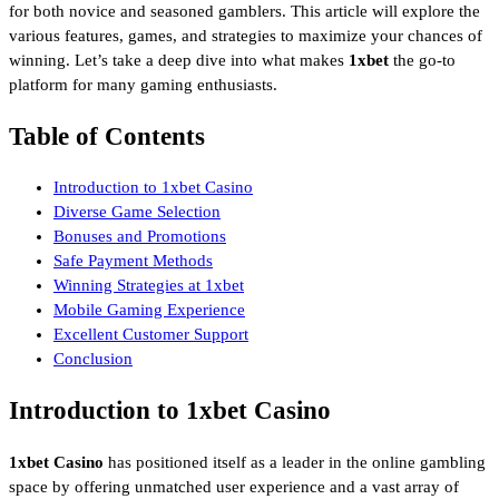
for both novice and seasoned gamblers. This article will explore the
various features, games, and strategies to maximize your chances of
winning. Let’s take a deep dive into what makes
1xbet
the go-to
platform for many gaming enthusiasts.
Table of Contents
Introduction to 1xbet Casino
Diverse Game Selection
Bonuses and Promotions
Safe Payment Methods
Winning Strategies at 1xbet
Mobile Gaming Experience
Excellent Customer Support
Conclusion
Introduction to 1xbet Casino
1xbet Casino
has positioned itself as a leader in the online gambling
space by offering unmatched user experience and a vast array of