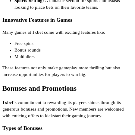
Sports Betting:
A fantastic section for sports enthusiasts
looking to place bets on their favorite teams.
Innovative Features in Games
Many games at 1xbet come with exciting features like:
Free spins
Bonus rounds
Multipliers
These features not only make gameplay more thrilling but also
increase opportunities for players to win big.
Bonuses and Promotions
1xbet
‘s commitment to rewarding its players shines through its
generous bonuses and promotions. New members are welcomed
with enticing offers to kickstart their gaming journey.
Types of Bonuses