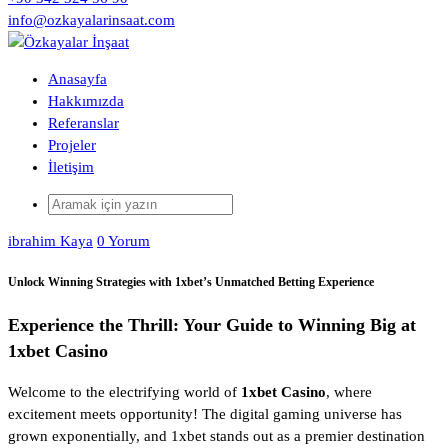
info@ozkayalarinsaat.com
Hayallerinizin temelini bizimle atın..
Anasayfa
Hakkımızda
Referanslar
Projeler
İletişim
Şunu
ara:
ibrahim Kaya
0 Yorum
Unlock Winning Strategies with 1xbet’s Unmatched Betting Experience
Experience the Thrill: Your Guide to Winning Big at
1xbet Casino
Welcome to the electrifying world of
1xbet Casino
, where
excitement meets opportunity! The digital gaming universe has
grown exponentially, and 1xbet stands out as a premier destination