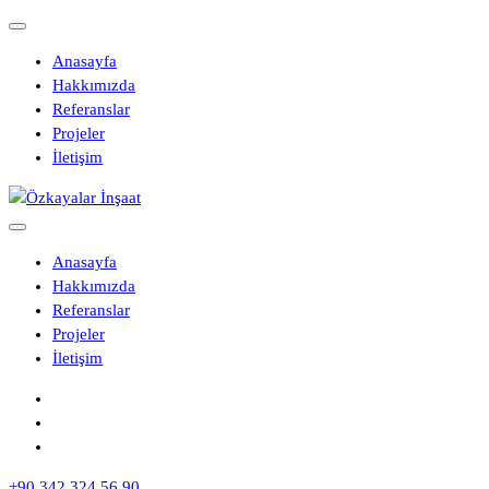
İçeriğe
geç
Anasayfa
Hakkımızda
Referanslar
Projeler
İletişim
Hayallerinizin temelini bizimle atın..
Anasayfa
Hakkımızda
Referanslar
Projeler
İletişim
+90 342 324 56 90