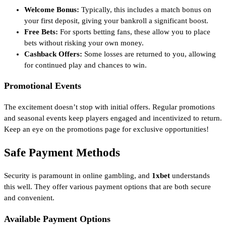
Welcome Bonus:
Typically, this includes a match bonus on
your first deposit, giving your bankroll a significant boost.
Free Bets:
For sports betting fans, these allow you to place
bets without risking your own money.
Cashback Offers:
Some losses are returned to you, allowing
for continued play and chances to win.
Promotional Events
The excitement doesn’t stop with initial offers. Regular promotions
and seasonal events keep players engaged and incentivized to return.
Keep an eye on the promotions page for exclusive opportunities!
Safe Payment Methods
Security is paramount in online gambling, and
1xbet
understands
this well. They offer various payment options that are both secure
and convenient.
Available Payment Options