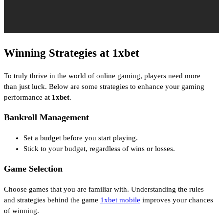
Winning Strategies at 1xbet
To truly thrive in the world of online gaming, players need more
than just luck. Below are some strategies to enhance your gaming
performance at
1xbet
.
Bankroll Management
Set a budget before you start playing.
Stick to your budget, regardless of wins or losses.
Game Selection
Choose games that you are familiar with. Understanding the rules
and strategies behind the game
1xbet mobile
improves your chances
of winning.