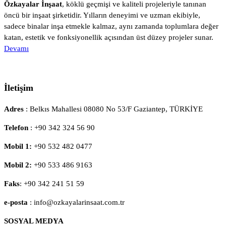
Özkayalar İnşaat
, köklü geçmişi ve kaliteli projeleriyle tanınan
öncü bir inşaat şirketidir. Yılların deneyimi ve uzman ekibiyle,
sadece binalar inşa etmekle kalmaz, aynı zamanda toplumlara değer
katan, estetik ve fonksiyonellik açısından üst düzey projeler sunar.
Devamı
İletişim
Adres
: Belkıs Mahallesi 08080 No 53/F Gaziantep, TÜRKİYE
Telefon
: +90 342 324 56 90
Mobil 1:
+90 532 482 0477
Mobil 2:
+90 533 486 9163
Faks
: +90 342 241 51 59
e-posta
: info@ozkayalarinsaat.com.tr
SOSYAL MEDYA