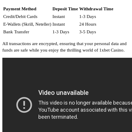
Payment Method
Deposit Time
Withdrawal Time
Credit/Debit Cards
Instant
1-3 Days
E-Wallets (Skrill, Neteller)
Instant
24 Hours
Bank Transfer
1-3 Days
3-5 Days
All transactions are encrypted, ensuring that your personal data and
funds are safe while you enjoy the thrilling world of 1xbet Casino.