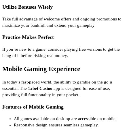
Utilize Bonuses Wisely
Take full advantage of welcome offers and ongoing promotions to
maximize your bankroll and extend your gameplay.
Practice Makes Perfect
If you’re new to a game, consider playing free versions to get the
hang of it before risking real money.
Mobile Gaming Experience
In today’s fast-paced world, the ability to gamble on the go is
essential. The
1xbet Casino
app is designed for ease of use,
providing full functionality in your pocket.
Features of Mobile Gaming
All games available on desktop are accessible on mobile.
Responsive design ensures seamless gameplay.