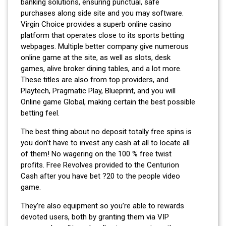
banking solutions, ensuring punctual, safe
purchases along side site and you may software.
Virgin Choice provides a superb online casino
platform that operates close to its sports betting
webpages. Multiple better company give numerous
online game at the site, as well as slots, desk
games, alive broker dining tables, and a lot more.
These titles are also from top providers, and
Playtech, Pragmatic Play, Blueprint, and you will
Online game Global, making certain the best possible
betting feel.
The best thing about no deposit totally free spins is
you don’t have to invest any cash at all to locate all
of them! No wagering on the 100 % free twist
profits. Free Revolves provided to the Centurion
Cash after you have bet ?20 to the people video
game.
They’re also equipment so you’re able to rewards
devoted users, both by granting them via VIP