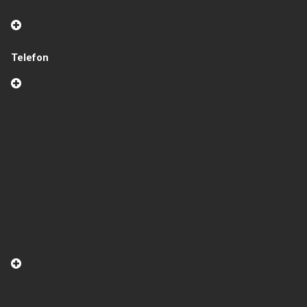
Telefon