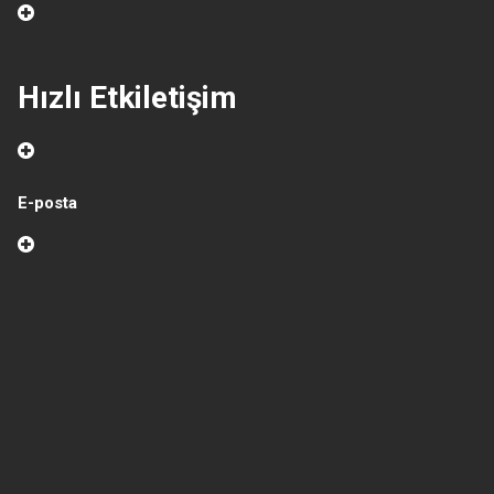
Hızlı Etkiletişim
E-posta