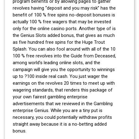
program benefits or by allowing pages to gather
revolves having “deposit and you may risk” has the
benefit of 100 % free spins no-deposit bonuses is
actually 100 % free wagers that may be invested
only for the online casino ports. Another type of is
the Genius Slots added bonus, that gives as much
as five hundred free spins for the Huge Trout
Splash. You can also fool around with all of the 10
100 % free revolves into the Guide from Deceased,
among world’s leading online slots, and the
campaign will give you the opportunity to winnings
up to ?100 inside real cash. You just wager the
earnings on the revolves 20 times to meet up with
wagering standards, that renders this package of
your own fairest gambling enterprise
advertisements that we reviewed in the Gambling
enterprise Genius. While you are a tiny put is
necessary, you could potentially withdraw profits
straight away because it is a no-betting added
bonus.