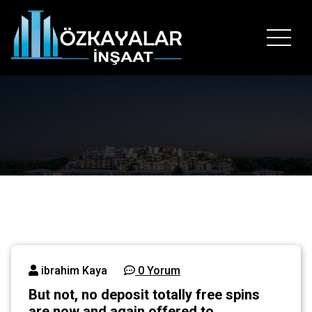
İçeriğe
geç
Hayallerinizin temelini bizimle atın..
ibrahim Kaya
0 Yorum
But not, no deposit totally free spins
are now and again offered to