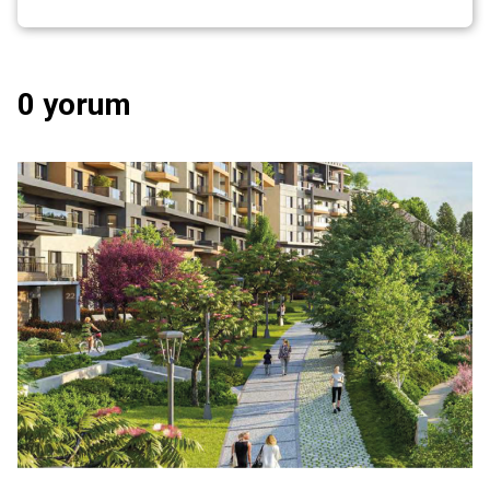
0 yorum