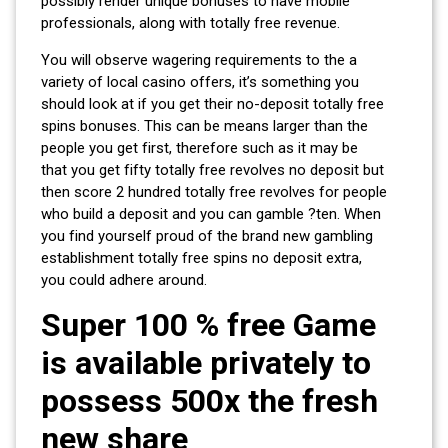
possibly render unique bonuses to have mobile
professionals, along with totally free revenue.
You will observe wagering requirements to the a
variety of local casino offers, it’s something you
should look at if you get their no-deposit totally free
spins bonuses. This can be means larger than the
people you get first, therefore such as it may be
that you get fifty totally free revolves no deposit but
then score 2 hundred totally free revolves for people
who build a deposit and you can gamble ?ten. When
you find yourself proud of the brand new gambling
establishment totally free spins no deposit extra,
you could adhere around.
Super 100 % free Game
is available privately to
possess 500x the fresh
new share