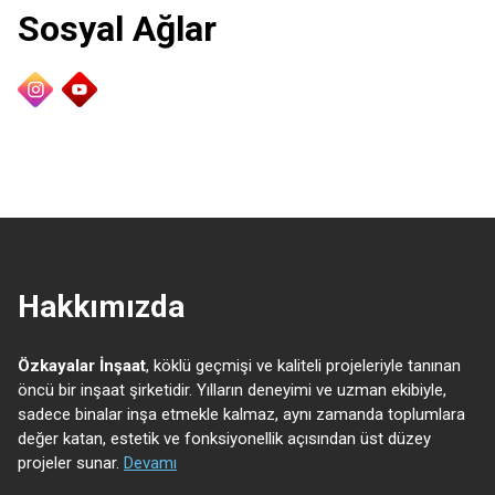
Sosyal Ağlar
Hakkımızda
Özkayalar İnşaat
, köklü geçmişi ve kaliteli projeleriyle tanınan
öncü bir inşaat şirketidir. Yılların deneyimi ve uzman ekibiyle,
sadece binalar inşa etmekle kalmaz, aynı zamanda toplumlara
değer katan, estetik ve fonksiyonellik açısından üst düzey
projeler sunar.
Devamı