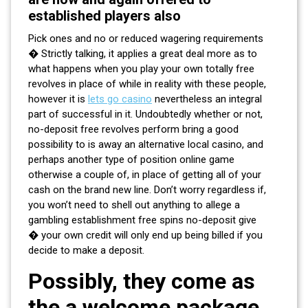
established players also
Pick ones and no or reduced wagering requirements
� Strictly talking, it applies a great deal more as to
what happens when you play your own totally free
revolves in place of while in reality with these people,
however it is
lets go casino
nevertheless an integral
part of successful in it. Undoubtedly whether or not,
no-deposit free revolves perform bring a good
possibility to is away an alternative local casino, and
perhaps another type of position online game
otherwise a couple of, in place of getting all of your
cash on the brand new line. Don’t worry regardless if,
you won’t need to shell out anything to allege a
gambling establishment free spins no-deposit give
� your own credit will only end up being billed if you
decide to make a deposit.
Possibly, they come as
the a welcome package