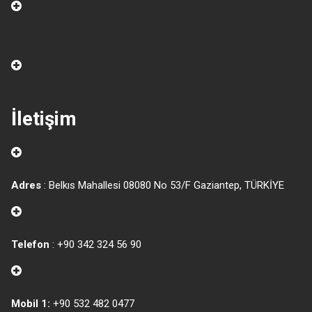
İletişim
Adres
: Belkıs Mahallesi 08080 No 53/F Gaziantep, TÜRKİYE
Telefon
: +90 342 324 56 90
Mobil 1:
+90 532 482 0477