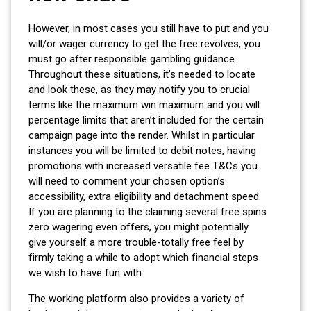
However, in most cases you still have to put and you
will/or wager currency to get the free revolves, you
must go after responsible gambling guidance.
Throughout these situations, it’s needed to locate
and look these, as they may notify you to crucial
terms like the maximum win maximum and you will
percentage limits that aren’t included for the certain
campaign page into the render. Whilst in particular
instances you will be limited to debit notes, having
promotions with increased versatile fee T&Cs you
will need to comment your chosen option’s
accessibility, extra eligibility and detachment speed.
If you are planning to the claiming several free spins
zero wagering even offers, you might potentially
give yourself a more trouble-totally free feel by
firmly taking a while to adopt which financial steps
we wish to have fun with.
The working platform also provides a variety of