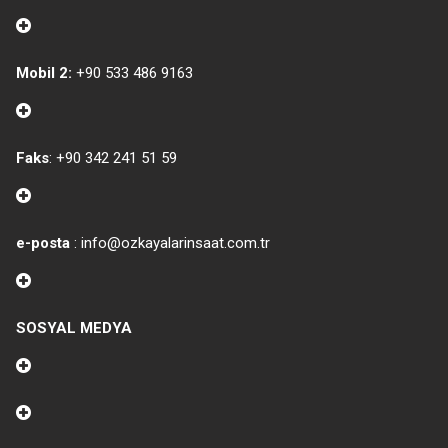
Mobil 2:
+90 533 486 9163
Faks
: +90 342 241 51 59
e-posta
: info@ozkayalarinsaat.com.tr
SOSYAL MEDYA