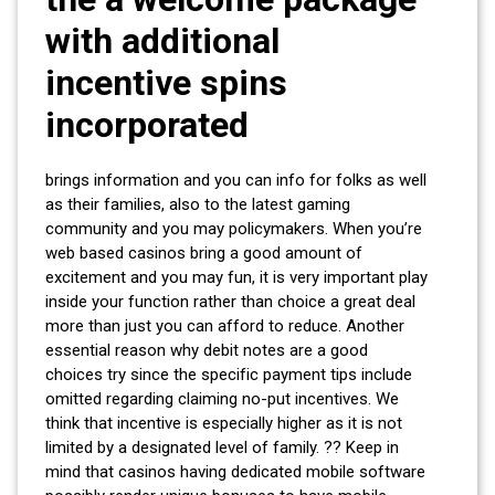
with additional
incentive spins
incorporated
brings information and you can info for folks as well
as their families, also to the latest gaming
community and you may policymakers. When you’re
web based casinos bring a good amount of
excitement and you may fun, it is very important play
inside your function rather than choice a great deal
more than just you can afford to reduce. Another
essential reason why debit notes are a good
choices try since the specific payment tips include
omitted regarding claiming no-put incentives. We
think that incentive is especially higher as it is not
limited by a designated level of family. ?? Keep in
mind that casinos having dedicated mobile software